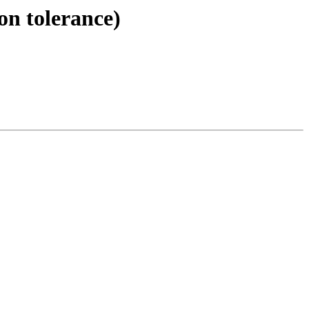
on tolerance)