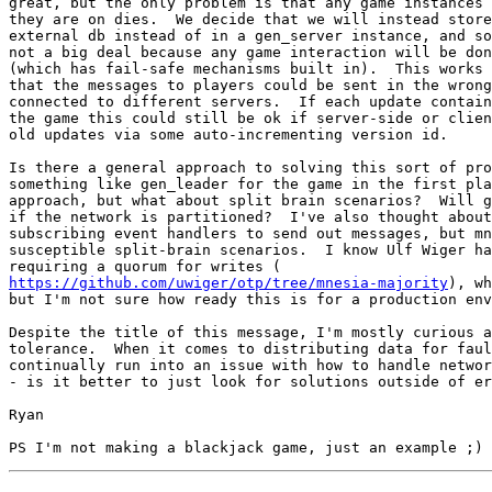
great, but the only problem is that any game instances 
they are on dies.  We decide that we will instead store
external db instead of in a gen_server instance, and so
not a big deal because any game interaction will be don
(which has fail-safe mechanisms built in).  This works 
that the messages to players could be sent in the wrong
connected to different servers.  If each update contain
the game this could still be ok if server-side or clien
old updates via some auto-incrementing version id.

Is there a general approach to solving this sort of pro
something like gen_leader for the game in the first pla
approach, but what about split brain scenarios?  Will g
if the network is partitioned?  I've also thought about
subscribing event handlers to send out messages, but mn
susceptible split-brain scenarios.  I know Ulf Wiger ha
https://github.com/uwiger/otp/tree/mnesia-majority
), wh
but I'm not sure how ready this is for a production env
Despite the title of this message, I'm mostly curious a
tolerance.  When it comes to distributing data for faul
continually run into an issue with how to handle networ
- is it better to just look for solutions outside of er
Ryan
