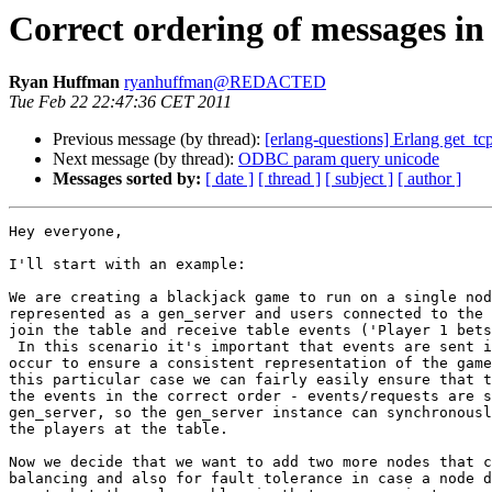
Correct ordering of messages in 
Ryan Huffman
ryanhuffman@REDACTED
Tue Feb 22 22:47:36 CET 2011
Previous message (by thread):
[erlang-questions] Erlang get_tcp
Next message (by thread):
ODBC param query unicode
Messages sorted by:
[ date ]
[ thread ]
[ subject ]
[ author ]
Hey everyone,

I'll start with an example:

We are creating a blackjack game to run on a single nod
represented as a gen_server and users connected to the 
join the table and receive table events ('Player 1 bets
 In this scenario it's important that events are sent in the order that they

occur to ensure a consistent representation of the game
this particular case we can fairly easily ensure that t
the events in the correct order - events/requests are s
gen_server, so the gen_server instance can synchronousl
the players at the table.

Now we decide that we want to add two more nodes that c
balancing and also for fault tolerance in case a node d