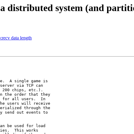
a distributed system (and partiti
:recv data length
e.  A single game is

server via TCP can

 200 chips, etc.).

 for all users.  In

he users will receive

erialized through the

y send out events to

an be used for load

ies.  This works
