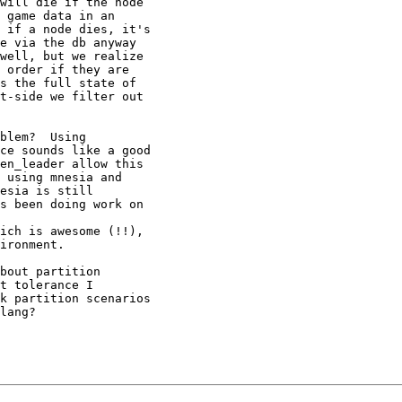
will die if the node

 game data in an

 if a node dies, it's

e via the db anyway

well, but we realize

 order if they are

s the full state of

t-side we filter out

blem?  Using

ce sounds like a good

en_leader allow this

 using mnesia and

esia is still

s been doing work on

ich is awesome (!!),

ironment.

bout partition

t tolerance I

k partition scenarios

lang?
