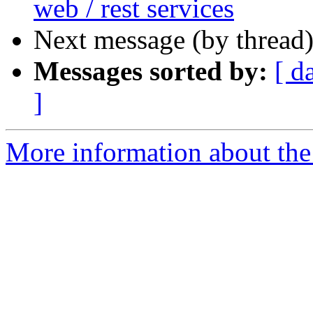
web / rest services
Next message (by thread
Messages sorted by:
[ d
]
More information about the 