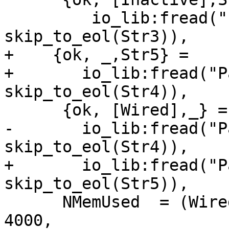
         io_lib:fread("Pages inactive:~d.", 
skip_to_eol(Str3)),

+    {ok, _,Str5} =

+       io_lib:fread("P
skip_to_eol(Str4)),

      {ok, [Wired],_} =

-       io_lib:fread("P
skip_to_eol(Str4)),

+       io_lib:fread("P
skip_to_eol(Str5)),

      NMemUsed  = (Wired + Active + Inactive) * 
4000,
