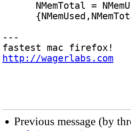
      NMemTotal = NMemUsed + Free * 4000,

      {NMemUsed,NMemTotal};

---

http://wagerlabs.com
Previous message (by th