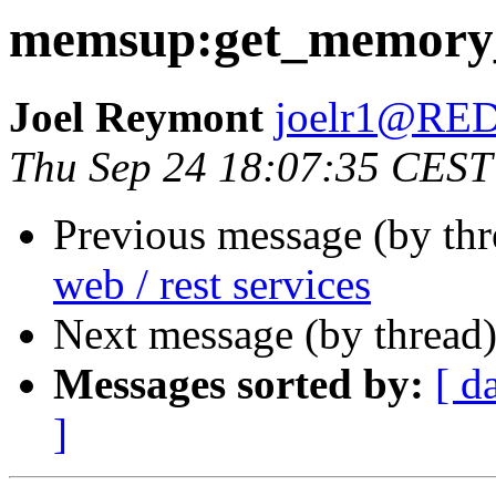
memsup:get_memory_
Joel Reymont
joelr1@R
Thu Sep 24 18:07:35 CEST
Previous message (by th
web / rest services
Next message (by thread
Messages sorted by:
[ d
]