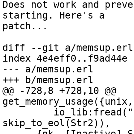
Does not work and preve
starting. Here's a  

patch...

diff --git a/memsup.erl
index 4e4eff0..f9ad44e 
--- a/memsup.erl

+++ b/memsup.erl

@@ -728,8 +728,10 @@ 
get_memory_usage({unix,
         io_lib:fread("Pages active:~d.", 
skip_to_eol(Str2)),

      {ok, [Inactive],Str4} =
