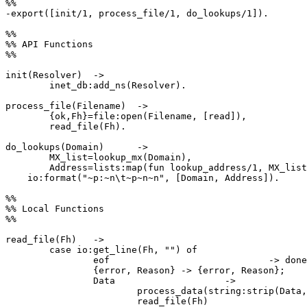
%%

-export([init/1, process_file/1, do_lookups/1]).

%%

%% API Functions

%%

init(Resolver)	->

	inet_db:add_ns(Resolver).

process_file(Filename)	->

	{ok,Fh}=file:open(Filename, [read]),

	read_file(Fh).

do_lookups(Domain)	->

	MX_list=lookup_mx(Domain),

	Address=lists:map(fun lookup_address/1, MX_list),

    io:format("~p:~n\t~p~n~n", [Domain, Address]).

%%

%% Local Functions

%%

read_file(Fh)	->

	case io:get_line(Fh, "") of

		eof				-> done;

		{error, Reason}	-> {error, Reason};

		Data			->

			process_data(string:strip(Data,right,$\n)),

			read_file(Fh)
