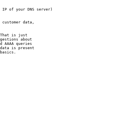
 IP of your DNS server)

 customer data,

That is just

gestions about

d AAAA queries

data is present

basics.
