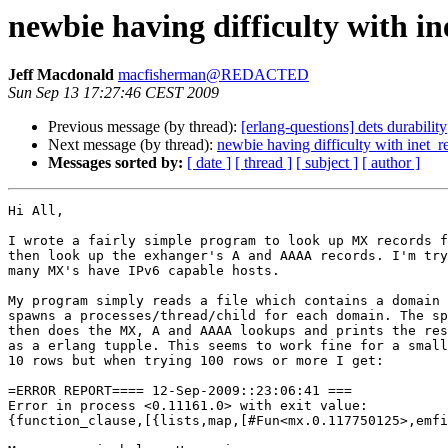
newbie having difficulty with i
Jeff Macdonald
macfisherman@REDACTED
Sun Sep 13 17:27:46 CEST 2009
Previous message (by thread):
[erlang-questions] dets durability
Next message (by thread):
newbie having difficulty with inet_r
Messages sorted by:
[ date ]
[ thread ]
[ subject ]
[ author ]
Hi All,

I wrote a fairly simple program to look up MX records f
then look up the exhanger's A and AAAA records. I'm try
many MX's have IPv6 capable hosts.

My program simply reads a file which contains a domain 
spawns a processes/thread/child for each domain. The sp
then does the MX, A and AAAA lookups and prints the res
as a erlang tupple. This seems to work fine for a small
10 rows but when trying 100 rows or more I get:

=ERROR REPORT==== 12-Sep-2009::23:06:41 ===

Error in process <0.11161.0> with exit value:

{function_clause,[{lists,map,[#Fun<mx.0.117750125>,emfi