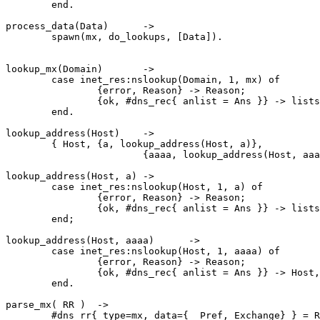
	end.

process_data(Data)	->

	spawn(mx, do_lookups, [Data]).

lookup_mx(Domain)	->

	case inet_res:nslookup(Domain, 1, mx) of

		{error, Reason}	-> Reason;

		{ok, #dns_rec{ anlist = Ans }} -> lists:map(fun parse_mx/1, Ans)

	end.

lookup_address(Host)	->

	{ Host,	{a, lookup_address(Host, a)},

	 		{aaaa, lookup_address(Host, aaaa)} }.

lookup_address(Host, a)	->

	case inet_res:nslookup(Host, 1, a) of

		{error, Reason}	-> Reason;

		{ok, #dns_rec{ anlist = Ans }} -> lists:map(fun parse_a/1, Ans)

	end;

lookup_address(Host, aaaa)	->

	case inet_res:nslookup(Host, 1, aaaa) of

		{error, Reason}	-> Reason;

		{ok, #dns_rec{ anlist = Ans }} -> Host,lists:map(fun parse_aaaa/1, Ans)

	end.

parse_mx( RR )	->

	#dns_rr{ type=mx, data={ _Pref, Exchange} } = RR,
