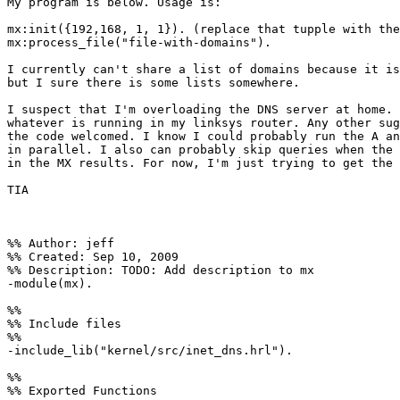
My program is below. Usage is:

mx:init({192,168, 1, 1}). (replace that tupple with the
mx:process_file("file-with-domains").

I currently can't share a list of domains because it is
but I sure there is some lists somewhere.

I suspect that I'm overloading the DNS server at home. 
whatever is running in my linksys router. Any other sug
the code welcomed. I know I could probably run the A an
in parallel. I also can probably skip queries when the 
in the MX results. For now, I'm just trying to get the 
TIA

%% Author: jeff

%% Created: Sep 10, 2009

%% Description: TODO: Add description to mx

-module(mx).

%%

%% Include files

%%

-include_lib("kernel/src/inet_dns.hrl").

%%

%% Exported Functions
