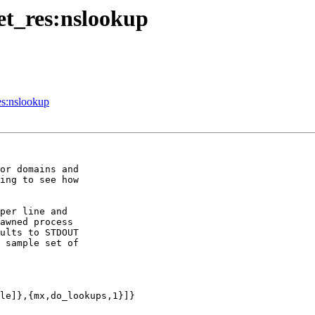
net_res:nslookup
es:nslookup
or domains and

ing to see how

per line and

awned process

ults to STDOUT

 sample set of

le]},{mx,do_lookups,1}]}
