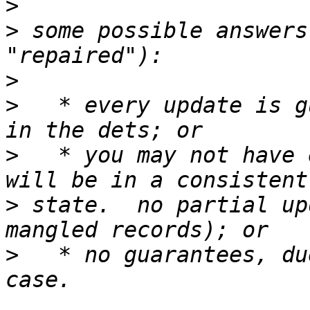
>
>
 some possible answers
>
>
   * every update is g
>
   * you may not have 
>
 state.  no partial up
>
   * no guarantees, du