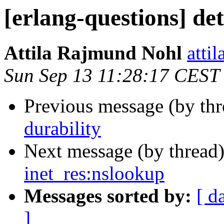
[erlang-questions] det
Attila Rajmund Nohl
att
Sun Sep 13 11:28:17 CEST
Previous message (by th
durability
Next message (by thread
inet_res:nslookup
Messages sorted by:
[ d
]