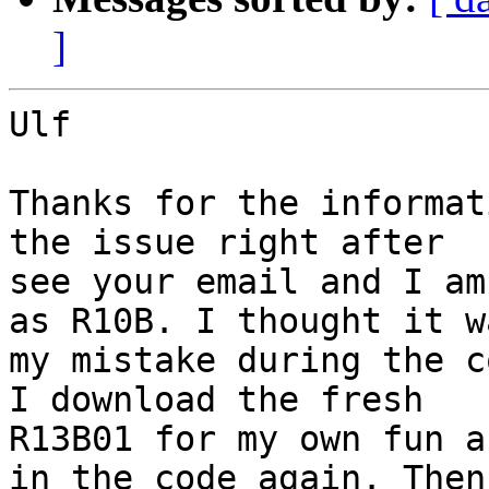
]
Ulf

Thanks for the informat
the issue right after

see your email and I am
as R10B. I thought it wa
my mistake during the c
I download the fresh

R13B01 for my own fun a
in the code again. Then 