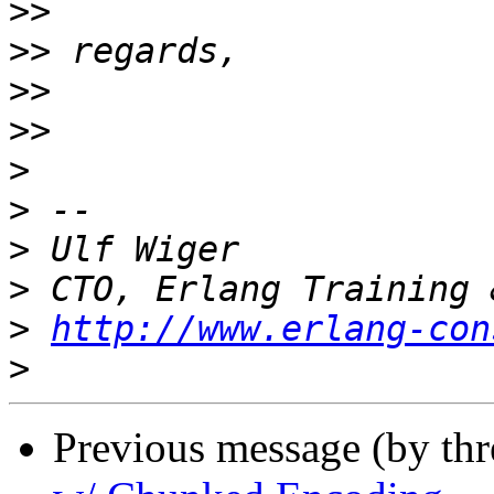
>>
>>
>>
>>
>
>
>
>
>
http://www.erlang-con
>
Previous message (by th