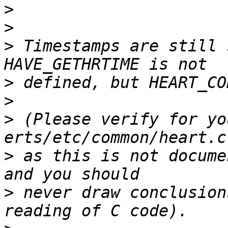
>
>
>
 Timestamps are still 
>
>
>
 (Please verify for yo
>
 as this is not docume
>
 never draw conclusion