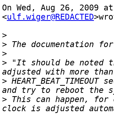
On Wed, Aug 26, 2009 at
<
ulf.wiger@REDACTED
>wro
>
>
>
>
 "It should be noted t
>
 HEART_BEAT_TIMEOUT se
>
 This can happen, for 