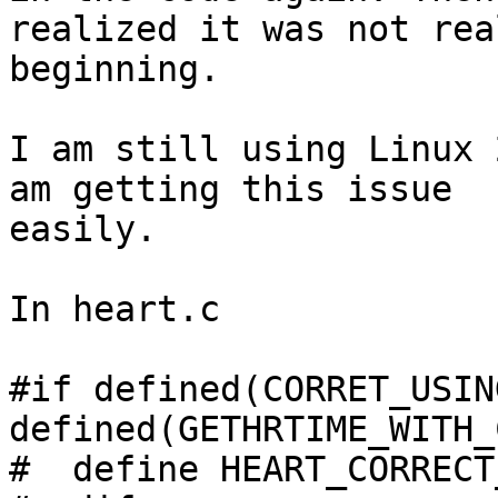
realized it was not rea
beginning.

I am still using Linux 
am getting this issue

easily.

In heart.c

#if defined(CORRET_USIN
defined(GETHRTIME_WITH_
#  define HEART_CORRECT