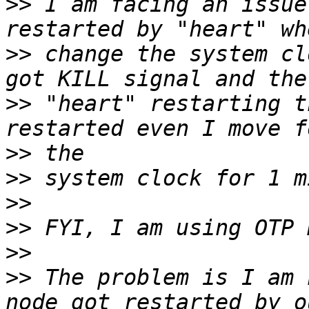
>>
 I am facing an issue
>>
 change the system cl
>>
 "heart" restarting t
>>
>>
>>
>>
>>
>>
 The problem is I am 