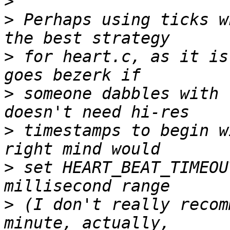
>
>
 Perhaps using ticks w
>
 for heart.c, as it is
>
 someone dabbles with 
>
 timestamps to begin w
>
 set HEART_BEAT_TIMEOU
>
 (I don't really recom