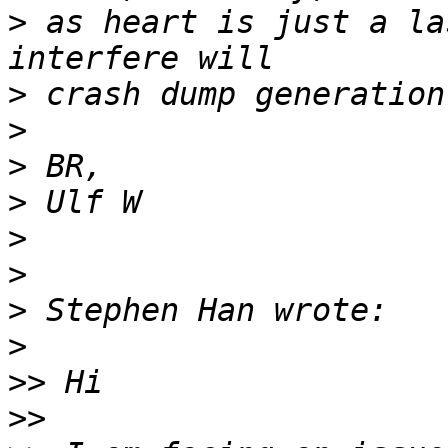
>
 as heart is just a la
>
>
>
>
>
>
>
>
>>
>>