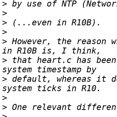
>
>
>
>
>
 However, the reason w
>
 that heart.c has been
>
 default, whereas it d
>
>
>