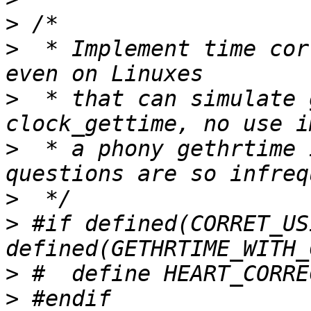
>
>
  * Implement time cor
>
  * that can simulate 
>
  * a phony gethrtime 
>
>
 #if defined(CORRET_US
>
>