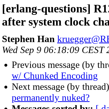
[erlang-questions] R1
after system clock ch
Stephen Han
kruegger@
Wed Sep 9 06:18:09 CEST 
Previous message (by th
w/ Chunked Encoding
Next message (by thread
permanently nuked?
Messages sorted by:
[ d