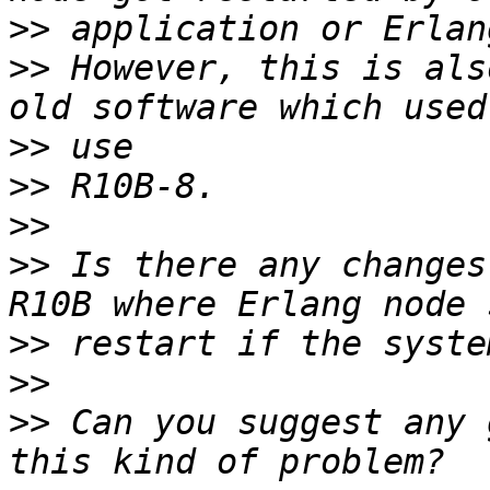
>>
>>
 However, this is als
>>
>>
>>
>>
 Is there any changes
>>
>>
>>
 Can you suggest any 