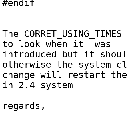
#endif

The CORRET_USING_TIMES 
to look when it  was

introduced but it shoul
otherwise the system clo
change will restart the
in 2.4 system

regards,
