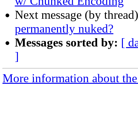
w/ Chunked Encoding
Next message (by thread
permanently nuked?
Messages sorted by:
[ d
]
More information about the 