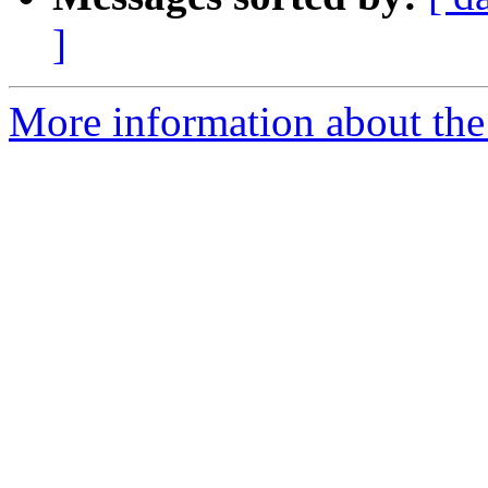
]
More information about the 