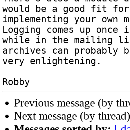
would be a good fit for

implementing your own m
Logging comes up once in
while in the mailing li
archives can probably be
very enlightening.

Previous message (by th
Next message (by thread
Messages sorted by:
[ d