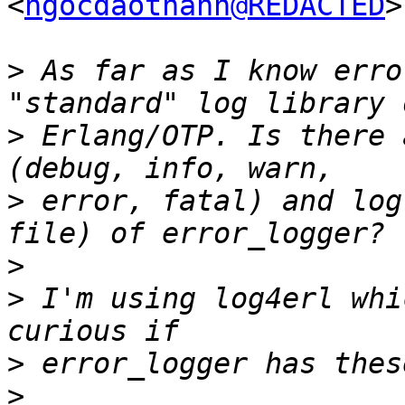
<
ngocdaothanh@REDACTED
>
>
 As far as I know erro
>
 Erlang/OTP. Is there 
>
 error, fatal) and log
>
>
 I'm using log4erl whi
>
>