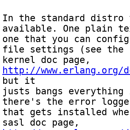
In the standard distro 
available. One plain tex
one that you can config
file settings (see the

kernel doc page, 
http://www.erlang.org/d
but it

justs bangs everything 
there's the error logger
that gets installed whe