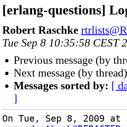
[erlang-questions] Lo
Robert Raschke
rtrlists
Tue Sep 8 10:35:58 CEST 
Previous message (by th
Next message (by thread
Messages sorted by:
[ d
]
On Tue, Sep 8, 2009 at 