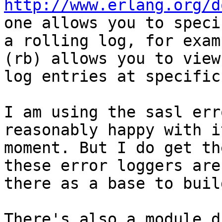
http://www.erlang.org/d
one allows you to specif
a rolling log, for exam
(rb) allows you to view

log entries at specific
I am using the sasl err
reasonably happy with i
moment. But I do get th
these error loggers are

there as a base to buil
There's also a module d