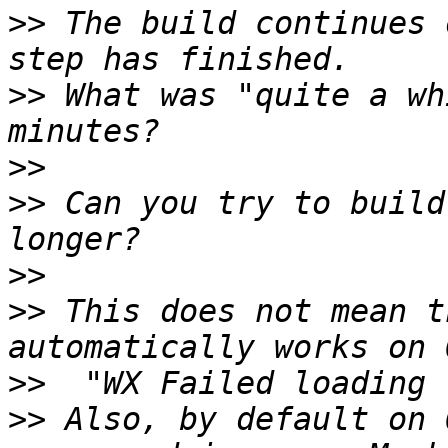
>>
 The build continues 
>>
 What was "quite a wh
>>
>>
 Can you try to build
>>
>>
 This does not mean t
>>
>>