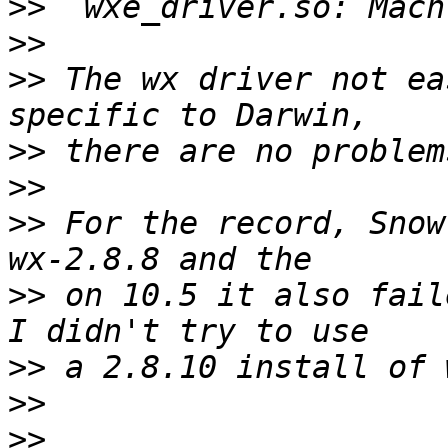
>>
>>
>>
 The wx driver not ea
>>
>>
>>
 For the record, Snow
>>
 on 10.5 it also fail
>>
>>
>>