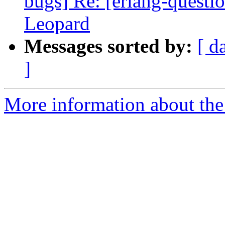
bugs] Re: [erlang-questi
Leopard
Messages sorted by:
[ d
]
More information about the 