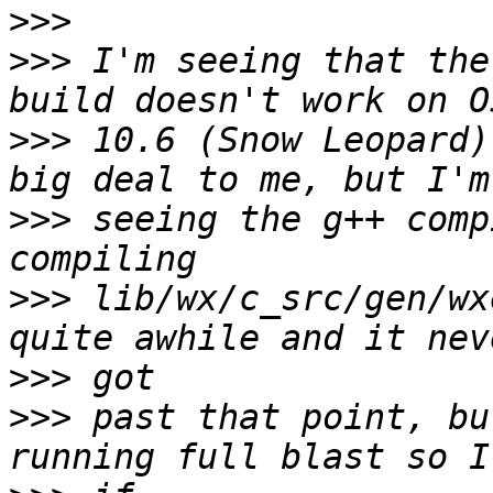
>>>
>>>
 I'm seeing that the
>>>
 10.6 (Snow Leopard)
>>>
 seeing the g++ comp
>>>
 lib/wx/c_src/gen/wx
>>>
>>>
 past that point, bu