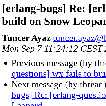
[erlang-bugs] Re: [erl
build on Snow Leopa
Tuncer Ayaz
tuncer.aya
Mon Sep 7 11:24:12 CEST 
Previous message (by th
questions] wx fails to b
Next message (by thread
bugs] Re: [erlang-questi
Leopard