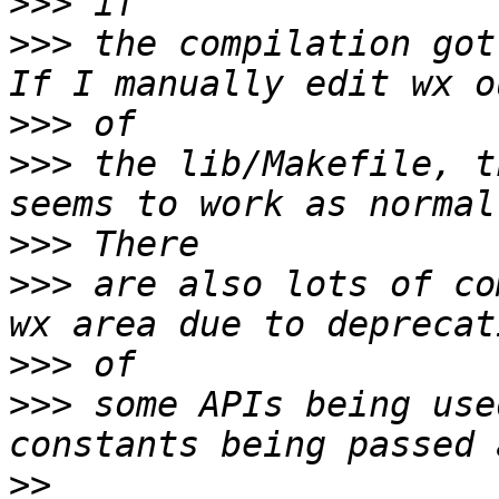
>>>
>>>
 the compilation got
>>>
>>>
 the lib/Makefile, t
>>>
>>>
 are also lots of co
>>>
>>>
 some APIs being use
>>