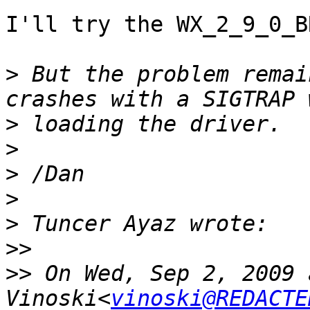
I'll try the WX_2_9_0_B
>
 But the problem remai
>
>
>
>
>
>>
>>
 On Wed, Sep 2, 2009 
Vinoski<
vinoski@REDACTE