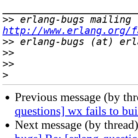
>>
http://www.erlang.org/f
>>
>>
>>
>
Previous message (by th
questions] wx fails to b
Next message (by thread