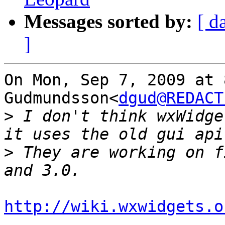
Messages sorted by:
[ d
]
On Mon, Sep 7, 2009 at 
Gudmundsson<
dgud@REDACT
>
 I don't think wxWidge
>
 They are working on f
http://wiki.wxwidgets.o