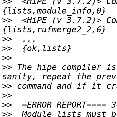
>>
  <HiPE (v 3.7.2)> Co
>>
  <HiPE (v 3.7.2)> Co
>>
>>
>>
>>
 The hipe compiler is
>>
>>
>>
>>