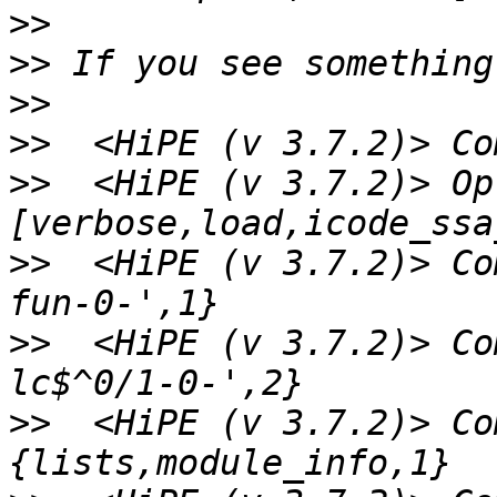
>>
>>
>>
>>
>>
  <HiPE (v 3.7.2)> Op
>>
  <HiPE (v 3.7.2)> Co
>>
  <HiPE (v 3.7.2)> Co
>>
  <HiPE (v 3.7.2)> Co