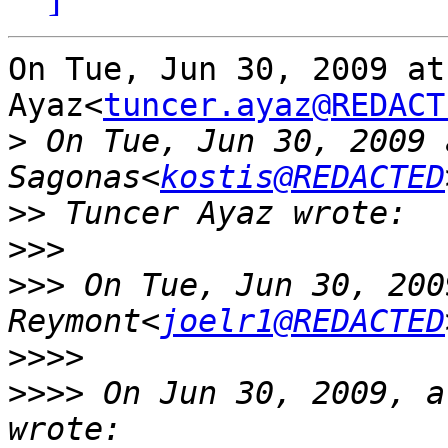
On Tue, Jun 30, 2009 at
Ayaz<
tuncer.ayaz@REDACT
>
 On Tue, Jun 30, 2009 
Sagonas<
kostis@REDACTED
>>
>>>
>>>
 On Tue, Jun 30, 200
Reymont<
joelr1@REDACTED
>>>>
>>>>
 On Jun 30, 2009, a