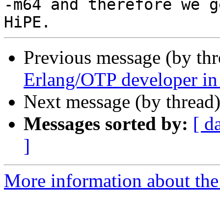
-m64 and therefore we g
Previous message (by th
Erlang/OTP developer i
Next message (by thread
Messages sorted by:
[ d
]
More information about the 