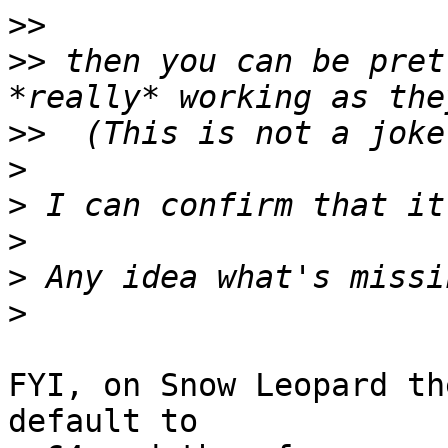
>>
>>
 then you can be pret
>>
>
>
>
>
>
FYI, on Snow Leopard th
default to
