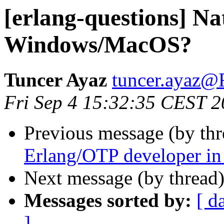
[erlang-questions] Na
Windows/MacOS?
Tuncer Ayaz
tuncer.aya
Fri Sep 4 15:32:35 CEST 
Previous message (by th
Erlang/OTP developer i
Next message (by thread
Messages sorted by:
[ d
]