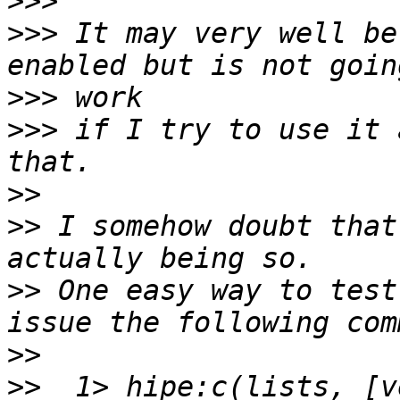
>>>
>>>
 It may very well be
>>>
>>>
 if I try to use it 
>>
>>
 I somehow doubt that
>>
 One easy way to test
>>
>>