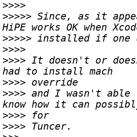
>>>>
>>>>>
 Since, as it appe
>>>>>
>>>>
>>>>
 It doesn't or does
>>>>
>>>>
 and I wasn't able 
>>>>
>>>>