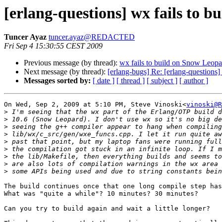
[erlang-questions] wx fails to 
Tuncer Ayaz
tuncer.ayaz@REDACTED
Fri Sep 4 15:30:55 CEST 2009
Previous message (by thread):
wx fails to build on Snow Leopa
Next message (by thread):
[erlang-bugs] Re: [erlang-questions
Messages sorted by:
[ date ]
[ thread ]
[ subject ]
[ author ]
On Wed, Sep 2, 2009 at 5:10 PM, Steve Vinoski<
vinoski@R
>
>
>
>
>
>
>
>
>
The build continues once that one long compile step has
What was "quite a while"? 10 minutes? 30 minutes?

Can you try to build again and wait a little longer?
