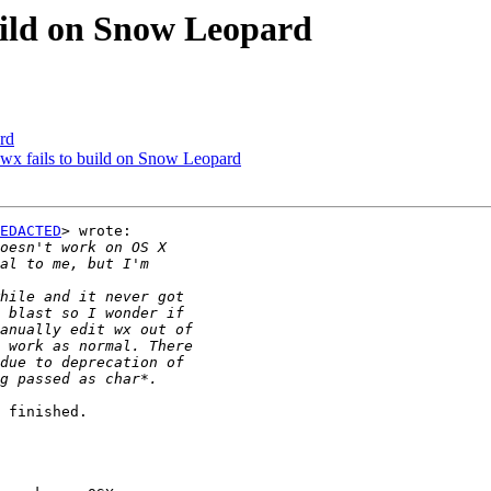
build on Snow Leopard
rd
] wx fails to build on Snow Leopard
EDACTED
> wrote:

 finished.
