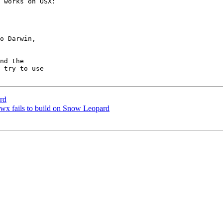
 works on OSX:

o Darwin,

nd the

 try to use

rd
] wx fails to build on Snow Leopard