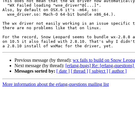
This does not mean that the wx driver now automatically
  "WX Failed loading "wxe_driver"@[...]".

Also, by default on OSX.6 it's -m64, so:

  wxe_driver.so: Mach-O 64-bit bundle x86_64.).

The wx driver not easily working is an issue specific t
there are no problems like that on linux.

For the record, Snow Leopard seems to bundle wx-2.8.8 a
on 10.5 it also failed with 2.8.10. That's why I didn't
Previous message (by thread):
wx fails to build on Snow Leopa
Next message (by thread):
[erlang-bugs] Re: [erlang-questions
Messages sorted by:
[ date ]
[ thread ]
[ subject ]
[ author ]
More information about the erlang-questions mailing list