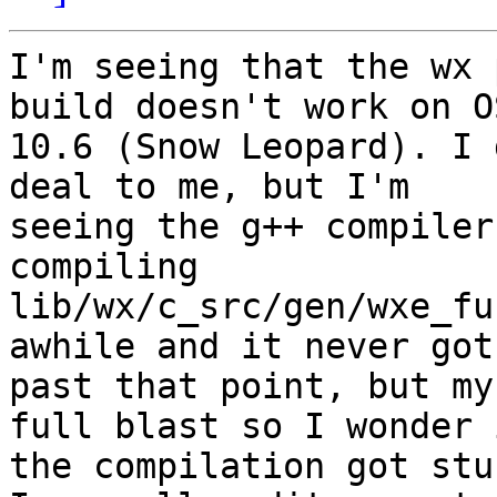
I'm seeing that the wx 
build doesn't work on OS
10.6 (Snow Leopard). I 
deal to me, but I'm

seeing the g++ compiler
compiling

lib/wx/c_src/gen/wxe_fu
awhile and it never got

past that point, but my
full blast so I wonder i
the compilation got stu