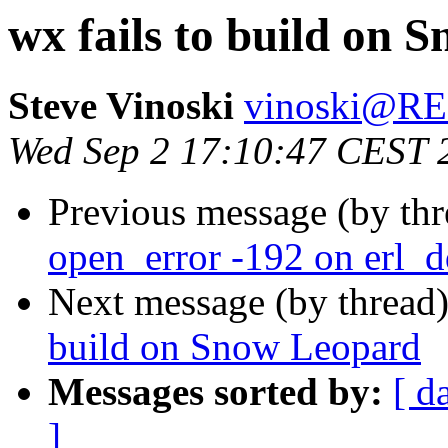
wx fails to build on 
Steve Vinoski
vinoski@R
Wed Sep 2 17:10:47 CEST 
Previous message (by th
open_error -192 on erl_d
Next message (by thread
build on Snow Leopard
Messages sorted by:
[ d
]