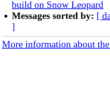
build on Snow Leopard
Messages sorted by:
[ d
]
More information about the 