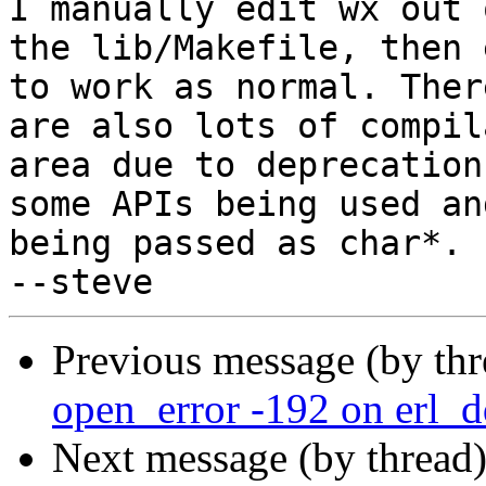
I manually edit wx out o
the lib/Makefile, then 
to work as normal. There
are also lots of compil
area due to deprecation 
some APIs being used an
being passed as char*.

Previous message (by th
open_error -192 on erl_d
Next message (by thread