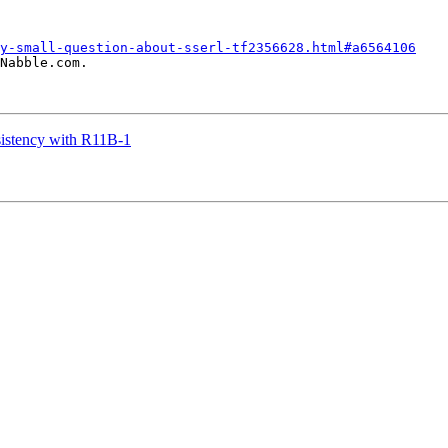
y-small-question-about-sserl-tf2356628.html#a6564106
Nabble.com.

sistency with R11B-1