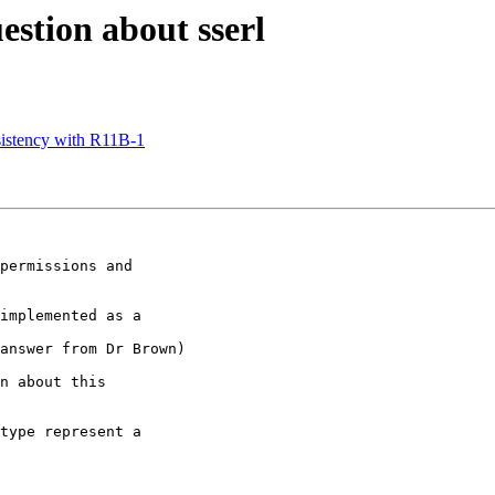
estion about sserl
sistency with R11B-1
permissions and

implemented as a

answer from Dr Brown)

n about this

type represent a
