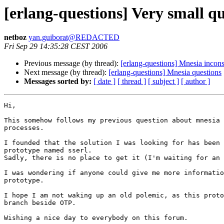
[erlang-questions] Very small qu
netboz
yan.guiborat@REDACTED
Fri Sep 29 14:35:28 CEST 2006
Previous message (by thread):
[erlang-questions] Mnesia incon
Next message (by thread):
[erlang-questions] Mnesia questions
Messages sorted by:
[ date ]
[ thread ]
[ subject ]
[ author ]
Hi,

This somehow follows my previous question about mnesia 
processes.

I founded that the solution I was looking for has been 
prototype named sserl.

Sadly, there is no place to get it (I'm waiting for an 
I was wondering if anyone could give me more informatio
prototype.

I hope I am not waking up an old polemic, as this proto
branch beside OTP.

Wishing a nice day to everybody on this forum.
