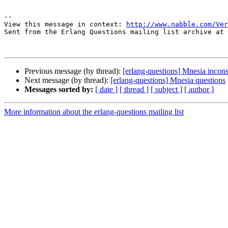
-- 

View this message in context: 
http://www.nabble.com/Ver
Sent from the Erlang Questions mailing list archive at 
Previous message (by thread):
[erlang-questions] Mnesia incon
Next message (by thread):
[erlang-questions] Mnesia questions
Messages sorted by:
[ date ]
[ thread ]
[ subject ]
[ author ]
More information about the erlang-questions mailing list