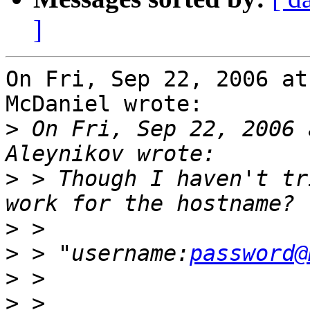
]
On Fri, Sep 22, 2006 at
McDaniel wrote:

>
 On Fri, Sep 22, 2006 
>
 > Though I haven't tr
>
>
 > "username:
password@
>
>