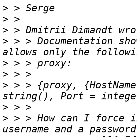
>
>
>
>
 > > Documentation sho
>
>
>
 > > {proxy, {HostName
>
>
 > > How can I force i