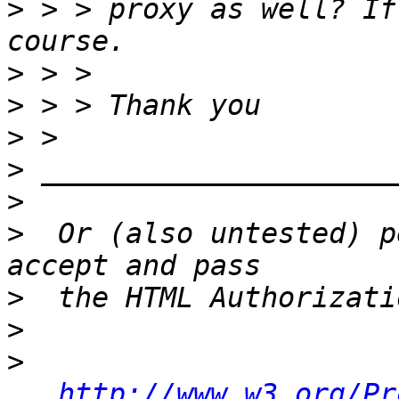
>
 > > proxy as well? If
>
>
>
>
>
>
  Or (also untested) p
>
>
>
http://www.w3.org/Pr