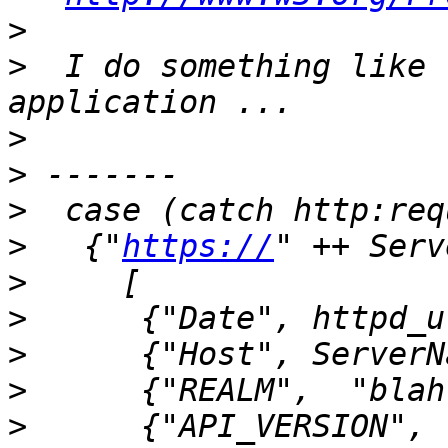
>
>
  I do something like 
>
>
>
>
   {"
https://
>
>
>
>
>