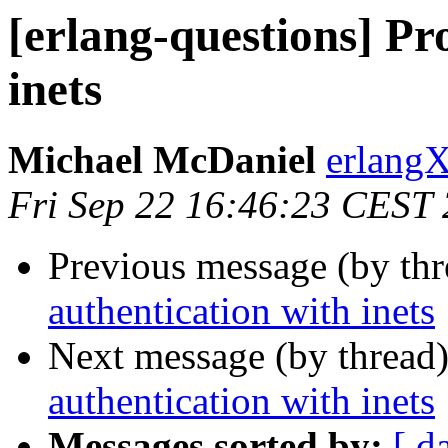
[erlang-questions] Pr
inets
Michael McDaniel
erlan
Fri Sep 22 16:46:23 CEST
Previous message (by th
authentication with inets
Next message (by thread
authentication with inets
Messages sorted by:
[ d