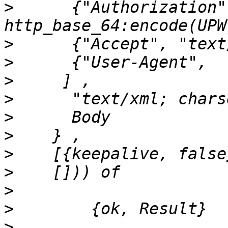
>
      {"Authorization"
>
>
>
>
>
>
>
>
>
>
>