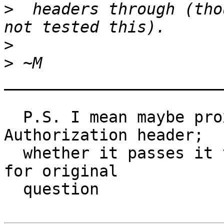
>
  headers through (tho
>
>
_______________________
  P.S. I mean maybe proxy will accept and use 
Authorization header;

  whether it passes it through maybe is irrelevant 
for original

  question
