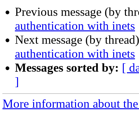
Previous message (by th
authentication with inets
Next message (by thread
authentication with inets
Messages sorted by:
[ d
]
More information about the 