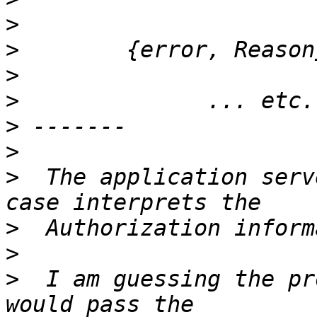
>
>
>
>
>
>
>
  The application serv
>
>
>
  I am guessing the pr