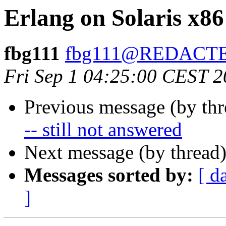
Erlang on Solaris x86
fbg111
fbg111@REDACT
Fri Sep 1 04:25:00 CEST 
Previous message (by th
-- still not answered
Next message (by thread
Messages sorted by:
[ d
]