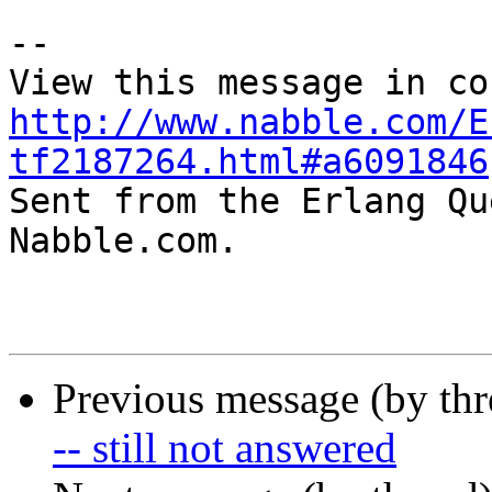
-- 

http://www.nabble.com/E
tf2187264.html#a6091846

Sent from the Erlang Qu
Nabble.com.

Previous message (by th
-- still not answered