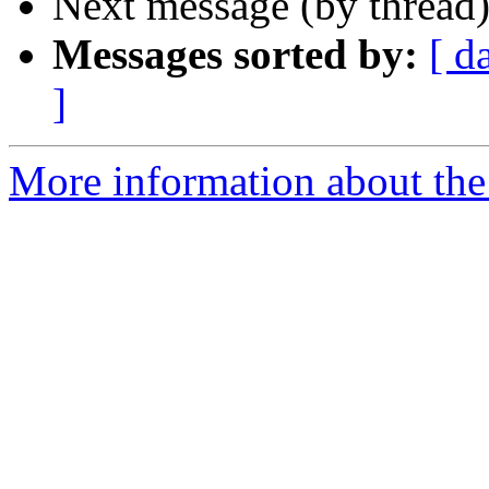
Next message (by thread
Messages sorted by:
[ d
]
More information about the 