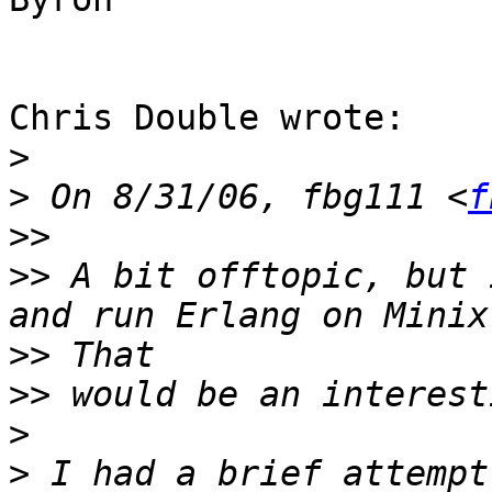
Chris Double wrote:

>
>
 On 8/31/06, fbg111 <
f
>>
>>
 A bit offtopic, but 
>>
>>
>
>
 I had a brief attempt