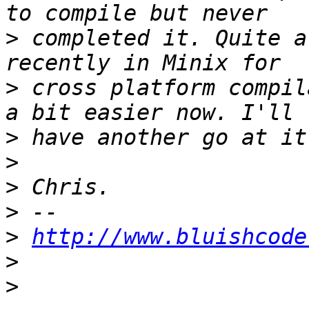
>
 completed it. Quite a
>
 cross platform compil
>
>
>
>
>
http://www.bluishcode
>
>