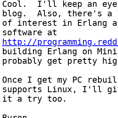
Cool.  I'll keep an eye
blog.  Also, there's a l
of interest in Erlang a
http://programming.redd
building Erlang on Mini
probably get pretty hig
Once I get my PC rebuil
supports Linux, I'll giv
it a try too.

Byron
