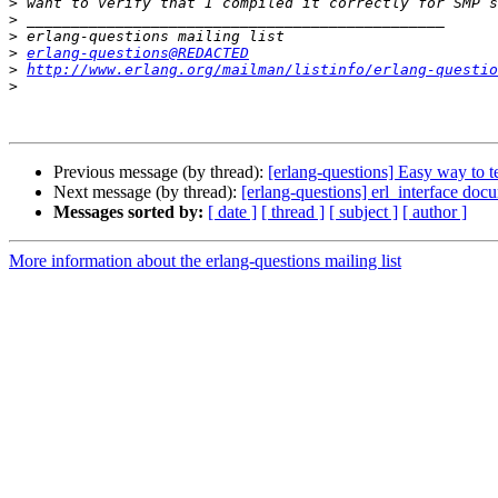
>
>
>
>
erlang-questions@REDACTED
>
http://www.erlang.org/mailman/listinfo/erlang-questio
>
Previous message (by thread):
[erlang-questions] Easy way to t
Next message (by thread):
[erlang-questions] erl_interface doc
Messages sorted by:
[ date ]
[ thread ]
[ subject ]
[ author ]
More information about the erlang-questions mailing list