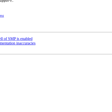
ns
ell of SMP is enabled
umentation inaccuracies