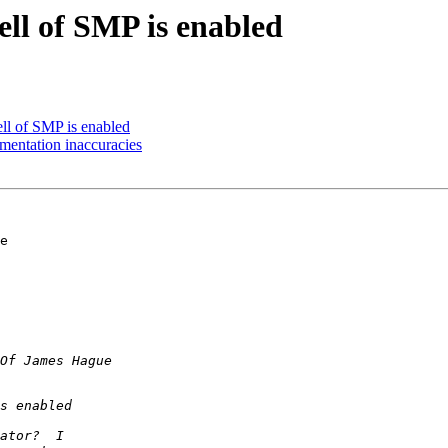
ell of SMP is enabled
ell of SMP is enabled
umentation inaccuracies
e 
