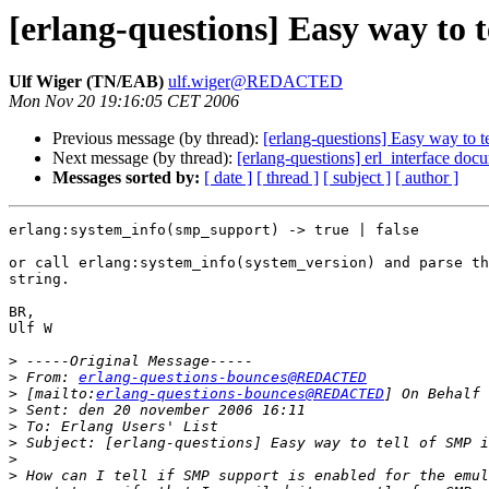
[erlang-questions] Easy way to t
Ulf Wiger (TN/EAB)
ulf.wiger@REDACTED
Mon Nov 20 19:16:05 CET 2006
Previous message (by thread):
[erlang-questions] Easy way to t
Next message (by thread):
[erlang-questions] erl_interface doc
Messages sorted by:
[ date ]
[ thread ]
[ subject ]
[ author ]
erlang:system_info(smp_support) -> true | false

or call erlang:system_info(system_version) and parse th
string.

BR,

Ulf W 

>
>
 From: 
erlang-questions-bounces@REDACTED
>
 [mailto:
erlang-questions-bounces@REDACTED
>
>
>
>
>