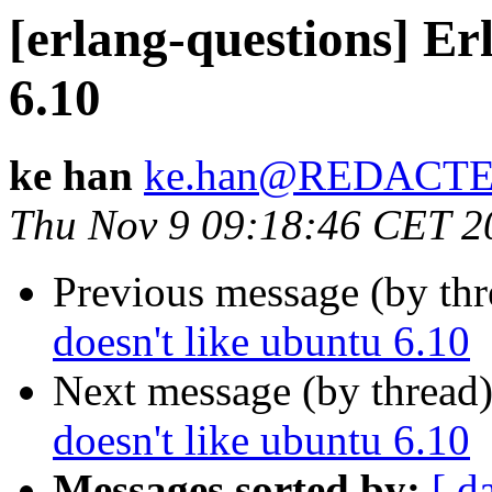
[erlang-questions] Er
6.10
ke han
ke.han@REDACT
Thu Nov 9 09:18:46 CET 2
Previous message (by th
doesn't like ubuntu 6.10
Next message (by thread
doesn't like ubuntu 6.10
Messages sorted by:
[ d