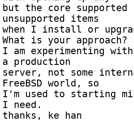
but the core supported 
unsupported items  

when I install or upgrad
What is your approach?

I am experimenting with
a production  

server, not some intern
FreeBSD world, so  

I'm used to starting mi
I need.

thanks, ke han
