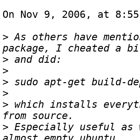
On Nov 9, 2006, at 8:55
>
 As others have mentio
>
>
>
>
>
 which installs everyt
>
 Especially useful as 