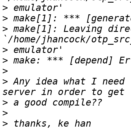
>
>
>
 make[1]: Leaving dire
>
>
>
>
 Any idea what I need 
>
>
>