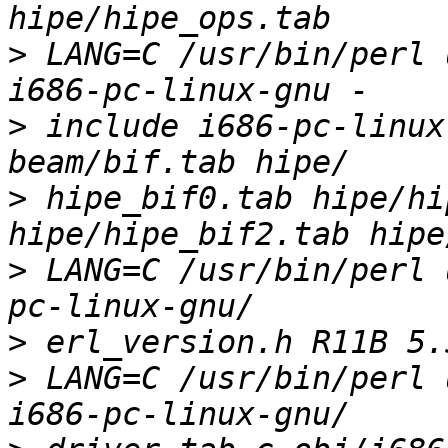
>
 LANG=C /usr/bin/perl 
>
 include i686-pc-linux
>
 hipe_bif0.tab hipe/hi
>
 LANG=C /usr/bin/perl 
>
>
 LANG=C /usr/bin/perl 