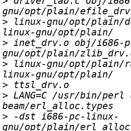
>
 driver_tab.c obj/i686
>
 linux-gnu/opt/plain/d
>
 inet_drv.o obj/i686-p
>
 linux-gnu/opt/plain/r
>
>
 LANG=C /usr/bin/perl 
>
 -dst i686-pc-linux-