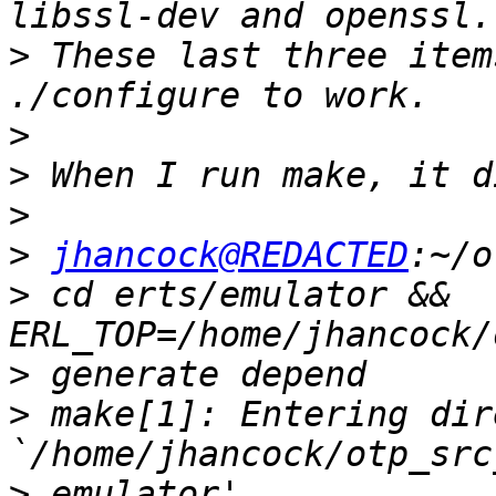
>
 These last three item
>
>
>
>
jhancock@REDACTED
>
 cd erts/emulator && 
>
>
 make[1]: Entering dir
>