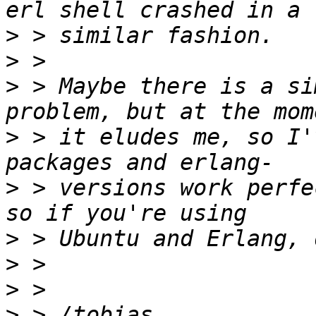
>
>
>
 > Maybe there is a si
>
 > it eludes me, so I'
>
 > versions work perfe
>
>
>
>