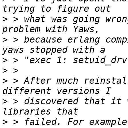
>
 > what was going wron
>
 > because erlang comp
>
>
>
 > After much reinstal
>
 > discovered that it 
>
 > failed. For example