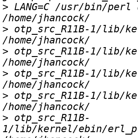
>
 LANG=C /usr/bin/perl 
>
 otp_src_R11B-1/lib/ke
>
 otp_src_R11B-1/lib/ke
>
 otp_src_R11B-1/lib/ke
>
 otp_src_R11B-1/lib/ke
>
 otp_src_R11B-
1/lib/kernel/ebin/erl_p