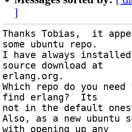
]
Thanks Tobias,  it appe
some ubuntu repo.   

I have always installed
source download at  

erlang.org.

Which repo do you need 
find erlang?  Its  

not in the default ones.
Also, as a new ubuntu s
with opening up any  
