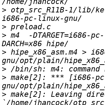
>
 otp_src_R11B-1/lib/ke
>
>
 m4  -DTARGET=i686-pc-
>
 hipe_x86_asm.m4 > i68
>
>
 make[2]: *** [i686-pc
>
 make[2]: Leaving dire