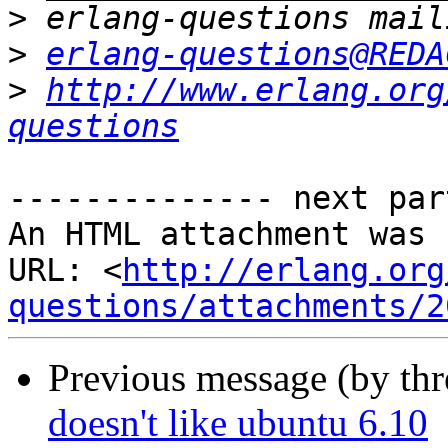
>
>
erlang-questions@REDA
>
http://www.erlang.org
questions
-------------- next par
An HTML attachment was 
URL: <
http://erlang.org
questions/attachments/2
Previous message (by th
doesn't like ubuntu 6.10