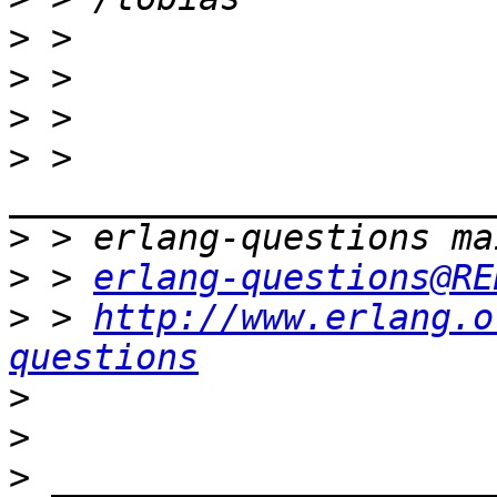
>
>
>
>
 > 
>
>
 > 
erlang-questions@RE
>
 > 
http://www.erlang.o
questions
>
>
>