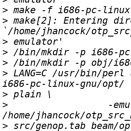
>
>
 make[2]: Entering dir
>
>
>
>
 LANG=C /usr/bin/perl 
>
>
                  -emu
>
 src/genop.tab beam/op