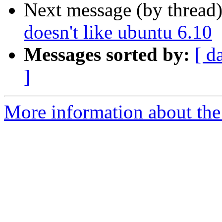
Next message (by thread
doesn't like ubuntu 6.10
Messages sorted by:
[ d
]
More information about the 