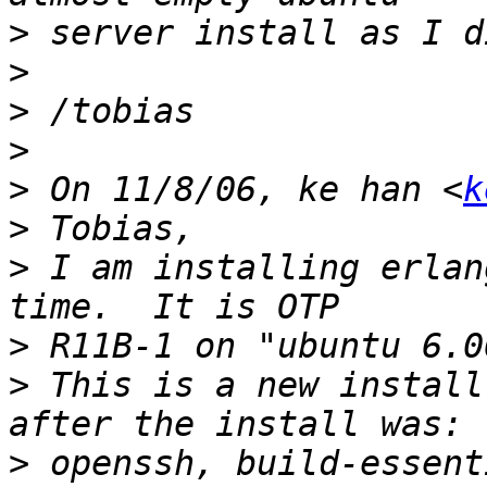
>
>
>
>
>
 On 11/8/06, ke han <
k
>
>
 I am installing erlan
>
>
 This is a new install
>
 openssh, build-essent