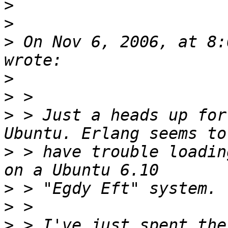
>
>
>
 On Nov 6, 2006, at 8:
>
>
>
 > Just a heads up for
>
 > have trouble loadin
>
>
>
 > I've just spent the