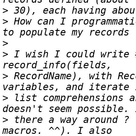
>
>
 How can I programmatic
>
>
 I wish I could write 
>
 RecordName), with Rec
>
 list comprehensions a
>
 there a way around ? 