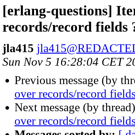
[erlang-questions] Ite
records/record fields 
jla415
jla415@REDACTE
Sun Nov 5 16:28:04 CET 2
Previous message (by th
over records/record fields
Next message (by thread
over records/record fields
Messages sorted by:
[ d