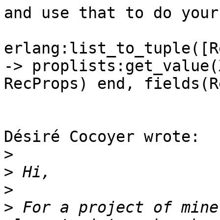
and use that to do your
erlang:list_to_tuple([R
-> proplists:get_value(X
RecProps) end, fields(R
Désiré Cocoyer wrote:

>
>
>
>
 For a project of mine