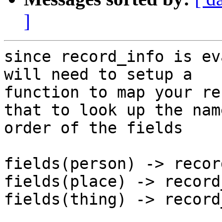
]
since record_info is ev
will need to setup a

function to map your re
that to look up the nam
order of the fields

fields(person) -> recor
fields(place) -> record
fields(thing) -> record