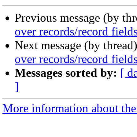
Previous message (by th
over records/record fields
Next message (by thread
over records/record fields
Messages sorted by:
[ d
]
More information about the 