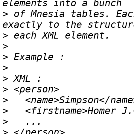
>
 of Mnesia tables. Eac
>
>
>
>
>
>
>
>
>
>