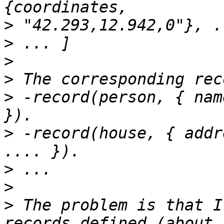
>
>
>
>
>
 -record(person, { nam
>
 -record(house, { addr
>
>
>
 The problem is that I