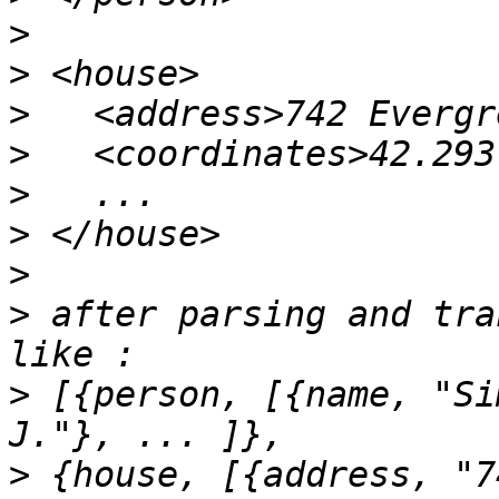
>
>
>
>
>
>
>
>
 after parsing and tra
>
 [{person, [{name, "Si
>
 {house, [{address, "7