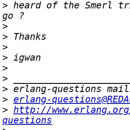
>
 heard of the Smerl tr
>
>
>
>
>
>
>
>
erlang-questions@REDA
>
http://www.erlang.org
questions