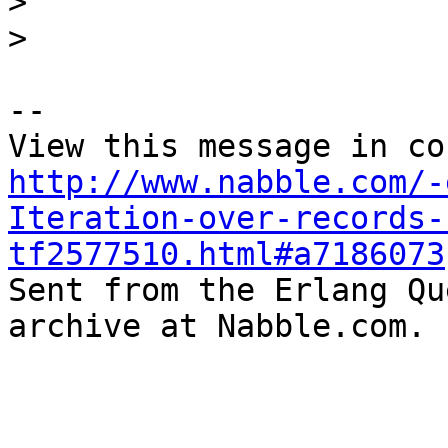
>
>
-- 

http://www.nabble.com/-
Iteration-over-records-
tf2577510.html#a7186073

Sent from the Erlang Qu
archive at Nabble.com.
