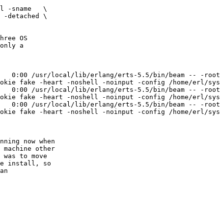
l -sname   \

hree OS 

only a 

   0:00 /usr/local/lib/erlang/erts-5.5/bin/beam -- -root
okie fake -heart -noshell -noinput -config /home/erl/sys
   0:00 /usr/local/lib/erlang/erts-5.5/bin/beam -- -root
okie fake -heart -noshell -noinput -config /home/erl/sys
   0:00 /usr/local/lib/erlang/erts-5.5/bin/beam -- -root
okie fake -heart -noshell -noinput -config /home/erl/sys
nning now when

 machine other

 was to move

e install, so

an
