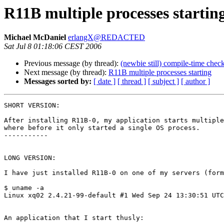
R11B multiple processes startin
Michael McDaniel
erlangX@REDACTED
Sat Jul 8 01:18:06 CEST 2006
Previous message (by thread):
(newbie still) compile-time chec
Next message (by thread):
R11B multiple processes starting
Messages sorted by:
[ date ]
[ thread ]
[ subject ]
[ author ]
SHORT VERSION:

After installing R11B-0, my application starts multiple
where before it only started a single OS process.

-----------

LONG VERSION:

I have just installed R11B-0 on one of my servers (form
$ uname -a

Linux xq02 2.4.21-99-default #1 Wed Sep 24 13:30:51 UTC
An application that I start thusly:
