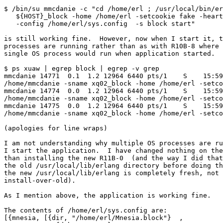
$ /bin/su mmcdanie -c "cd /home/erl ; /usr/local/bin/er
   ${HOST}_block -home /home/erl -setcookie fake -heart -detached \

   -config /home/erl/sys.config  -s block start"

is still working fine.  However, now when I start it, t
processes are running rather than as with R10B-8 where 
single OS process would run when application started.

$ ps xuaw | egrep block | egrep -v grep

mmcdanie 14771  0.1  1.2 12964 6440 pts/1    S    15:59
/home/mmcdanie -sname xq02_block -home /home/erl -setco
mmcdanie 14774  0.0  1.2 12964 6440 pts/1    S    15:59
/home/mmcdanie -sname xq02_block -home /home/erl -setco
mmcdanie 14775  0.0  1.2 12964 6440 pts/1    S    15:59
/home/mmcdanie -sname xq02_block -home /home/erl -setco
(apologies for line wraps)

I am not understanding why multiple OS processes are ru
I start the application.  I have changed nothing on the
than installing the new R11B-0  (and the way I did that
the old /usr/local/lib/erlang directory before doing th
the new /usr/local/lib/erlang is completely fresh, not 
install-over-old).

As I mention above, the application is working fine.

The contents of /home/erl/sys.config are:

[{mnesia, [{dir, "/home/erl/Mnesia.block"}  ,
