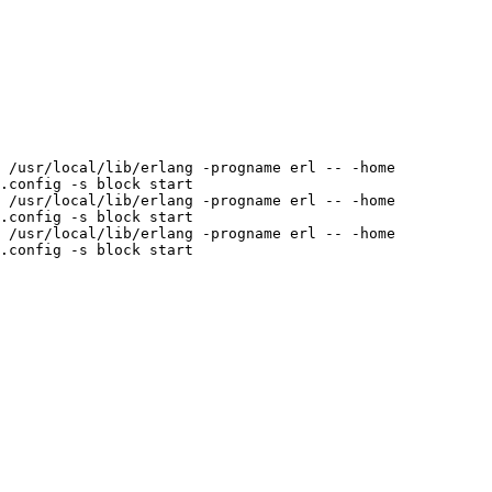
 /usr/local/lib/erlang -progname erl -- -home 
.config -s block start

 /usr/local/lib/erlang -progname erl -- -home 
.config -s block start

 /usr/local/lib/erlang -progname erl -- -home 
.config -s block start
