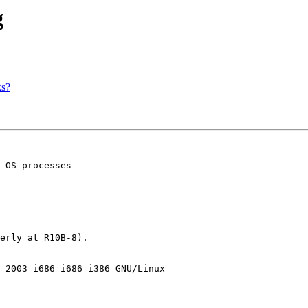
g
ks?
 OS processes

erly at R10B-8).

 2003 i686 i686 i386 GNU/Linux
