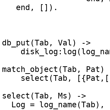
   end, []).

db_put(Tab, Val) ->

    disk_log:log(log_name(Tab), Val).

match_object(Tab, Pat) -
    select(Tab, [{Pat,[],['$_']}]).

select(Tab, Ms) ->

  Log = log_name(Tab),
