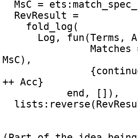
  MsC = ets:match_spec_compile(Ms),

  RevResult =

    fold_log(

      Log, fun(Terms, Acc) ->

               Matches = ets:match_spec_run(Terms, 
MsC),

               {continue, lists:reverse(Matches) 
++ Acc}

           end, []),

  lists:reverse(RevResult).

(Part of the idea being