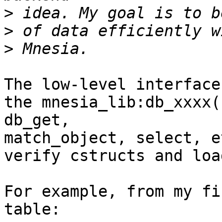
>
>
>
The low-level interface
the mnesia_lib:db_xxxx(
db_get,

match_object, select, e
verify cstructs and loa
For example, from my fi
table:
