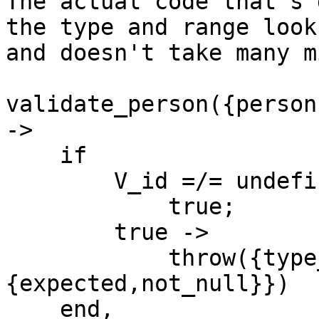
The actual code that's 
the type and range look
and doesn't take many m
validate_person({person
->

    if

        V_id =/= undefined ->

            true;

        true ->

            throw({type_error,id,
{expected,not_null}})

    end,
