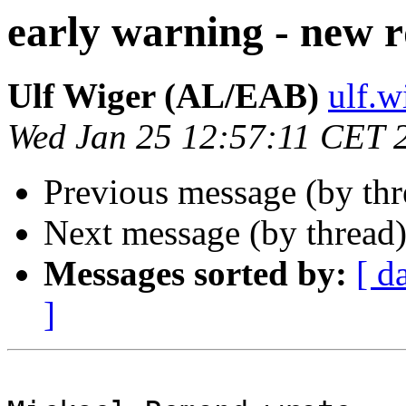
early warning - new 
Ulf Wiger (AL/EAB)
ulf.
Wed Jan 25 12:57:11 CET 
Previous message (by th
Next message (by thread
Messages sorted by:
[ d
]