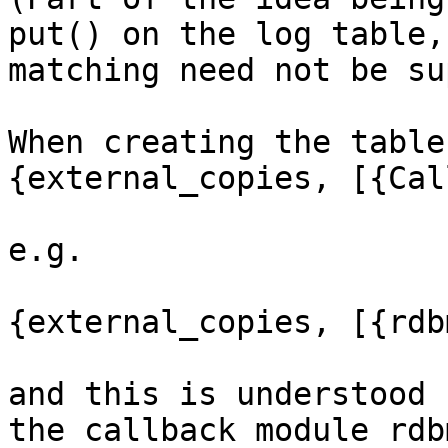
put() on the log table,
matching need not be su
When creating the table
{external_copies, [{Cal
e.g.

{external_copies, [{rdb
and this is understood 
the callback module rdb