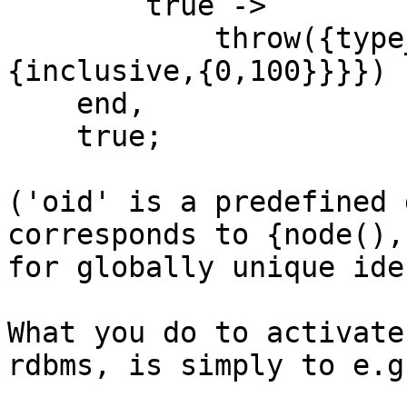
        true ->

            throw({type_error,age,{expected,
{inclusive,{0,100}}}})

    end,

    true;

('oid' is a predefined 
corresponds to {node(),
for globally unique ide
What you do to activate
rdbms, is simply to e.g