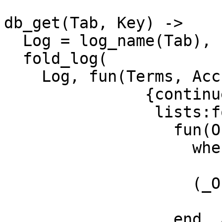
db_get(Tab, Key) ->

  Log = log_name(Tab),

  fold_log(

    Log, fun(Terms, Acc) ->

               {continue, 

                lists:foldr(

                  fun(Obj, Acc1)

                    when element(2,Obj) == Key ->

                        [Obj|Acc1]
                    (_Obj, Acc1) ->

                        Acc
                  end, Acc, Terms)}
