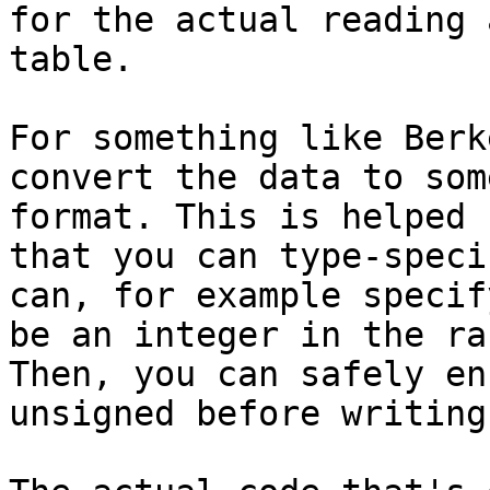
for the actual reading 
table.

For something like Berk
convert the data to som
format. This is helped 
that you can type-speci
can, for example specif
be an integer in the ra
Then, you can safely en
unsigned before writing