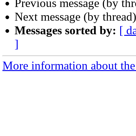
Previous message (by th
Next message (by thread
Messages sorted by:
[ d
]
More information about the 