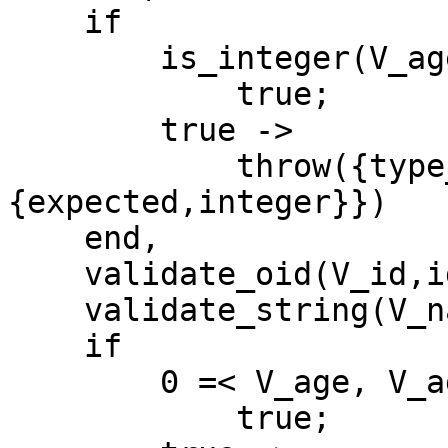
    if

        is_integer(V_age) ->

            true;

        true ->

            throw({type_error,age,
{expected,integer}})

    end,

    validate_oid(V_id,id,oid),

    validate_string(V_name,name,string),

    if

        0 =< V_age, V_age =< 100 ->

            true;
