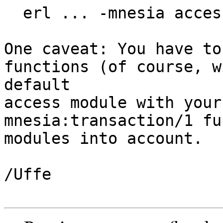
  erl ... -mnesia access_module rdbms

One caveat: You have to
functions (of course, w
default

access module with your
mnesia:transaction/1 fu
modules into account.

/Uffe
