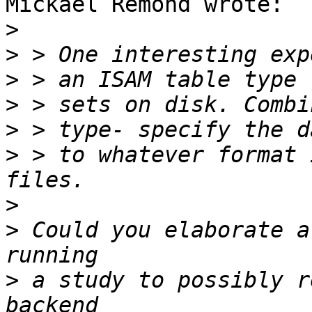
Mickael Remond wrote:

>
>
>
>
>
>
 > to whatever format 
>
>
 Could you elaborate a
>
 a study to possibly r