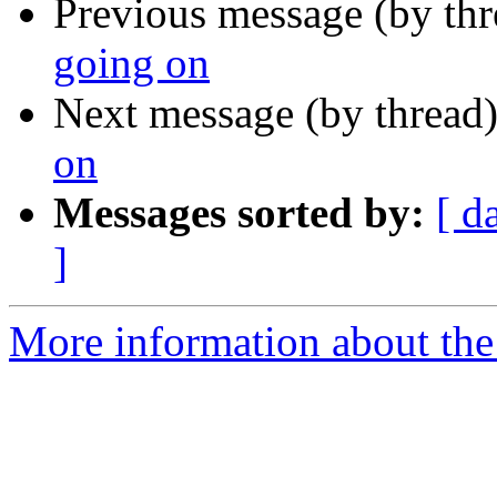
Previous message (by th
going on
Next message (by thread
on
Messages sorted by:
[ d
]
More information about the 