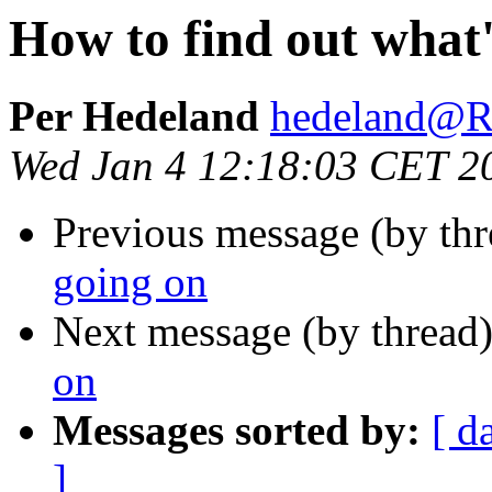
How to find out what'
Per Hedeland
hedeland
Wed Jan 4 12:18:03 CET 2
Previous message (by th
going on
Next message (by thread
on
Messages sorted by:
[ d
]