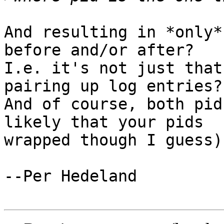
And resulting in *only*
before and/or after?

I.e. it's not just that
pairing up log entries?

And of course, both pid
likely that your pids

wrapped though I guess).
--Per Hedeland
