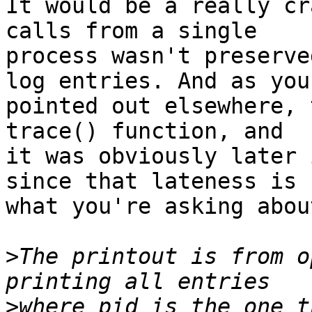
It would be a really cr
calls from a single

process wasn't preserve
log entries. And as you

pointed out elsewhere, 
trace() function, and

it was obviously later 
since that lateness is

what you're asking about
>
The printout is from o
>