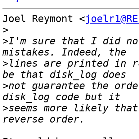
Joel Reymont <
joelr1@RE
>
>
I'm sure that I did no
>
lines are printed in r
>
not guarantee the orde
>
seems more likely that