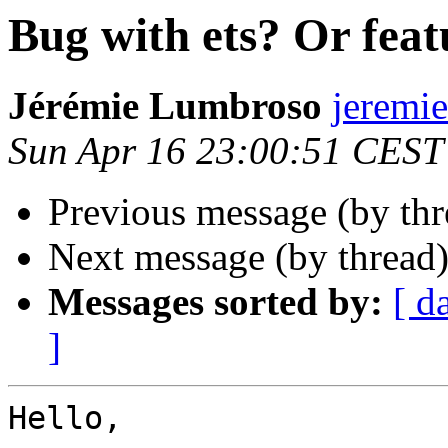
Bug with ets? Or feat
Jérémie Lumbroso
jerem
Sun Apr 16 23:00:51 CEST
Previous message (by th
Next message (by thread
Messages sorted by:
[ d
]
Hello,
