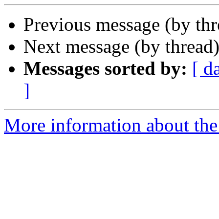
Previous message (by th
Next message (by thread
Messages sorted by:
[ d
]
More information about the 