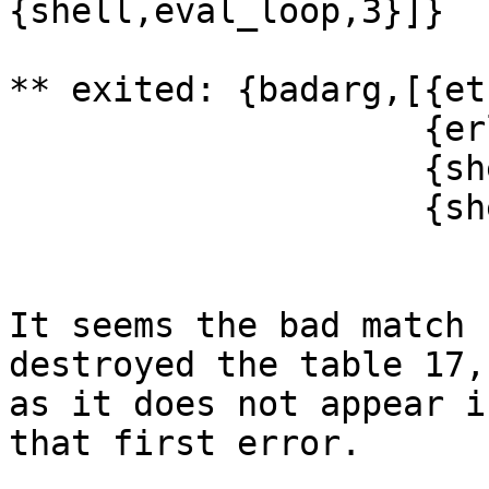
{shell,eval_loop,3}]}

** exited: {badarg,[{et
                    {erl_eval,do_apply,5},

                    {shell,exprs,6},

                    {shell,eval_loop,3}]} **

It seems the bad match 
destroyed the table 17,
as it does not appear i
that first error.
