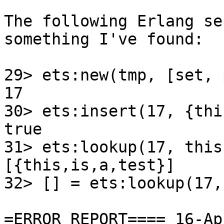
The following Erlang se
something I've found:

29> ets:new(tmp, [set, 
17

30> ets:insert(17, {thi
true

31> ets:lookup(17, this)
[{this,is,a,test}]

32> [] = ets:lookup(17,
=ERROR REPORT==== 16-Ap