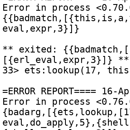
Error in process <0.70.
{{badmatch,[{this,is,a,
eval,expr,3}]}

** exited: {{badmatch,[
[{erl_eval,expr,3}]} **

33> ets:lookup(17, this)
=ERROR REPORT==== 16-Ap
Error in process <0.76.
{badarg,[{ets,lookup,[1
eval,do_apply,5},{shell