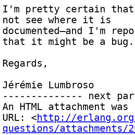
I'm pretty certain that
not see where it is

documented—and I'm repo
that it might be a bug.

Regards,

Jérémie Lumbroso

-------------- next par
An HTML attachment was 
URL: <
http://erlang.org
questions/attachments/2