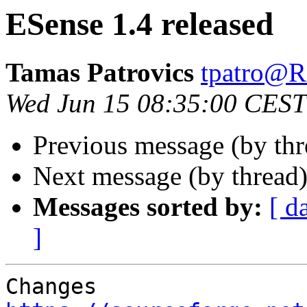
ESense 1.4 released
Tamas Patrovics
tpatro
Wed Jun 15 08:35:00 CEST
Previous message (by th
Next message (by thread
Messages sorted by:
[ d
]