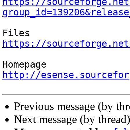
https://sourceforge.net
group_id=139206&release
https://sourceforge.net
http://esense.sourcefor
Previous message (by th
Next message (by thread