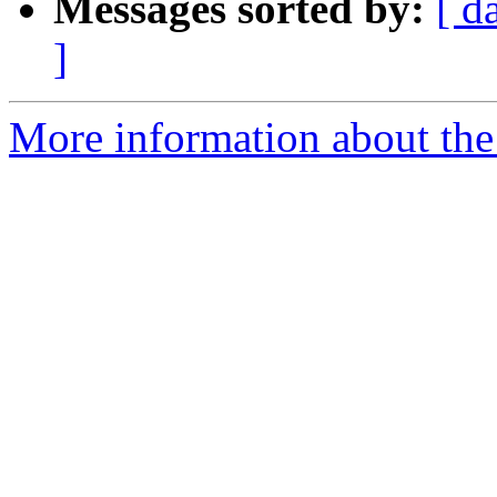
Messages sorted by:
[ d
]
More information about the 