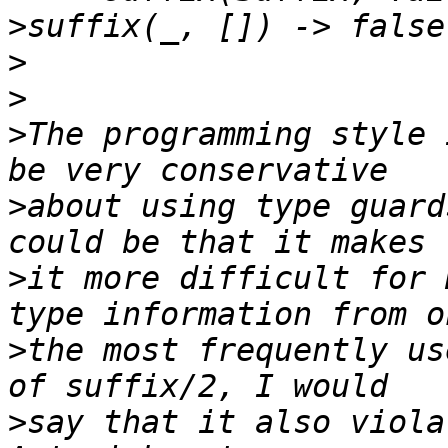
>
>
>
>
The programming style 
>
about using type guard
>
it more difficult for 
>
the most frequently us
>
say that it also viola