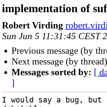
implementation of suf
Robert Virding
robert.v
Sun Jun 5 11:31:45 CEST 
Previous message (by th
Next message (by thread
Messages sorted by:
[ d
]
I would say a bug, but 