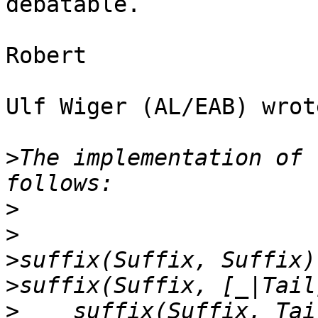
debatable.

Robert

Ulf Wiger (AL/EAB) wrote
>
The implementation of 
>
>
>
>
>