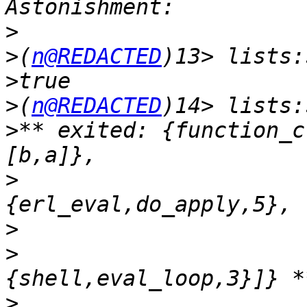
>
>
(
n@REDACTED
>
>
(
n@REDACTED
>
** exited: {function_c
>
>
>
>