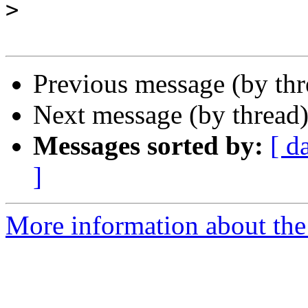
>
Previous message (by th
Next message (by thread
Messages sorted by:
[ d
]
More information about the 