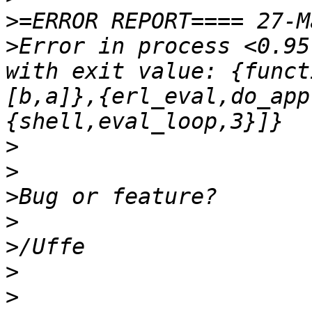
>
>
Error in process <0.95
with exit value: {funct
[b,a]},{erl_eval,do_app
>
>
>
>
>
>
>