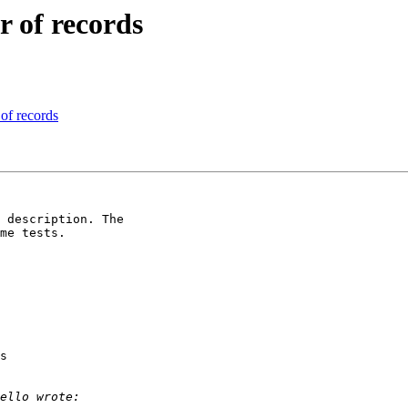
r of records
 of records
 description. The

me tests.

s
