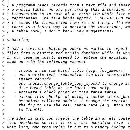
>
>
>
>
>
>
>
>
>
>
>
>
>
>
>
>
>
>
>
>
>
>
>
>
>
>
>
>
>
>