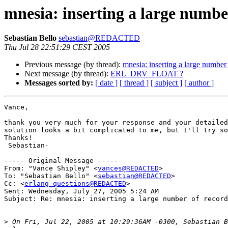
mnesia: inserting a large numbe
Sebastian Bello
sebastian@REDACTED
Thu Jul 28 22:51:29 CEST 2005
Previous message (by thread):
mnesia: inserting a large number
Next message (by thread):
ERL_DRV_FLOAT ?
Messages sorted by:
[ date ]
[ thread ]
[ subject ]
[ author ]
Vance,

thank you very much for your response and your detailed
solution looks a bit complicated to me, but I'll try so
Thanks!

 Sebastian-

----- Original Message -----

From: "Vance Shipley" <
vances@REDACTED
>

To: "Sebastian Bello" <
sebastian@REDACTED
>

Cc: <
erlang-questions@REDACTED
>

Sent: Wednesday, July 27, 2005 5:24 AM

Subject: Re: mnesia: inserting a large number of record
>