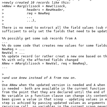
>
>
>
>
>
>
>
There is no need to extract all the field values (sub r
sufficient to only set the fields that need to be updat
%% possibly get some sub records from A

...

%% do some code that creates new values for some fields
NewReq = ...

NewVal = ...

%% update record (or rather creat a new one based on th
%% with only the affected fields changed

ANew = A#arg{clisock = NewVal, req = NewReq},

...

>
>
>
Use ANew when the updated version is needed and A when 
is needed - both are available in the current function 
from the point that they are declared until the end of 
No variable in a function clause can change its content
been given a value in that scoop - updating values in e
step is achived by passing updated values as arguments 
recursive call, so variables in the current scoop never