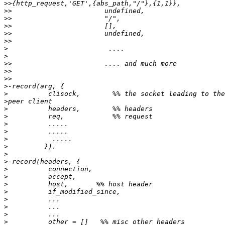
>>
>>
>>
>>
>>
>>
>
>
>>
>>
>>
>
>
>
>
>
>
>
>
>
>
>
>
>
>
>
>
>
>
>