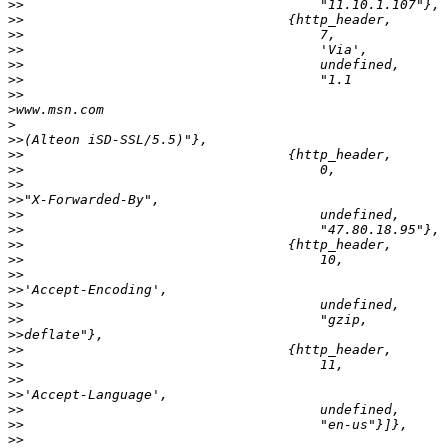
>>
>>
>>
>>
>>
>>
>>
>
>
>>
>>
>>
>>
>>
>>
>>
>>
>>
>>
>>
>>
>>
>>
>>
>>
>>
>>
>>
>>
>>