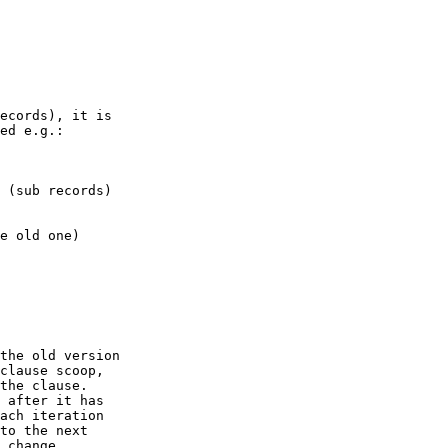
ecords), it is 

ed e.g.:

 (sub records)

e old one)

the old version 

clause scoop, 

the clause.

 after it has 

ach iteration 

to the next 

 change.
