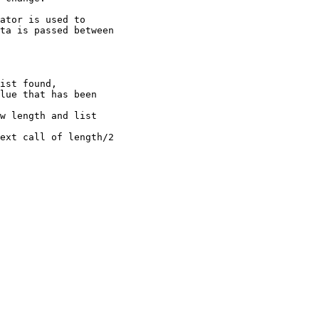
ator is used to

ta is passed between

ist found,

w length and list 
