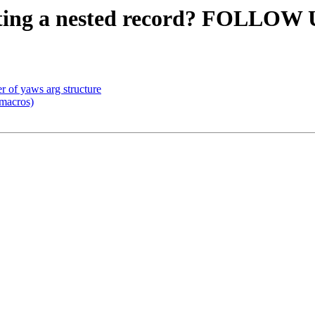
etting a nested record? FOLLOW
r of yaws arg structure
macros)