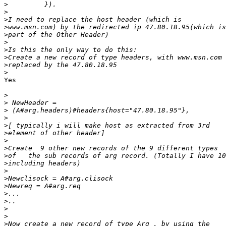
>
>
>
>
>
>
>
>
>
>
Yes

>
>
>
>
>
>
>
>
>
>
>
>
>
>
>
>
>
>