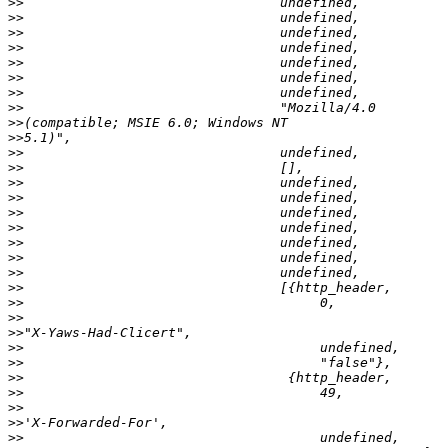
>>
>>
>>
>>
>>
>>
>>
>>
>>
>>
>>
>>
>>
>>
>>
>>
>>
>>
>>
>>
>>
>>
>>
>>
>>
>>
>>
>>
>>
>>