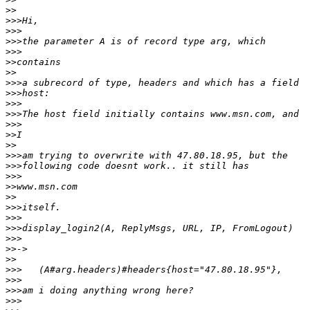
>>
>>>
>>>
>>>
>>>
>>
>>
>>>
>>>
>>>
>>>
>>>
>>
>>
>>>
>>>
>>>
>>
>>
>>>
>>>
>>>
>>>
>>
>>
>>>
>>>
>>>
>>>