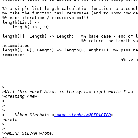
%% a simple list length calculation function, a accumul
%% make the function tail recursive (and to show how da
%% each iteration / recursive call)

length(List) ->

    length(List, 0).

length([], Length) -> Length;   %% base case - end of l
                                %% return the length value that has been 

accumulated

length([_|R], Length) -> length(R,Lenght+1). %% pass ne
remainder

                                                %% to next call of length/2

>
>
>
>
>
>
>
--- Håkan Stenholm <
hakan.stenholm@REDACTED
>
>
>
>>
>>