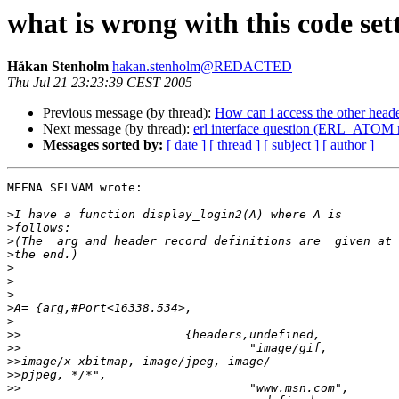
what is wrong with this code s
Håkan Stenholm
hakan.stenholm@REDACTED
Thu Jul 21 23:23:39 CEST 2005
Previous message (by thread):
How can i access the other heade
Next message (by thread):
erl interface question (ERL_ATOM 
Messages sorted by:
[ date ]
[ thread ]
[ subject ]
[ author ]
MEENA SELVAM wrote:

>
>
>
>
>
>
>
>
>
>>
>>
>>
>>
>>