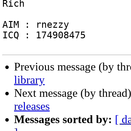
Rich

AIM : rnezzy

ICQ : 174908475

Previous message (by th
library
Next message (by thread
releases
Messages sorted by:
[ d