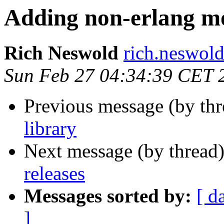
Adding non-erlang mo
Rich Neswold
rich.nesw
Sun Feb 27 04:34:39 CET 
Previous message (by th
library
Next message (by thread
releases
Messages sorted by:
[ d
]