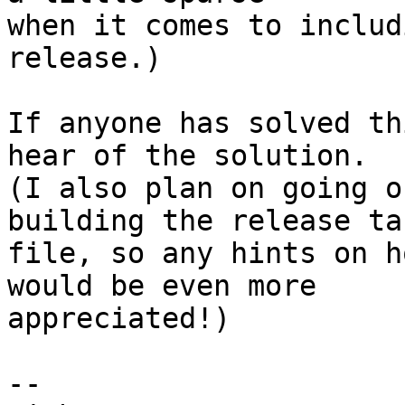
when it comes to includ
release.)

If anyone has solved th
hear of the solution.

(I also plan on going o
building the release tar
file, so any hints on h
would be even more

appreciated!)

-- 
