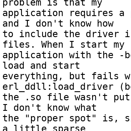
problem is that my

application requires a 
and I don't know how

to include the driver i
files. When I start my

application with the -b
load and start

everything, but fails w
erl_ddll:load_driver (b
the .so file wasn't put
I don't know what

the "proper spot" is, s
a little sparse
