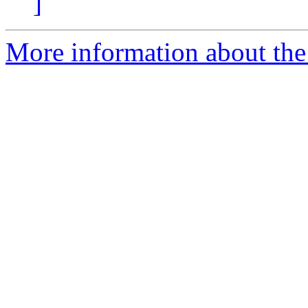
]
More information about the 