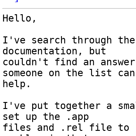
Hello,

I've search through the
documentation, but

couldn't find an answer
someone on the list can

help.

I've put together a sma
set up the .app

files and .rel file to 