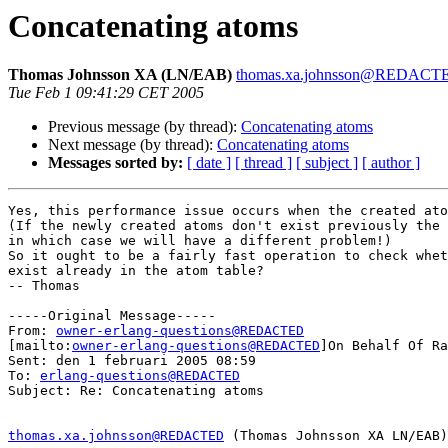
Concatenating atoms
Thomas Johnsson XA (LN/EAB)
thomas.xa.johnsson@REDACT
Tue Feb 1 09:41:29 CET 2005
Previous message (by thread):
Concatenating atoms
Next message (by thread):
Concatenating atoms
Messages sorted by:
[ date ]
[ thread ]
[ subject ]
[ author ]
Yes, this performance issue occurs when the created ato
(If the newly created atoms don't exist previously the 
in which case we will have a different problem!)

So it ought to be a fairly fast operation to check whet
exist already in the atom table?

-- Thomas

-----Original Message-----

From: 
owner-erlang-questions@REDACTED
[mailto:
owner-erlang-questions@REDACTED
]On Behalf Of Ra
Sent: den 1 februari 2005 08:59

To: 
erlang-questions@REDACTED
Subject: Re: Concatenating atoms

thomas.xa.johnsson@REDACTED
 (Thomas Johnsson XA LN/EAB)