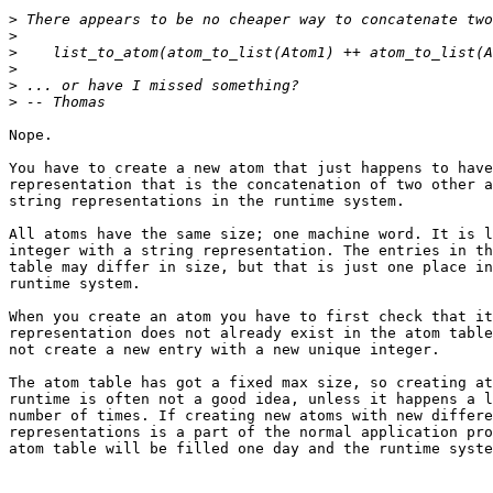
>
>
>
>
>
>
Nope.

You have to create a new atom that just happens to have
representation that is the concatenation of two other a
string representations in the runtime system.

All atoms have the same size; one machine word. It is l
integer with a string representation. The entries in th
table may differ in size, but that is just one place in
runtime system.

When you create an atom you have to first check that it
representation does not already exist in the atom table
not create a new entry with a new unique integer.

The atom table has got a fixed max size, so creating at
runtime is often not a good idea, unless it happens a l
number of times. If creating new atoms with new differe
representations is a part of the normal application pro
atom table will be filled one day and the runtime syste