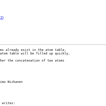
ED
ms already exist in the atom table.

atom table will be filled up quickly,

her the concatenation of two atoms 

imo Niskanen

 writes:
