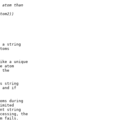
 a string

toms 

ike a unique

e atom

 the

s string

 and if

oms during

imited

nt string

cessing, the 

m fails.
