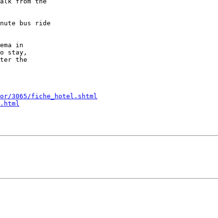
alk from the

nute bus ride

ema in

o stay,

ter the

or/3065/fiche_hotel.shtml
.html