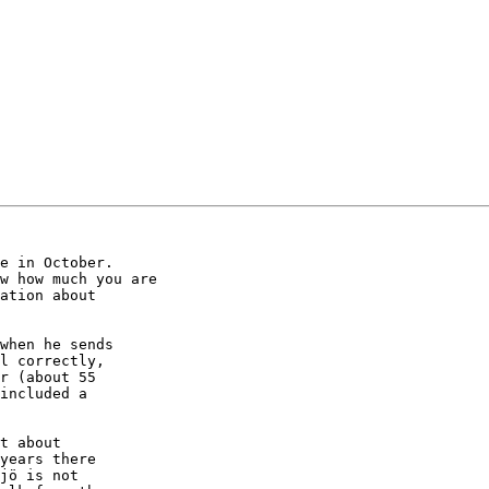
when he sends

l correctly,

r (about 55

included a

t about

years there

jö is not
