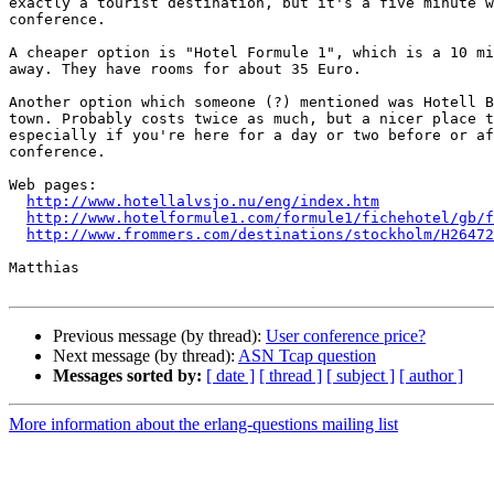
exactly a tourist destination, but it's a five minute w
conference.

A cheaper option is "Hotel Formule 1", which is a 10 mi
away. They have rooms for about 35 Euro.

Another option which someone (?) mentioned was Hotell B
town. Probably costs twice as much, but a nicer place t
especially if you're here for a day or two before or af
conference.

Web pages:

http://www.hotellalvsjo.nu/eng/index.htm
http://www.hotelformule1.com/formule1/fichehotel/gb/f
http://www.frommers.com/destinations/stockholm/H26472
Matthias

Previous message (by thread):
User conference price?
Next message (by thread):
ASN Tcap question
Messages sorted by:
[ date ]
[ thread ]
[ subject ]
[ author ]
More information about the erlang-questions mailing list