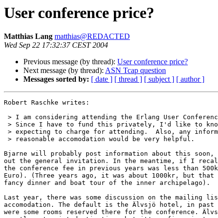
User conference price?
Matthias Lang
matthias@REDACTED
Wed Sep 22 17:32:37 CEST 2004
Previous message (by thread):
User conference price?
Next message (by thread):
ASN Tcap question
Messages sorted by:
[ date ]
[ thread ]
[ subject ]
[ author ]
Robert Raschke writes:

 > I am considering attending the Erlang User Conference in October.

 > Since I have to fund this privately, I'd like to know how much you are

 > expecting to charge for attending.  Also, any information about

 > reasonable accomodation would be very helpful.

Bjarne will probably post information about this soon, 
out the general invitation. In the meantime, if I recal
the conference fee in previous years was less than 500k
Euro). (Three years ago, it was about 1000kr, but that 
fancy dinner and boat tour of the inner archipelago).

Last year, there was some discussion on the mailing lis
accomodation. The default is the Älvsjö hotel, in past 
were some rooms reserved there for the conference. Älvs