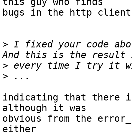
this guy who finds 

bugs in the http client
>
 I fixed your code abo
>
>
indicating that there i
although it was

obvious from the error_
either
