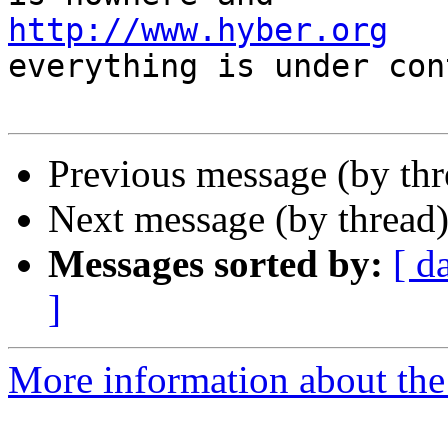
http://www.hyber.org
   
everything is under con
Previous message (by th
Next message (by thread
Messages sorted by:
[ d
]
More information about the 