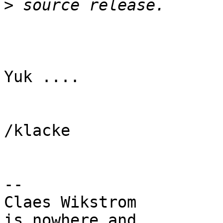
>
Yuk ....

/klacke

-- 

Claes Wikstrom         