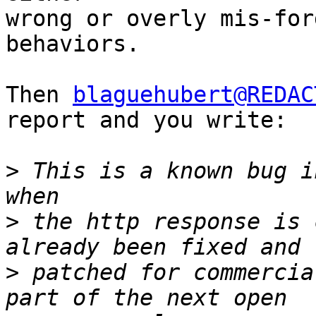
wrong or overly mis-for
behaviors.

Then 
blaguehubert@REDAC
report and you write:

>
 This is a known bug i
>
 the http response is 
>
 patched for commercia