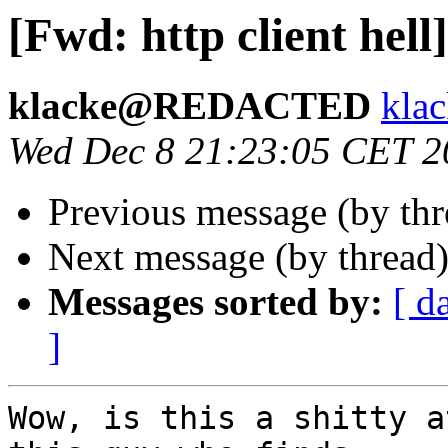
[Fwd: http client hell]
klacke@REDACTED
kl
Wed Dec 8 21:23:05 CET 2
Previous message (by th
Next message (by thread
Messages sorted by:
[ d
]
Wow, is this a shitty a