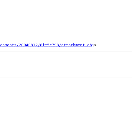
chments/20040812/8ff5c798/attachment.obj