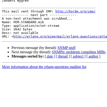
/Anders Nygren

-------------------------------------------------

This mail sent through IMP: 
http://horde.org/imp/
-------------- next part --------------

A non-text attachment was scrubbed...

Name: PEM-STANDARD.mib

Type: application/octet-stream

Size: 3642 bytes

Desc: not available

URL: <
http://erlang.org/pipermail/erlang-questions/atta
Previous message (by thread):
SNMP stuff
Next message (by thread):
SNMPp: problems compiling MIBs
Messages sorted by:
[ date ]
[ thread ]
[ subject ]
[ author ]
More information about the erlang-questions mailing list