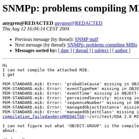
SNMPp: problems compiling M
anygren@REDACTED
anygren@REDACTED
Thu Aug 12 16:04:14 CEST 2004
Previous message (by thread):
SNMP stuff
Next message (by thread):
SNMPp: problems compiling MIBs
Messages sorted by:
[ date ]
[ thread ]
[ subject ]
[ author ]
Hi

I can not compile the attached MIB.

I get

PEM-STANDARD.mib: Error: 'probableCause' missing in OBJ
PEM-STANDARD.mib: Error: 'eventTypePem' missing in OBJE
PEM-STANDARD.mib: Error: 'eventTime' missing in OBJECT-
PEM-STANDARD.mib: Error: 'perceivedSeverity' missing in
PEM-STANDARD.mib: Error: 'sequenceNumber' missing in OB
PEM-STANDARD.mib: Error: 'managedObjectInstance' missin
compilation_failedanders@REDACTED
:~/src/test/EDA 2.0 MI
I can not figure out what 'OBJECT-GROUP' is the compile
about.
