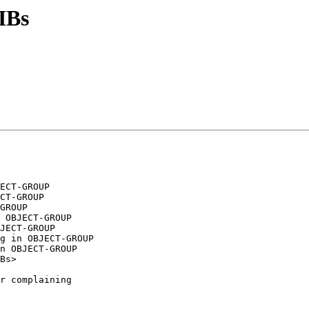
IBs
ECT-GROUP

CT-GROUP

GROUP

 OBJECT-GROUP

JECT-GROUP

g in OBJECT-GROUP

Bs>

r complaining
