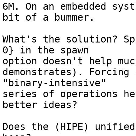
6M. On an embedded syst
bit of a bummer.

What's the solution? Sp
0} in the spawn

option doesn't help muc
demonstrates). Forcing 
"binary-intensive"

series of operations he
better ideas?

Does the (HIPE) unified