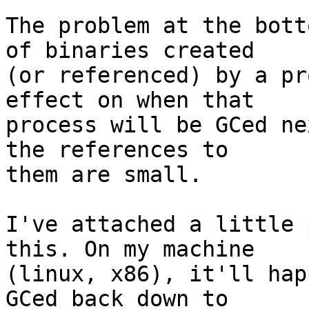
The problem at the bott
of binaries created

(or referenced) by a pr
effect on when that

process will be GCed ne
the references to

them are small.

I've attached a little 
this. On my machine

(linux, x86), it'll hap
GCed back down to
