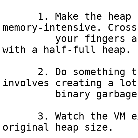
      1. Make the heap grow by doing something 
memory-intensive. Cross

         your fingers and hope that you get left 
with a half-full heap.

      2. Do something tail-recursive which 
involves creating a lot

         binary garbage.

      3. Watch the VM expand to many times the 
original heap size.
