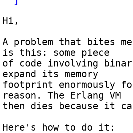
Hi,

A problem that bites me
is this: some piece

of code involving binar
expand its memory

footprint enormously fo
reason. The Erlang VM

then dies because it ca
Here's how to do it:
