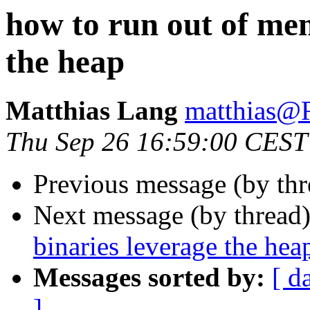
how to run out of mem
the heap
Matthias Lang
matthias
Thu Sep 26 16:59:00 CEST
Previous message (by th
Next message (by thread
binaries leverage the hea
Messages sorted by:
[ d
]