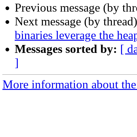
Previous message (by th
Next message (by thread
binaries leverage the hea
Messages sorted by:
[ d
]
More information about the 