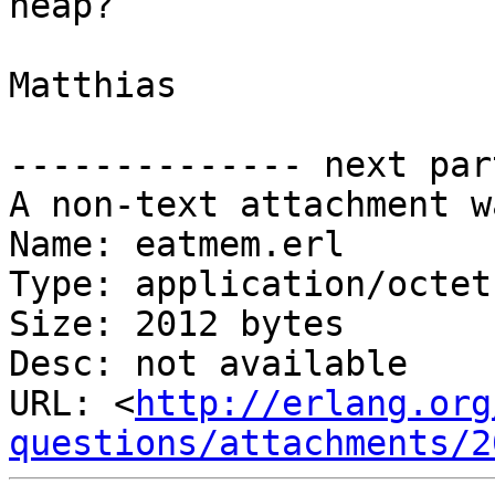
heap?

Matthias

-------------- next par
A non-text attachment w
Name: eatmem.erl

Type: application/octet
Size: 2012 bytes

Desc: not available

URL: <
http://erlang.org
questions/attachments/2