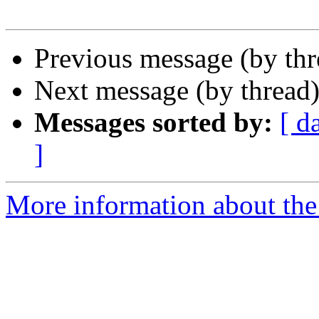
Previous message (by th
Next message (by thread
Messages sorted by:
[ d
]
More information about the 