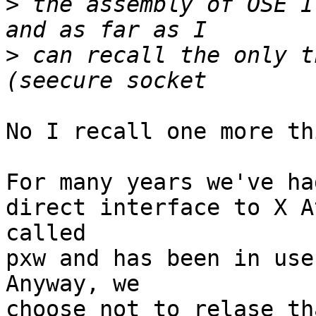
>
 the assembly of OSE I
>
 can recall the only t
No I recall one more th
For many years we've ha
direct interface to X A
called

pxw and has been in use
Anyway, we

choose not to relase th