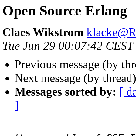
Open Source Erlang
Claes Wikstrom
klacke@
Tue Jun 29 00:07:42 CEST
Previous message (by th
Next message (by thread
Messages sorted by:
[ d
]