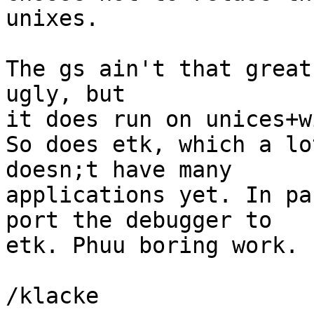
unixes. 

The gs ain't that great
ugly, but

it does run on unices+w
So does etk, which a lo
doesn;t have many 

applications yet. In pa
port the debugger to

etk. Phuu boring work.

/klacke
