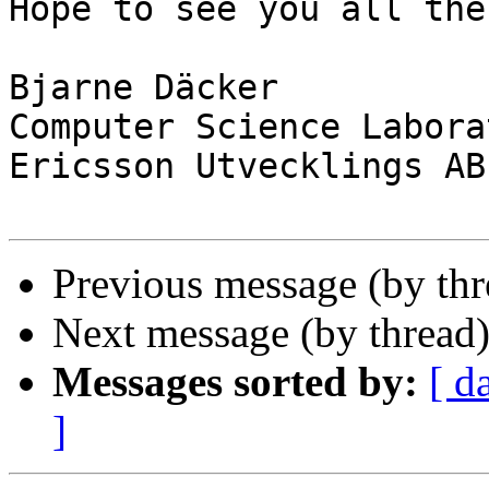
Hope to see you all then
Bjarne Däcker

Computer Science Laborat
Ericsson Utvecklings AB

Previous message (by th
Next message (by thread
Messages sorted by:
[ d
]