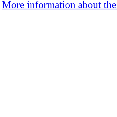
More information about the 