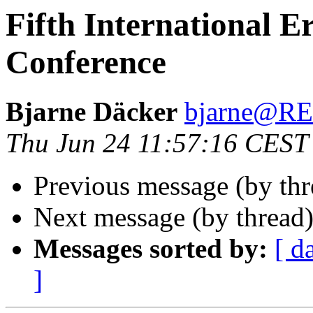
Fifth International 
Conference
Bjarne Däcker
bjarne@R
Thu Jun 24 11:57:16 CEST
Previous message (by th
Next message (by thread
Messages sorted by:
[ d
]