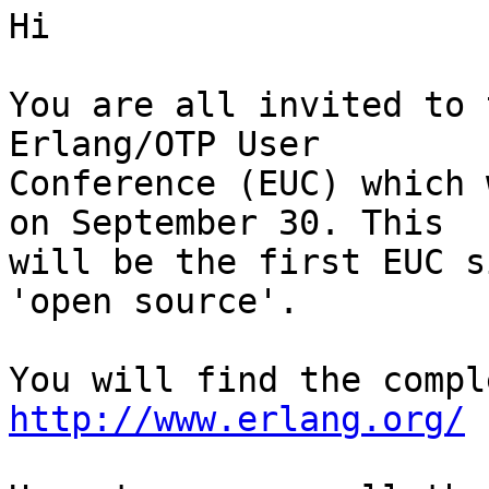
Hi

You are all invited to 
Erlang/OTP User

Conference (EUC) which 
on September 30. This

will be the first EUC s
'open source'.

http://www.erlang.org/