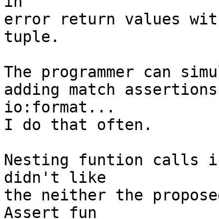
in 

error return values with
tuple.

The programmer can simul
adding match assertions
io:format...

I do that often.

Nesting funtion calls i
didn't like

the neither the propose
Assert fun
