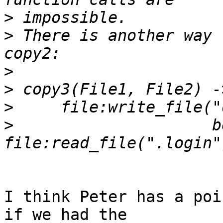
>
>
 There is another way 
>
>
>
>
                     b
I think Peter has a poi
if we had the
