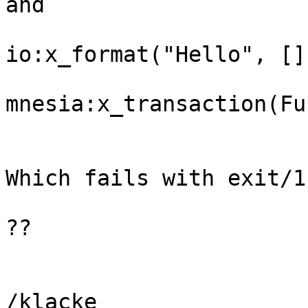
and 

io:x_format("Hello", [])
mnesia:x_transaction(Fun
Which fails with exit/1
??

/klacke
