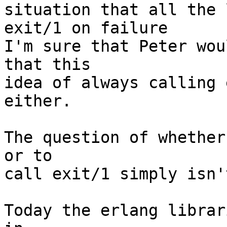
situation that all the 
exit/1 on failure

I'm sure that Peter wou
that this 

idea of always calling 
either.

The question of whether
or to

call exit/1 simply isn'
Today the erlang librar