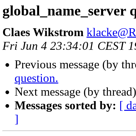
global_name_server q
Claes Wikstrom
klacke@
Fri Jun 4 23:34:01 CEST 
Previous message (by th
question.
Next message (by thread
Messages sorted by:
[ d
]