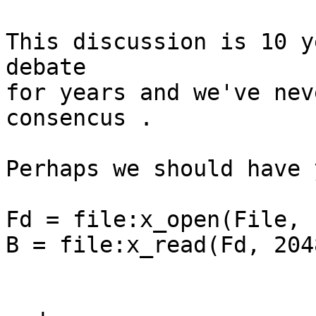
This discussion is 10 y
debate

for years and we've nev
consencus .

Perhaps we should have 
Fd = file:x_open(File, 
B = file:x_read(Fd, 2048