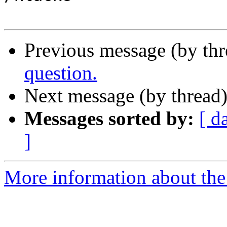
Previous message (by th
question.
Next message (by thread
Messages sorted by:
[ d
]
More information about the 