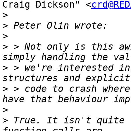
Craig Dickson" <
crd@RED
>
>
>
>
 > Not only is this aw
>
 > we're interested in
>
 > code to crash where
>
>
 True. It isn't quite 