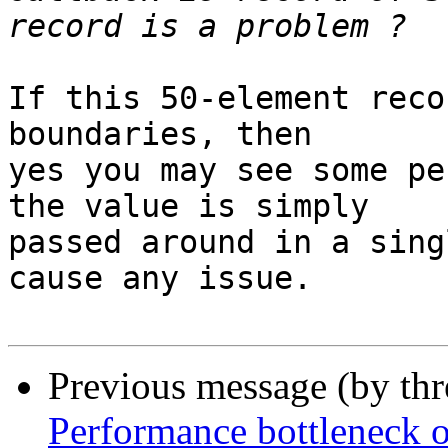
If this 50-element reco
boundaries, then

yes you may see some pe
the value is simply

passed around in a sing
cause any issue.

Previous message (by th
Performance bottleneck 