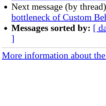
Next message (by thread
bottleneck of Custom Be
Messages sorted by:
[ d
]
More information about the 