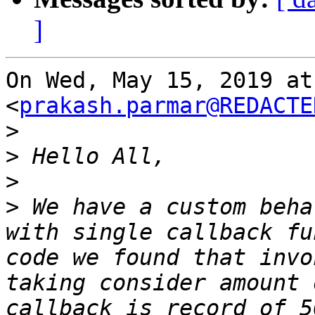
]
On Wed, May 15, 2019 at
<
prakash.parmar@REDACTE
>
>
>
>
 We have a custom beha
with single callback fu
code we found that invo
taking consider amount 
callback is record of 5