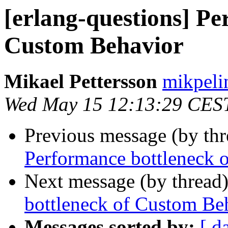
[erlang-questions] Pe
Custom Behavior
Mikael Pettersson
mikpe
Wed May 15 12:13:29 CES
Previous message (by th
Performance bottleneck 
Next message (by thread
bottleneck of Custom Be
Messages sorted by:
[ d