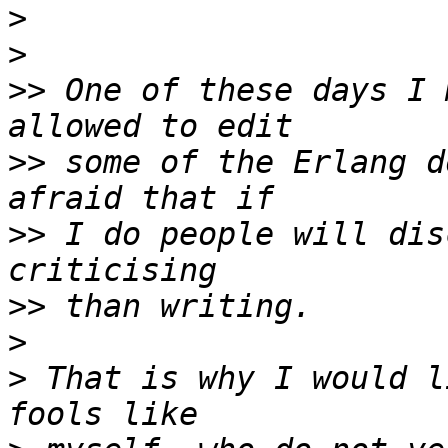
>
>
>>
 One of these days I 
>>
 some of the Erlang d
>>
 I do people will dis
>>
>
>
 That is why I would l