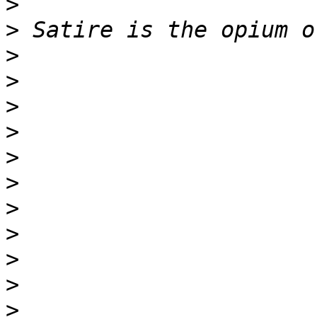
>
>
>
>
>
>
>
>
>
>
>
>
>