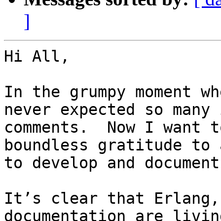
]
Hi All,

In the grumpy moment wh
never expected so many 
comments.  Now I want t
boundless gratitude to 
to develop and document
It’s clear that Erlang,
documentation are livin