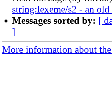
string:lexeme/s2 - an old
Messages sorted by:
[ d
]
More information about the 