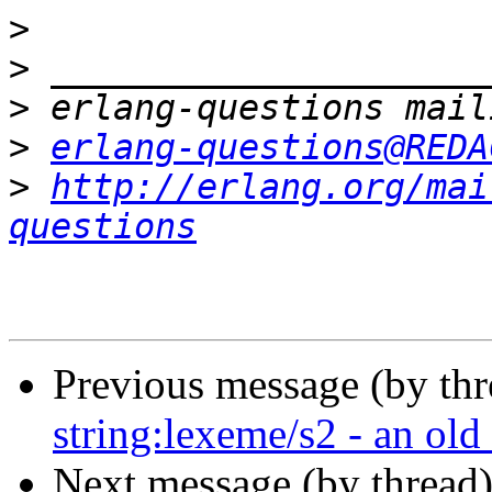
>
>
>
>
erlang-questions@REDA
>
http://erlang.org/mai
questions
Previous message (by th
string:lexeme/s2 - an old
Next message (by thread