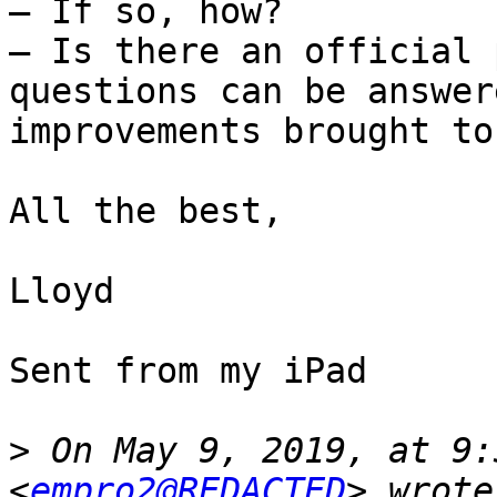
— If so, how?

— Is there an official 
questions can be answer
improvements brought to
All the best,

Lloyd

Sent from my iPad

>
 On May 9, 2019, at 9:
<
empro2@REDACTED