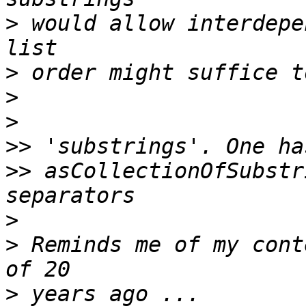
>
 would allow interdepe
>
>
>
>>
>>
 asCollectionOfSubstr
>
>
 Reminds me of my cont
>