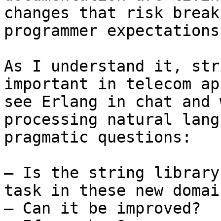
changes that risk break
programmer expectations
As I understand it, str
important in telecom ap
see Erlang in chat and 
processing natural lang
pragmatic questions:

— Is the string library
task in these new domain
— Can it be improved?
