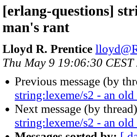
[erlang-questions] str
man's rant
Lloyd R. Prentice
lloyd
Thu May 9 19:06:30 CEST
Previous message (by th
string:lexeme/s2 - an old
Next message (by thread
string:lexeme/s2 - an old
Messages sorted by:
[ d