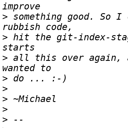
>
 something good. So I 
>
 hit the git-index-sta
>
 all this over again, 
>
>
>
>
>