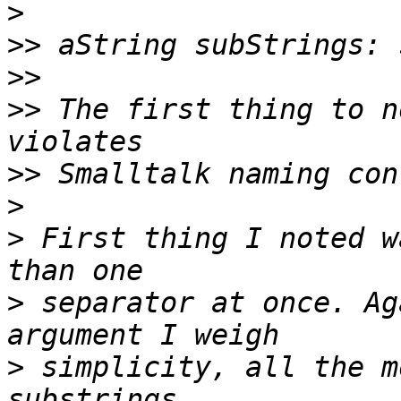
>
>>
>>
>>
 The first thing to n
>>
>
>
 First thing I noted w
>
 separator at once. Ag
>
 simplicity, all the m