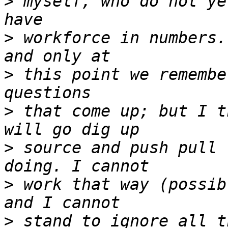
>
 myself, who do not ye
>
 workforce in numbers.
>
 this point we remembe
>
 that come up; but I t
>
 source and push pull 
>
 work that way (possib
>
 stand to ignore all t