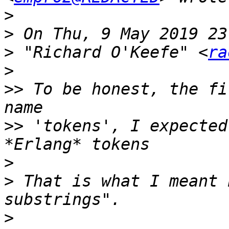
>
>
>
 "Richard O'Keefe" <
ra
>
>>
 To be honest, the fi
>>
 'tokens', I expected
>
>
 That is what I meant 
>