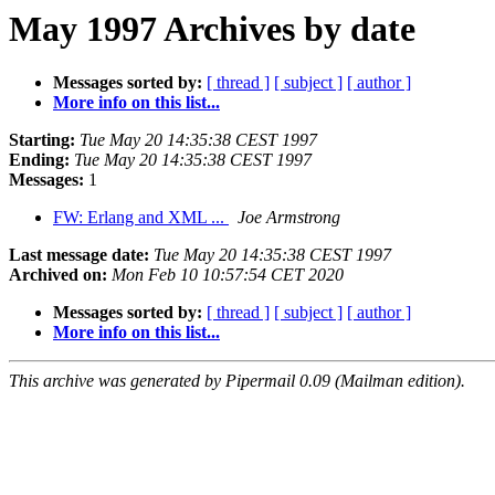
May 1997 Archives by date
Messages sorted by:
[ thread ]
[ subject ]
[ author ]
More info on this list...
Starting:
Tue May 20 14:35:38 CEST 1997
Ending:
Tue May 20 14:35:38 CEST 1997
Messages:
1
FW: Erlang and XML ...
Joe Armstrong
Last message date:
Tue May 20 14:35:38 CEST 1997
Archived on:
Mon Feb 10 10:57:54 CET 2020
Messages sorted by:
[ thread ]
[ subject ]
[ author ]
More info on this list...
This archive was generated by Pipermail 0.09 (Mailman edition).