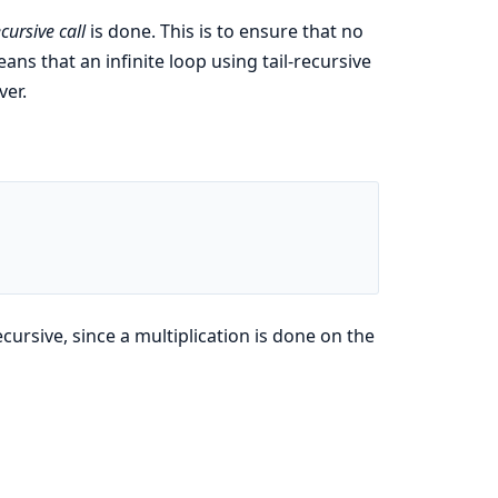
ecursive call
is done. This is to ensure that no
ns that an infinite loop using tail-recursive
ver.
ecursive, since a multiplication is done on the