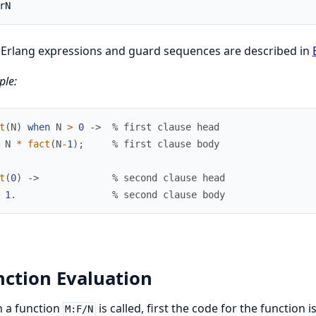
rN
 Erlang expressions and guard sequences are described in
le:
t
(
N
)
when
N
>
0
->
% first clause head
N
*
fact
(
N
-
1
)
;
% first clause body
t
(
0
)
->
% second clause head
1
.
% second clause body
ction Evaluation
 a function
is called, first the code for the function 
M:F/N