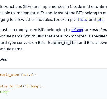
-In Functions (BIFs) are implemented in C code in the runtime
sible to implement in Erlang. Most of the BIFs belong to 
ging to a few other modules, for example
and
.
lists
ets
most commonly used BIFs belonging to
are
auto-imp
erlang
odule name. Which BIFs that are auto-imported is specified
ard-type conversion BIFs like
and BIFs allowe
atom_to_list
module name.
les:
tuple_size
(
{
a
,
b
,
c
}
)
.
atom_to_list
(
'Erlang'
)
.
lang"