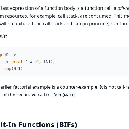
e last expression of a function body is a function call, a
tail-r
m resources, for example, call stack, are consumed. This mea
 will not exhaust the call stack and can (in principle) run fore
le:
p
(
N
)
->
io
:
format
(
"
~w
~n
"
,
[
N
]
)
,
loop
(
N
+
1
)
.
arlier factorial example is a counter-example. It is not tail-r
t of the recursive call to
.
fact(N-1)
lt-In Functions (BIFs)