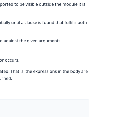
orted to be visible outside the module it is
ally until a clause is found that fulfills both
ed against the given arguments.
or occurs.
ated. That is, the expressions in the body are
turned.