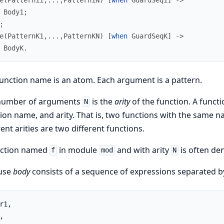
Body1
;
;
e
(
PatternK1
,
.
.
.
,
PatternKN
)
[
when
GuardSeqK
]
->
BodyK
.
unction name is an atom. Each argument is a pattern.
number of arguments
is the
arity
of the function. A funct
N
ion name, and arity. That is, two functions with the same 
rent arities are two different functions.
nction named
in module
and with arity
is often de
f
mod
N
ause
body
consists of a sequence of expressions separated 
r1,

,
