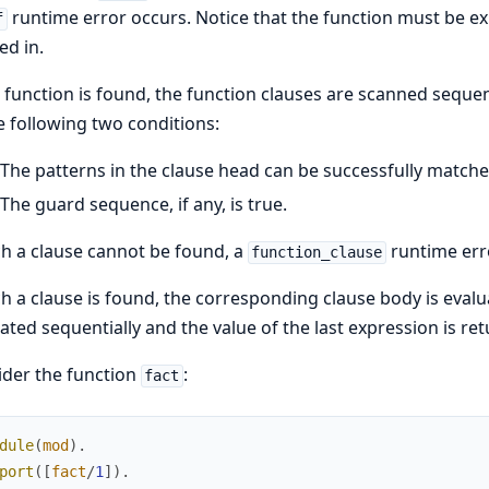
runtime error occurs. Notice that the function must be exp
f
ed in.
e function is found, the function clauses are scanned sequenti
e following two conditions:
The patterns in the clause head can be successfully match
The guard sequence, if any, is true.
ch a clause cannot be found, a
runtime err
function_clause
ch a clause is found, the corresponding clause body is evalu
ated sequentially and the value of the last expression is re
der the function
:
fact
dule
(
mod
)
.
port
(
[
fact
/
1
]
)
.