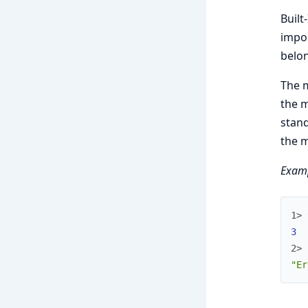
Built
impos
belon
The 
the m
stand
the 
Examp
1> 
3
2> 
"Er