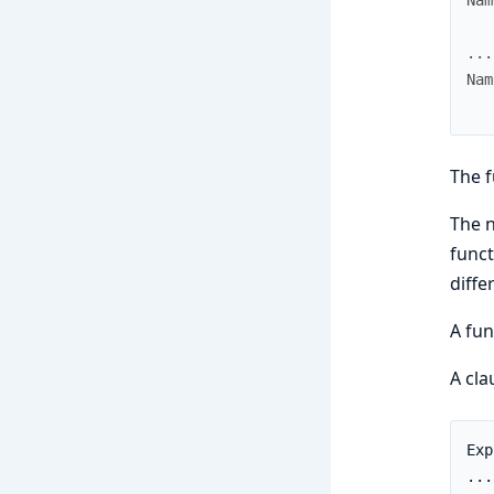
.
.
.
Nam
The f
The 
funct
diffe
A fu
A cl
Exp
...