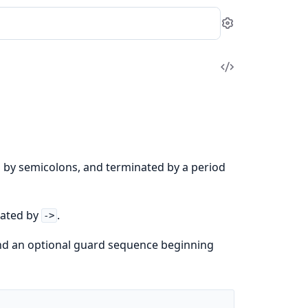
Settings
View
Source
d by semicolons, and terminated by a period
rated by
.
->
and an optional guard sequence beginning