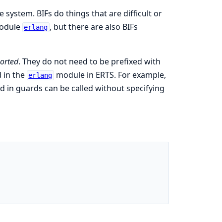
 system. BIFs do things that are difficult or
module
, but there are also BIFs
erlang
orted
. They do not need to be prefixed with
 in the
module in ERTS. For example,
erlang
d in guards can be called without specifying