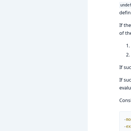
unde
defin
If th
of th
If su
If su
evalu
Consi
-
mo
-
ex