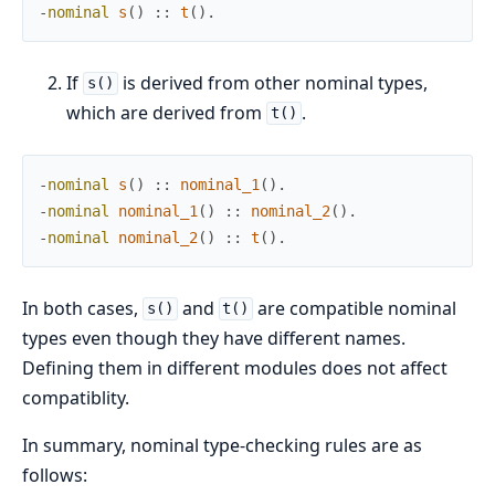
-
nominal
s
(
)
:
:
t
(
)
.
If
is derived from other nominal types,
s()
which are derived from
.
t()
-
nominal
s
(
)
:
:
nominal_1
(
)
.
-
nominal
nominal_1
(
)
:
:
nominal_2
(
)
.
-
nominal
nominal_2
(
)
:
:
t
(
)
.
In both cases,
and
are compatible nominal
s()
t()
types even though they have different names.
Defining them in different modules does not affect
compatiblity.
In summary, nominal type-checking rules are as
follows: