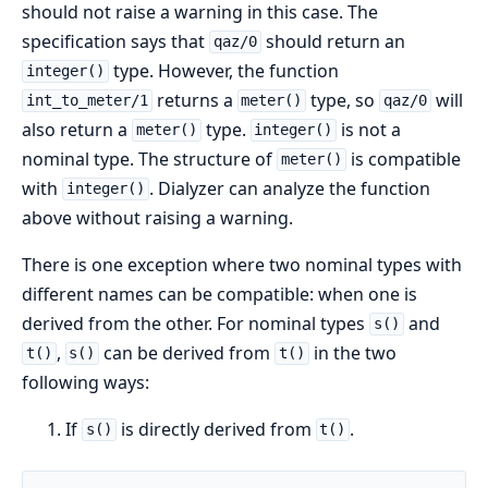
should not raise a warning in this case. The
specification says that
should return an
qaz/0
type. However, the function
integer()
returns a
type, so
will
int_to_meter/1
meter()
qaz/0
also return a
type.
is not a
meter()
integer()
nominal type. The structure of
is compatible
meter()
with
. Dialyzer can analyze the function
integer()
above without raising a warning.
There is one exception where two nominal types with
different names can be compatible: when one is
derived from the other. For nominal types
and
s()
,
can be derived from
in the two
t()
s()
t()
following ways:
If
is directly derived from
.
s()
t()