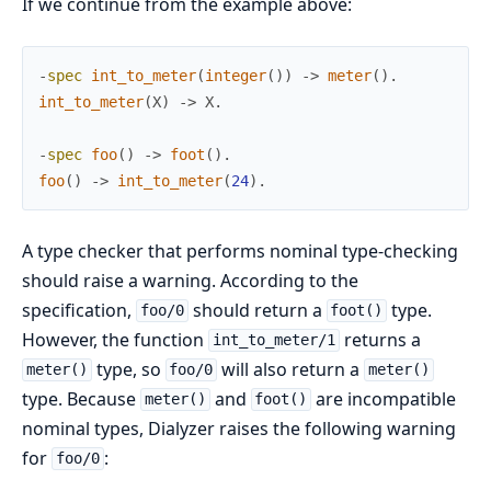
If we continue from the example above:
-
spec
int_to_meter
(
integer
(
)
)
->
meter
(
)
.
int_to_meter
(
X
)
->
X
.
-
spec
foo
(
)
->
foot
(
)
.
foo
(
)
->
int_to_meter
(
24
)
.
A type checker that performs nominal type-checking
should raise a warning. According to the
specification,
should return a
type.
foo/0
foot()
However, the function
returns a
int_to_meter/1
type, so
will also return a
meter()
foo/0
meter()
type. Because
and
are incompatible
meter()
foot()
nominal types, Dialyzer raises the following warning
for
:
foo/0