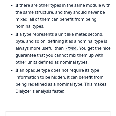
If there are other types in the same module with
the same structure, and they should never be
mixed, all of them can benefit from being
nominal types.
If a type represents a unit like meter, second,
byte, and so on, defining it as a nominal type is
always more useful than
. You get the nice
-type
guarantee that you cannot mix them up with
other units defined as nominal types.
If an opaque type does not require its type
information to be hidden, it can benefit from
being redefined as a nominal type. This makes
Dialyzer's analysis faster.