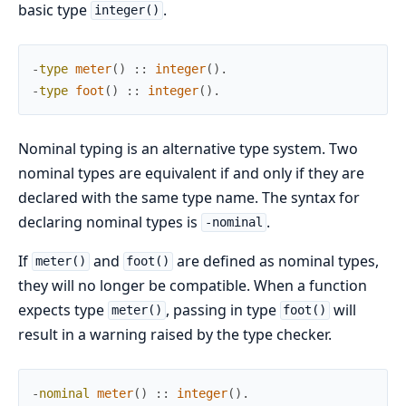
basic type
.
integer()
-
type
meter
(
)
:
:
integer
(
)
.
-
type
foot
(
)
:
:
integer
(
)
.
Nominal typing is an alternative type system. Two
nominal types are equivalent if and only if they are
declared with the same type name. The syntax for
declaring nominal types is
.
-nominal
If
and
are defined as nominal types,
meter()
foot()
they will no longer be compatible. When a function
expects type
, passing in type
will
meter()
foot()
result in a warning raised by the type checker.
-
nominal
meter
(
)
:
:
integer
(
)
.