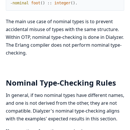
-
nominal
foot
(
)
:
:
integer
(
)
.
The main use case of nominal types is to prevent
accidental misuse of types with the same structure.
Within OTP, nominal type-checking is done in Dialyzer.
The Erlang compiler does not perform nominal type-
checking.
Nominal Type-Checking Rules
In general, if two nominal types have different names,
and one is not derived from the other, they are not
compatible. Dialyzer's nominal type-checking aligns
with the examples' expected results in this section.