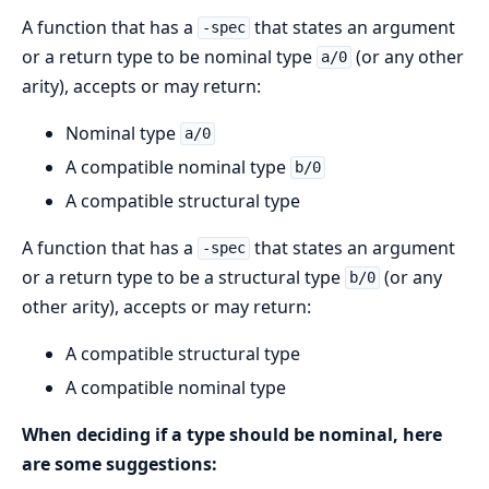
A function that has a
that states an argument
-spec
or a return type to be nominal type
(or any other
a/0
arity), accepts or may return:
Nominal type
a/0
A compatible nominal type
b/0
A compatible structural type
A function that has a
that states an argument
-spec
or a return type to be a structural type
(or any
b/0
other arity), accepts or may return:
A compatible structural type
A compatible nominal type
When deciding if a type should be nominal, here
are some suggestions: