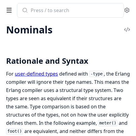
Search
Se
documentation
of
Nominals
Erlang
Vi
System
Sou
Documentation
Rationale and Syntax
For
user-defined types
defined with
, the Erlang
-type
compiler will ignore their type names. This means the
Erlang compiler uses a structural type system. Two
types are seen as equivalent if their structures are
the same. Type comparison is based on the
structures of the types, not on how the user explicitly
defines them. In the following example,
and
meter()
are equivalent, and neither differs from the
foot()