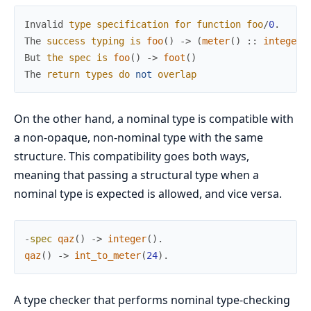
Invalid
type
specification
for
function
foo
/
0
.
The
success
typing
is
foo
(
)
->
(
meter
(
)
:
:
integer
(
But
the
spec
is
foo
(
)
->
foot
(
)
The
return
types
do
not
overlap
On the other hand, a nominal type is compatible with
a non-opaque, non-nominal type with the same
structure. This compatibility goes both ways,
meaning that passing a structural type when a
nominal type is expected is allowed, and vice versa.
-
spec
qaz
(
)
->
integer
(
)
.
qaz
(
)
->
int_to_meter
(
24
)
.
A type checker that performs nominal type-checking