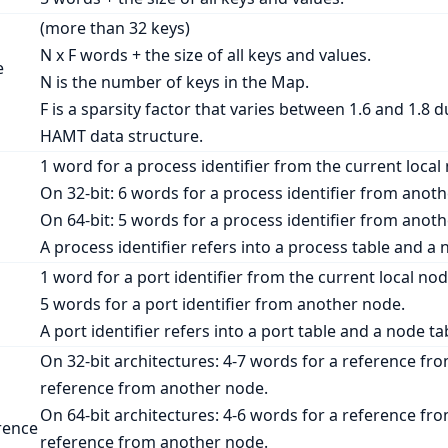
(more than 32 keys)
N
x
F
words + the size of all keys and values.
e
N
is the number of keys in the Map.
F
is a sparsity factor that varies between 1.6 and 1.8 d
HAMT data structure.
1 word for a process identifier from the current local
On 32-bit: 6 words for a process identifier from anot
On 64-bit: 5 words for a process identifier from anot
A process identifier refers into a process table and 
1 word for a port identifier from the current local nod
5 words for a port identifier from another node.
A port identifier refers into a port table and a node
On 32-bit architectures: 4-7 words for a reference fro
reference from another node.
On 64-bit architectures: 4-6 words for a reference fro
rence
reference from another node.