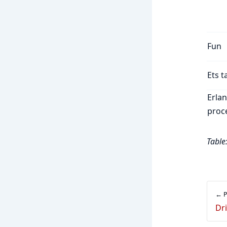
Fun
Ets t
Erla
proc
Table
← P
Dr