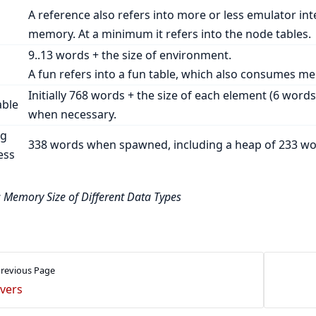
A reference also refers into more or less emulator in
memory. At a minimum it refers into the node tables.
9..13 words + the size of environment.
A fun refers into a fun table, which also consumes m
Initially 768 words + the size of each element (6 words
able
when necessary.
ng
338 words when spawned, including a heap of 233 wo
ess
: Memory Size of Different Data Types
revious Page
ivers