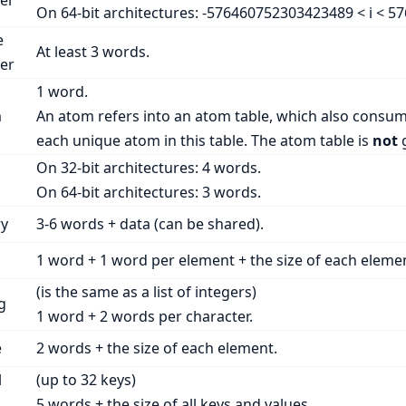
er
On 64-bit architectures: -576460752303423489 < i < 5
e
At least 3 words.
er
1 word.
m
An atom refers into an atom table, which also consum
each unique atom in this table. The atom table is
not
g
On 32-bit architectures: 4 words.
On 64-bit architectures: 3 words.
ry
3-6 words + data (can be shared).
1 word + 1 word per element + the size of each eleme
(is the same as a list of integers)
g
1 word + 2 words per character.
e
2 words + the size of each element.
l
(up to 32 keys)
5 words + the size of all keys and values.