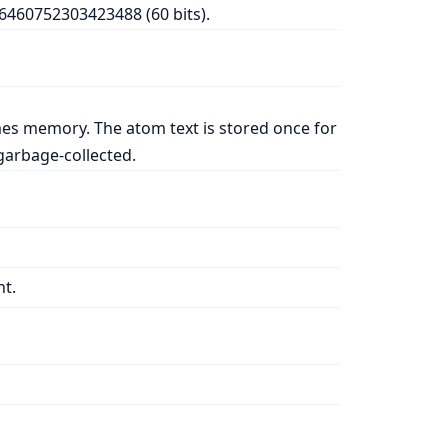
76460752303423488 (60 bits).
es memory. The atom text is stored once for
arbage-collected.
nt.