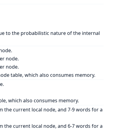
ue to the probabilistic nature of the internal
 node.
her node.
her node.
a node table, which also consumes memory.
e.
 table, which also consumes memory.
m the current local node, and 7-9 words for a
m the current local node, and 6-7 words for a