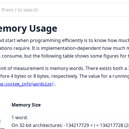
ch
mentation
mory Usage
ng
em
d start when programming efficiently is to know how muc
mentation
tions require. It is implementation-dependent how much 
 consume, but the following table shows some figures for
nit of measurement is memory words. There exists both a 3
fore 4 bytes or 8 bytes, respectively. The value for a runni
.
ng:system_info(wordsize)
Memory Size
1 word.
l
On 32-bit architectures: -134217729 < i < 134217728 (28