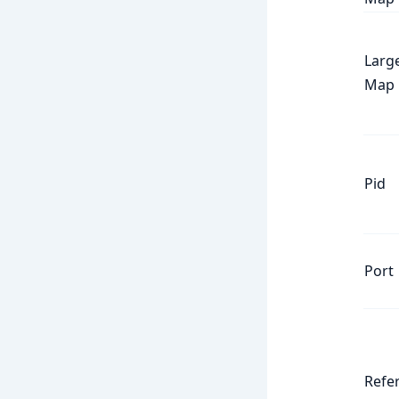
Larg
Map
Pid
Port
Refe