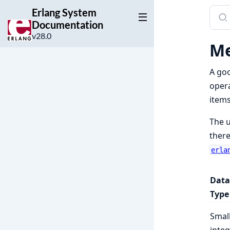
Erlang System
Sear
Documentation
docu
v28.0
of
Me
Erla
Syst
A goo
Docu
opera
items
The u
there
erla
Data
Type
Smal