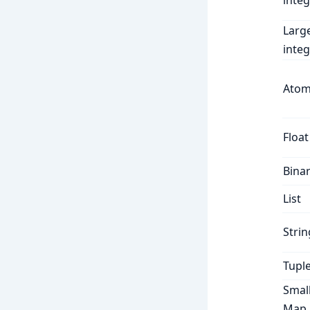
integ
Larg
integ
Ato
Float
Bina
List
Strin
Tupl
Smal
Map