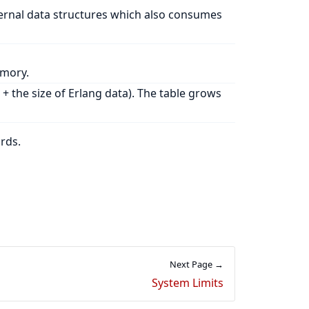
ternal data structures which also consumes
emory.
 + the size of Erlang data). The table grows
rds.
Next Page →
System Limits