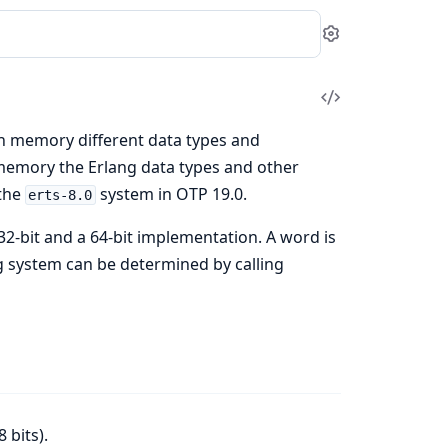
Settings
View
Source
h memory different data types and
memory the Erlang data types and other
 the
system in OTP 19.0.
erts-8.0
2-bit and a 64-bit implementation. A word is
ng system can be determined by calling
 bits).