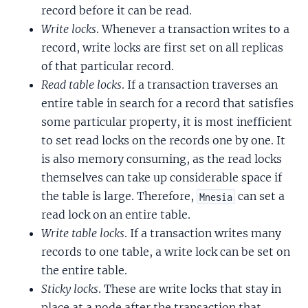
record before it can be read.
Write locks
. Whenever a transaction writes to a
record, write locks are first set on all replicas
of that particular record.
Read table locks
. If a transaction traverses an
entire table in search for a record that satisfies
some particular property, it is most inefficient
to set read locks on the records one by one. It
is also memory consuming, as the read locks
themselves can take up considerable space if
the table is large. Therefore,
can set a
Mnesia
read lock on an entire table.
Write table locks
. If a transaction writes many
records to one table, a write lock can be set on
the entire table.
Sticky locks
. These are write locks that stay in
place at a node after the transaction that