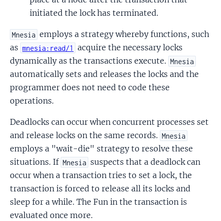
initiated the lock has terminated.
employs a strategy whereby functions, such
Mnesia
as
acquire the necessary locks
mnesia:read/1
dynamically as the transactions execute.
Mnesia
automatically sets and releases the locks and the
programmer does not need to code these
operations.
Deadlocks can occur when concurrent processes set
and release locks on the same records.
Mnesia
employs a "wait-die" strategy to resolve these
situations. If
suspects that a deadlock can
Mnesia
occur when a transaction tries to set a lock, the
transaction is forced to release all its locks and
sleep for a while. The Fun in the transaction is
evaluated once more.