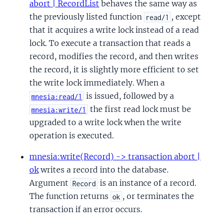
abort | RecordList
behaves the same way as
the previously listed function
, except
read/1
that it acquires a write lock instead of a read
lock. To execute a transaction that reads a
record, modifies the record, and then writes
the record, it is slightly more efficient to set
the write lock immediately. When a
is issued, followed by a
mnesia:read/1
the first read lock must be
mnesia:write/1
upgraded to a write lock when the write
operation is executed.
mnesia:write(Record) -> transaction abort |
ok
writes a record into the database.
Argument
is an instance of a record.
Record
The function returns
, or terminates the
ok
transaction if an error occurs.