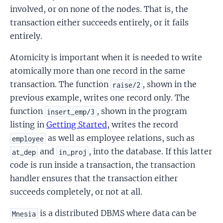
involved, or on none of the nodes. That is, the
transaction either succeeds entirely, or it fails
entirely.
Atomicity is important when it is needed to write
atomically more than one record in the same
transaction. The function
, shown in the
raise/2
previous example, writes one record only. The
function
, shown in the program
insert_emp/3
listing in
Getting Started
, writes the record
as well as employee relations, such as
employee
and
, into the database. If this latter
at_dep
in_proj
code is run inside a transaction, the transaction
handler ensures that the transaction either
succeeds completely, or not at all.
is a distributed DBMS where data can be
Mnesia