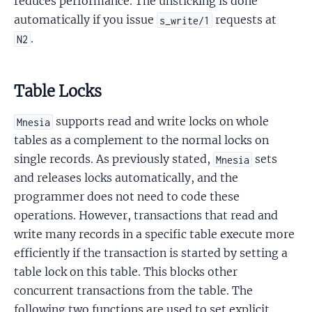
reduces performance. The unsticking is done
automatically if you issue
requests at
s_write/1
.
N2
Table Locks
supports read and write locks on whole
Mnesia
tables as a complement to the normal locks on
single records. As previously stated,
sets
Mnesia
and releases locks automatically, and the
programmer does not need to code these
operations. However, transactions that read and
write many records in a specific table execute more
efficiently if the transaction is started by setting a
table lock on this table. This blocks other
concurrent transactions from the table. The
following two functions are used to set explicit