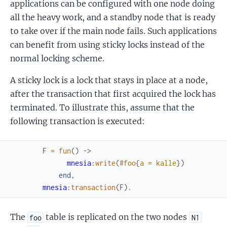
applications can be configured with one node doing
all the heavy work, and a standby node that is ready
to take over if the main node fails. Such applications
can benefit from using sticky locks instead of the
normal locking scheme.
A sticky lock is a lock that stays in place at a node,
after the transaction that first acquired the lock has
terminated. To illustrate this, assume that the
following transaction is executed:
F
=
fun
(
)
->
mnesia
:
write
(
#
foo
{
a
=
kalle
}
)
end
,
mnesia
:
transaction
(
F
)
.
The
table is replicated on the two nodes
foo
N1