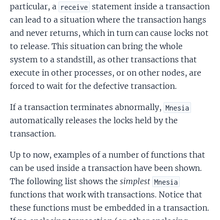
particular, a
statement inside a transaction
receive
can lead to a situation where the transaction hangs
and never returns, which in turn can cause locks not
to release. This situation can bring the whole
system to a standstill, as other transactions that
execute in other processes, or on other nodes, are
forced to wait for the defective transaction.
If a transaction terminates abnormally,
Mnesia
automatically releases the locks held by the
transaction.
Up to now, examples of a number of functions that
can be used inside a transaction have been shown.
The following list shows the
simplest
Mnesia
functions that work with transactions. Notice that
these functions must be embedded in a transaction.