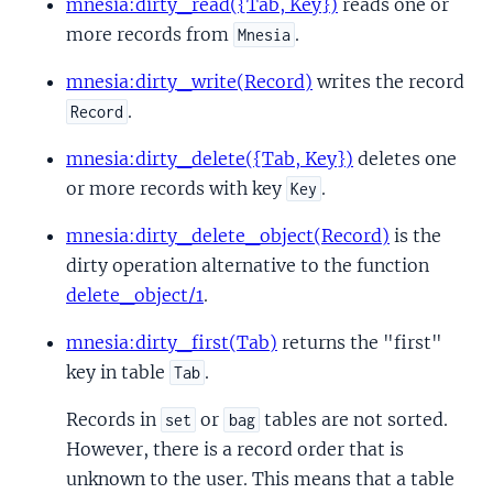
mnesia:dirty_read({Tab, Key})
reads one or
more records from
.
Mnesia
mnesia:dirty_write(Record)
writes the record
.
Record
mnesia:dirty_delete({Tab, Key})
deletes one
or more records with key
.
Key
mnesia:dirty_delete_object(Record)
is the
dirty operation alternative to the function
delete_object/1
.
mnesia:dirty_first(Tab)
returns the "first"
key in table
.
Tab
Records in
or
tables are not sorted.
set
bag
However, there is a record order that is
unknown to the user. This means that a table