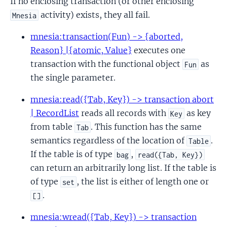
If no enclosing transaction (or other enclosing
activity) exists, they all fail.
Mnesia
mnesia:transaction(Fun) -> {aborted,
Reason} |{atomic, Value}
executes one
transaction with the functional object
as
Fun
the single parameter.
mnesia:read({Tab, Key}) -> transaction abort
| RecordList
reads all records with
as key
Key
from table
. This function has the same
Tab
semantics regardless of the location of
.
Table
If the table is of type
,
bag
read({Tab, Key})
can return an arbitrarily long list. If the table is
of type
, the list is either of length one or
set
.
[]
mnesia:wread({Tab, Key}) -> transaction