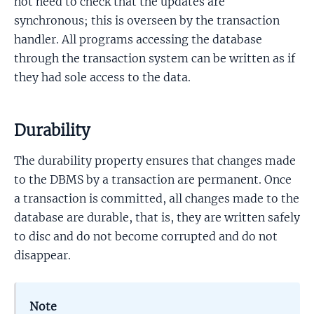
not need to check that the updates are
synchronous; this is overseen by the transaction
handler. All programs accessing the database
through the transaction system can be written as if
they had sole access to the data.
Durability
The durability property ensures that changes made
to the DBMS by a transaction are permanent. Once
a transaction is committed, all changes made to the
database are durable, that is, they are written safely
to disc and do not become corrupted and do not
disappear.
Note