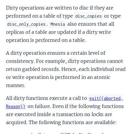
Dirty operations are written to disc if they are
performed on a table of type
or type
disc_copies
.
also ensures that all
disc_only_copies
Mnesia
replicas of a table are updated if a dirty write
operation is performed on a table.
A dirty operation ensures a certain level of
consistency. For example, dirty operations cannot
return garbled records. Hence, each individual read
or write operation is performed in an atomic
manner.
All dirty functions execute a call to
exit({aborted,
on failure. Even if the following functions
Reason})
are executed inside a transaction no locks are
acquired. The following functions are available: