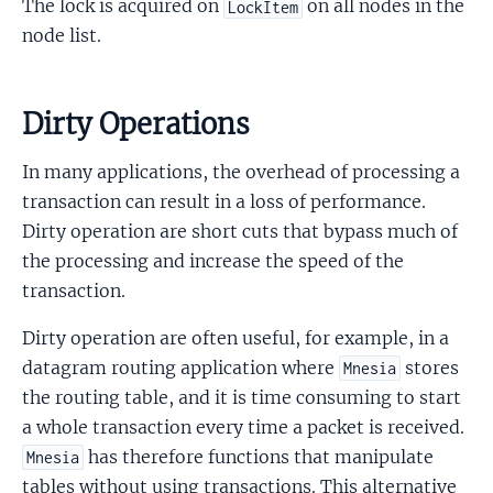
The lock is acquired on
on all nodes in the
LockItem
node list.
Dirty Operations
In many applications, the overhead of processing a
transaction can result in a loss of performance.
Dirty operation are short cuts that bypass much of
the processing and increase the speed of the
transaction.
Dirty operation are often useful, for example, in a
datagram routing application where
stores
Mnesia
the routing table, and it is time consuming to start
a whole transaction every time a packet is received.
has therefore functions that manipulate
Mnesia
tables without using transactions. This alternative