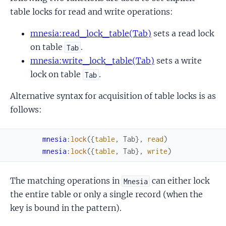
table locks for read and write operations:
mnesia:read_lock_table(Tab)
sets a read lock
on table
.
Tab
mnesia:write_lock_table(Tab)
sets a write
lock on table
.
Tab
Alternative syntax for acquisition of table locks is as
follows:
mnesia
:
lock
(
{
table
,
Tab
}
,
read
)
mnesia
:
lock
(
{
table
,
Tab
}
,
write
)
The matching operations in
can either lock
Mnesia
the entire table or only a single record (when the
key is bound in the pattern).