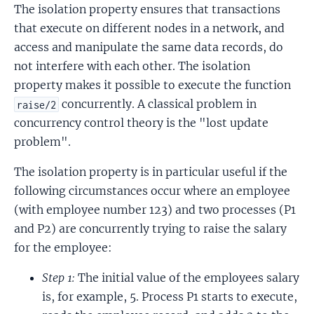
The isolation property ensures that transactions
that execute on different nodes in a network, and
access and manipulate the same data records, do
not interfere with each other. The isolation
property makes it possible to execute the function
concurrently. A classical problem in
raise/2
concurrency control theory is the "lost update
problem".
The isolation property is in particular useful if the
following circumstances occur where an employee
(with employee number 123) and two processes (P1
and P2) are concurrently trying to raise the salary
for the employee:
Step 1:
The initial value of the employees salary
is, for example, 5. Process P1 starts to execute,