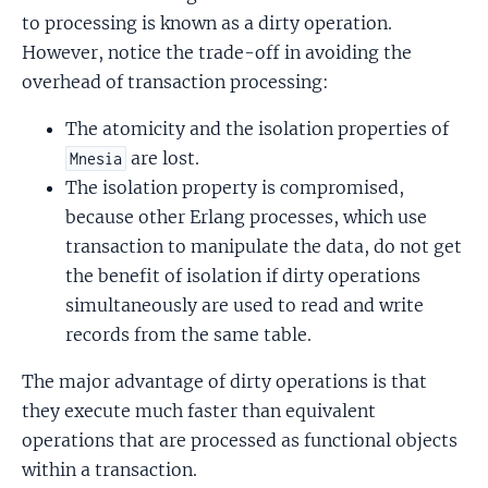
to processing is known as a dirty operation.
However, notice the trade-off in avoiding the
overhead of transaction processing:
The atomicity and the isolation properties of
are lost.
Mnesia
The isolation property is compromised,
because other Erlang processes, which use
transaction to manipulate the data, do not get
the benefit of isolation if dirty operations
simultaneously are used to read and write
records from the same table.
The major advantage of dirty operations is that
they execute much faster than equivalent
operations that are processed as functional objects
within a transaction.