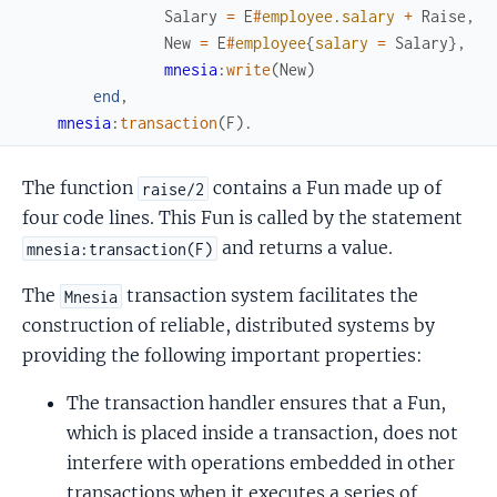
Salary
=
E
#
employee
.
salary
+
Raise
,
New
=
E
#
employee
{
salary
=
Salary
}
,
mnesia
:
write
(
New
)
end
,
mnesia
:
transaction
(
F
)
.
The function
contains a Fun made up of
raise/2
four code lines. This Fun is called by the statement
and returns a value.
mnesia:transaction(F)
The
transaction system facilitates the
Mnesia
construction of reliable, distributed systems by
providing the following important properties:
The transaction handler ensures that a Fun,
which is placed inside a transaction, does not
interfere with operations embedded in other
transactions when it executes a series of