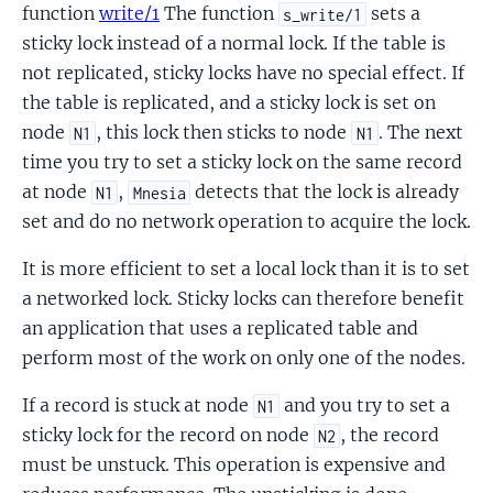
function
write/1
The function
sets a
s_write/1
sticky lock instead of a normal lock. If the table is
not replicated, sticky locks have no special effect. If
the table is replicated, and a sticky lock is set on
node
, this lock then sticks to node
. The next
N1
N1
time you try to set a sticky lock on the same record
at node
,
detects that the lock is already
N1
Mnesia
set and do no network operation to acquire the lock.
It is more efficient to set a local lock than it is to set
a networked lock. Sticky locks can therefore benefit
an application that uses a replicated table and
perform most of the work on only one of the nodes.
If a record is stuck at node
and you try to set a
N1
sticky lock for the record on node
, the record
N2
must be unstuck. This operation is expensive and