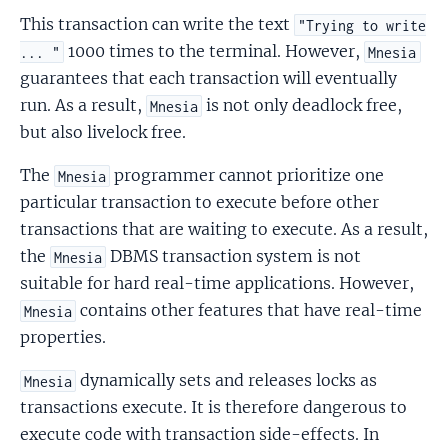
This transaction can write the text
"Trying to write
1000 times to the terminal. However,
... "
Mnesia
guarantees that each transaction will eventually
run. As a result,
is not only deadlock free,
Mnesia
but also livelock free.
The
programmer cannot prioritize one
Mnesia
particular transaction to execute before other
transactions that are waiting to execute. As a result,
the
DBMS transaction system is not
Mnesia
suitable for hard real-time applications. However,
contains other features that have real-time
Mnesia
properties.
dynamically sets and releases locks as
Mnesia
transactions execute. It is therefore dangerous to
execute code with transaction side-effects. In