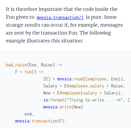
It is therefore important that the code inside the
Fun given to
is pure. Some
mnesia:transaction/1
strange results can occur if, for example, messages
are sent by the transaction Fun. The following
example illustrates this situation:
bad_raise
(
Eno
,
Raise
)
->
F
=
fun
(
)
->
[
E
]
=
mnesia
:
read
(
{
employee
,
Eno
}
)
,
Salary
=
E
#
employee
.
salary
+
Raise
,
New
=
E
#
employee
{
salary
=
Salary
}
,
io
:
format
(
"Trying to write ... 
~n
"
,
[
mnesia
:
write
(
New
)
end
,
mnesia
:
transaction
(
F
)
.