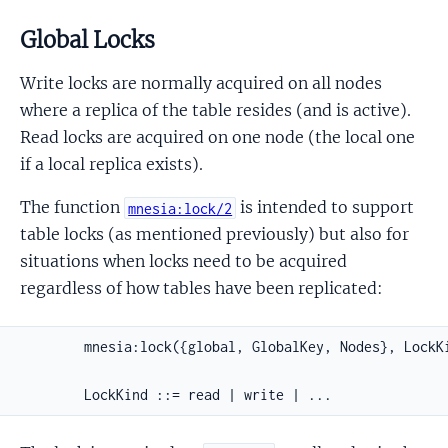
Global Locks
Write locks are normally acquired on all nodes
where a replica of the table resides (and is active).
Read locks are acquired on one node (the local one
if a local replica exists).
The function
is intended to support
mnesia:lock/2
table locks (as mentioned previously) but also for
situations when locks need to be acquired
regardless of how tables have been replicated:
        mnesia:lock({global, GlobalKey, Nodes}, LockKi
        LockKind ::= read | write | ...