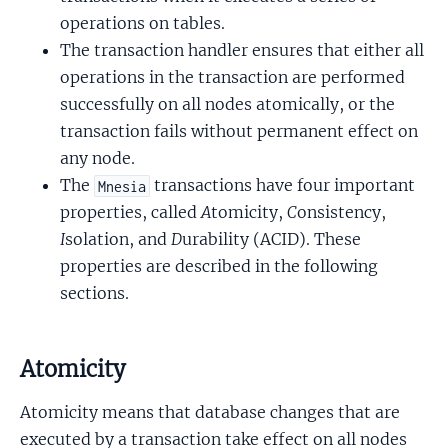
operations on tables.
The transaction handler ensures that either all
operations in the transaction are performed
successfully on all nodes atomically, or the
transaction fails without permanent effect on
any node.
The
transactions have four important
Mnesia
properties, called
A
tomicity,
C
onsistency,
I
solation, and
D
urability (ACID). These
properties are described in the following
sections.
Atomicity
Atomicity means that database changes that are
executed by a transaction take effect on all nodes