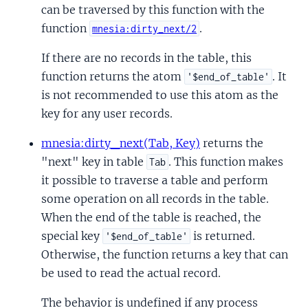
can be traversed by this function with the
function
.
mnesia:dirty_next/2
If there are no records in the table, this
function returns the atom
. It
'$end_of_table'
is not recommended to use this atom as the
key for any user records.
mnesia:dirty_next(Tab, Key)
returns the
"next" key in table
. This function makes
Tab
it possible to traverse a table and perform
some operation on all records in the table.
When the end of the table is reached, the
special key
is returned.
'$end_of_table'
Otherwise, the function returns a key that can
be used to read the actual record.
The behavior is undefined if any process