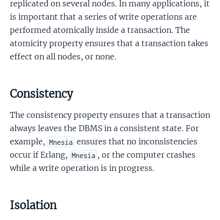
replicated on several nodes. In many applications, it
is important that a series of write operations are
performed atomically inside a transaction. The
atomicity property ensures that a transaction takes
effect on all nodes, or none.
Consistency
The consistency property ensures that a transaction
always leaves the DBMS in a consistent state. For
example,
ensures that no inconsistencies
Mnesia
occur if Erlang,
, or the computer crashes
Mnesia
while a write operation is in progress.
Isolation