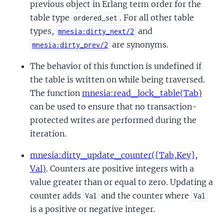
previous object in Erlang term order for the
table type
. For all other table
ordered_set
types,
and
mnesia:dirty_next/2
are synonyms.
mnesia:dirty_prev/2
The behavior of this function is undefined if
the table is written on while being traversed.
The function
mnesia:read_lock_table(Tab)
can be used to ensure that no transaction-
protected writes are performed during the
iteration.
mnesia:dirty_update_counter({Tab,Key},
Val)
. Counters are positive integers with a
value greater than or equal to zero. Updating a
counter adds
and the counter where
Val
Val
is a positive or negative integer.