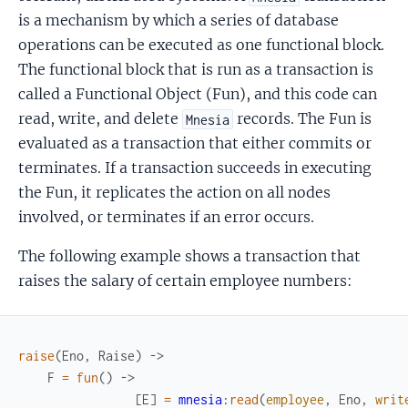
is a mechanism by which a series of database
operations can be executed as one functional block.
The functional block that is run as a transaction is
called a Functional Object (Fun), and this code can
read, write, and delete
records. The Fun is
Mnesia
evaluated as a transaction that either commits or
terminates. If a transaction succeeds in executing
the Fun, it replicates the action on all nodes
involved, or terminates if an error occurs.
The following example shows a transaction that
raises the salary of certain employee numbers:
raise
(
Eno
,
Raise
)
->
F
=
fun
(
)
->
[
E
]
=
mnesia
:
read
(
employee
,
Eno
,
writ