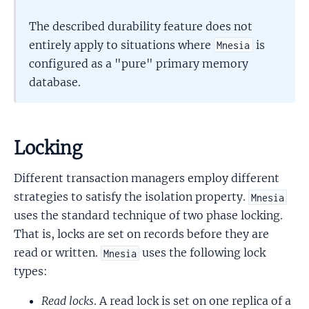
The described durability feature does not
entirely apply to situations where
is
Mnesia
configured as a "pure" primary memory
database.
Locking
Different transaction managers employ different
strategies to satisfy the isolation property.
Mnesia
uses the standard technique of two phase locking.
That is, locks are set on records before they are
read or written.
uses the following lock
Mnesia
types:
Read locks
. A read lock is set on one replica of a