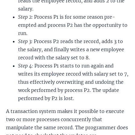
reads the employee record, and adds 2 to the
salary.
Step 2:
Process P1 is for some reason pre-
empted and process P2 has the opportunity to
run.
Step 3:
Process P2 reads the record, adds 3 to
the salary, and finally writes a new employee
record with the salary set to 8.
Step 4:
Process P1 starts to run again and
writes its employee record with salary set to 7,
thus effectively overwriting and undoing the
work performed by process P2. The update
performed by P2 is lost.
A transaction system makes it possible to execute
two or more processes concurrently that
manipulate the same record. The programmer does