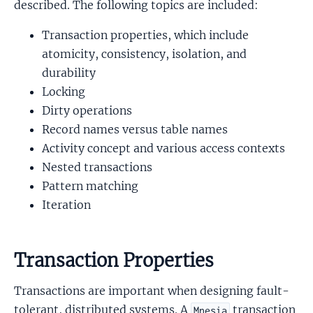
described. The following topics are included:
Transaction properties, which include
atomicity, consistency, isolation, and
durability
Locking
Dirty operations
Record names versus table names
Activity concept and various access contexts
Nested transactions
Pattern matching
Iteration
Transaction Properties
Transactions are important when designing fault-
tolerant, distributed systems. A
transaction
Mnesia