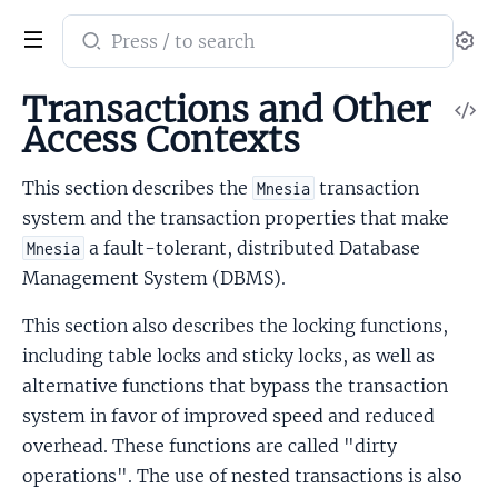
Search
Se
documentation
of
Transactions and Other
V
mnesia
Access Contexts
So
This section describes the
transaction
Mnesia
system and the transaction properties that make
a fault-tolerant, distributed Database
Mnesia
Management System (DBMS).
This section also describes the locking functions,
including table locks and sticky locks, as well as
alternative functions that bypass the transaction
system in favor of improved speed and reduced
overhead. These functions are called "dirty
operations". The use of nested transactions is also