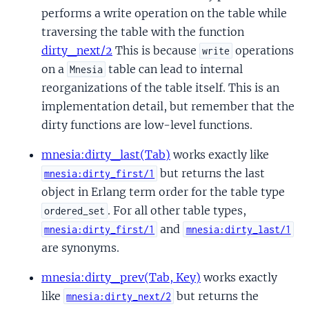
performs a write operation on the table while
traversing the table with the function
dirty_next/2
This is because
operations
write
on a
table can lead to internal
Mnesia
reorganizations of the table itself. This is an
implementation detail, but remember that the
dirty functions are low-level functions.
mnesia:dirty_last(Tab)
works exactly like
but returns the last
mnesia:dirty_first/1
object in Erlang term order for the table type
. For all other table types,
ordered_set
and
mnesia:dirty_first/1
mnesia:dirty_last/1
are synonyms.
mnesia:dirty_prev(Tab, Key)
works exactly
like
but returns the
mnesia:dirty_next/2