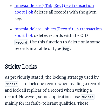
mnesia:delete({Tab, Key}) -> transaction
abort | ok
deletes all records with the given
key.
mnesia:delete_object(Record) -> transaction
abort | ok
deletes records with the OID
. Use this function to delete only some
Record
records in a table of type
.
bag
Sticky Locks
As previously stated, the locking strategy used by
is to lock one record when reading a record,
Mnesia
and lock all replicas of a record when writing a
record. However, some applications use
Mnesia
mainly for its fault-tolerant qualities. These