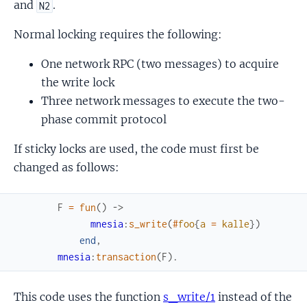
and
.
N2
Normal locking requires the following:
One network RPC (two messages) to acquire
the write lock
Three network messages to execute the two-
phase commit protocol
If sticky locks are used, the code must first be
changed as follows:
F
=
fun
(
)
->
mnesia
:
s_write
(
#
foo
{
a
=
kalle
}
)
end
,
mnesia
:
transaction
(
F
)
.
This code uses the function
s_write/1
instead of the