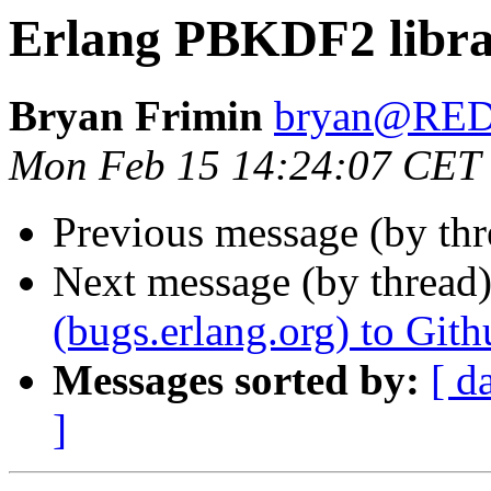
Erlang PBKDF2 libr
Bryan Frimin
bryan@RE
Mon Feb 15 14:24:07 CET
Previous message (by th
Next message (by thread
(bugs.erlang.org) to Gith
Messages sorted by:
[ d
]