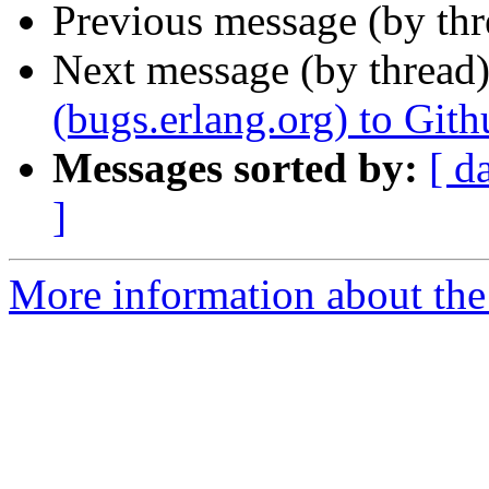
Previous message (by th
Next message (by thread
(bugs.erlang.org) to Gith
Messages sorted by:
[ d
]
More information about the 