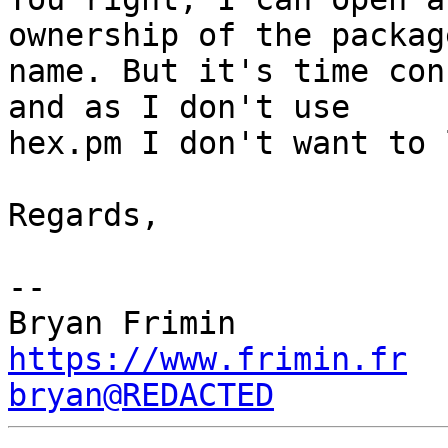
ownership of the package
name. But it's time con
and as I don't use

hex.pm I don't want to 
Regards,

-- 

https://www.frimin.fr
bryan@REDACTED