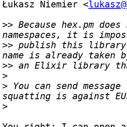
Łukasz Niemier <
lukasz@
>>
 Because hex.pm does 
>>
 publish this library
>>
>
>
 You can send message 
>
You right; I can open a