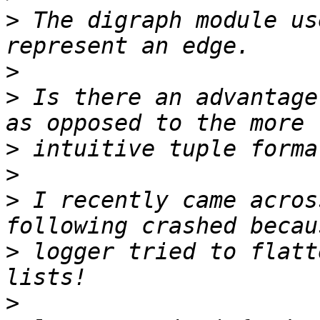
>
 The digraph module us
>
>
 Is there an advantage
>
>
>
 I recently came acros
>
 logger tried to flatt
>