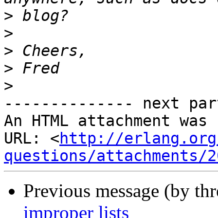
>
>
>
>
>
-------------- next par
An HTML attachment was 
URL: <
http://erlang.org
questions/attachments/2
Previous message (by th
improper lists