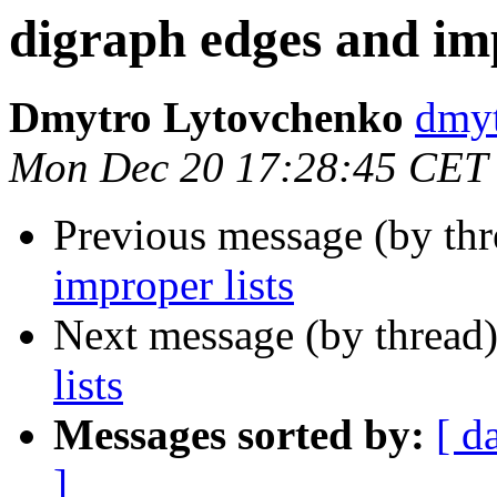
digraph edges and imp
Dmytro Lytovchenko
dmy
Mon Dec 20 17:28:45 CET
Previous message (by th
improper lists
Next message (by thread
lists
Messages sorted by:
[ d
]