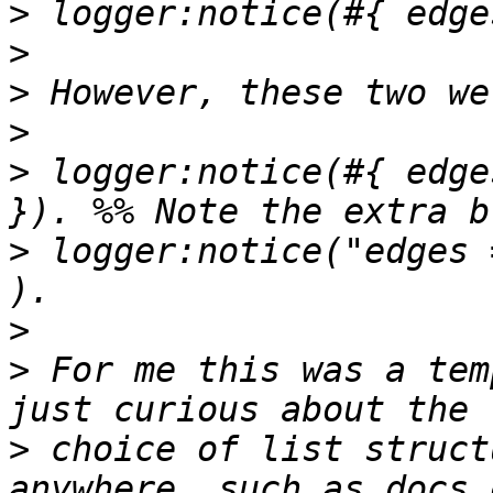
>
>
>
>
>
 logger:notice(#{ edge
>
 logger:notice("edges 
>
>
 For me this was a tem
>
 choice of list struct