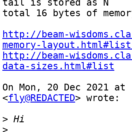
tail is stored as N

total 16 bytes of memor
http://beam-wisdoms.cla
memory-layout.html#list
http://beam-wisdoms.cla
data-sizes.html#list
On Mon, 20 Dec 2021 at 
<
fly@REDACTED
> wrote:

>
>