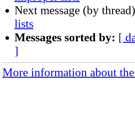
Next message (by thread
lists
Messages sorted by:
[ d
]
More information about the 