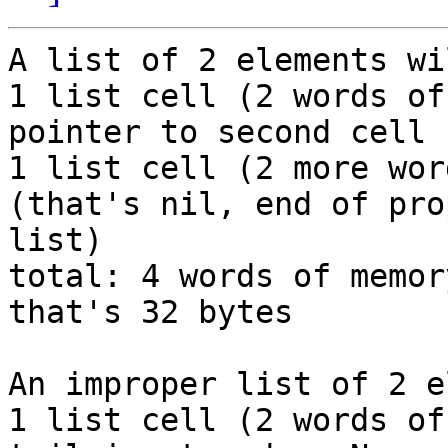
A list of 2 elements wi
1 list cell (2 words of
pointer to second cell

1 list cell (2 more wor
(that's nil, end of prop
list)

total: 4 words of memor
that's 32 bytes

An improper list of 2 e
1 list cell (2 words of