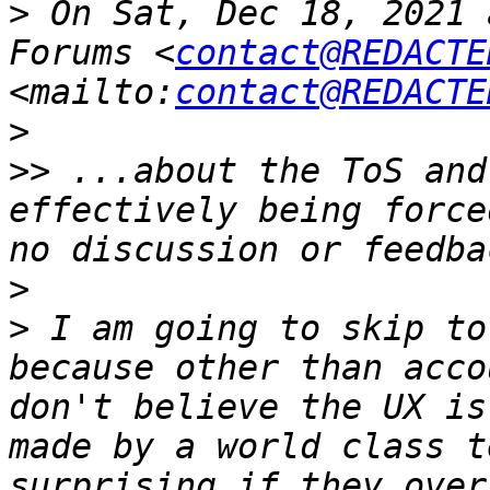
>
 On Sat, Dec 18, 2021 
Forums <
contact@REDACTE
<mailto:
contact@REDACTE
>
>>
 ...about the ToS and
effectively being force
>
>
 I am going to skip to
because other than acco
don't believe the UX is
made by a world class t
surprising if they over