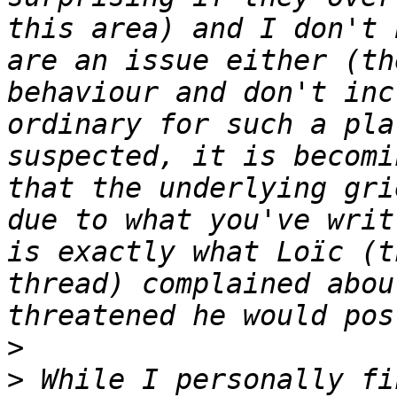
this area) and I don't 
are an issue either (th
behaviour and don't inc
ordinary for such a pla
suspected, it is becomi
that the underlying gri
due to what you've writ
is exactly what Loïc (t
thread) complained abou
>
>
 While I personally fi