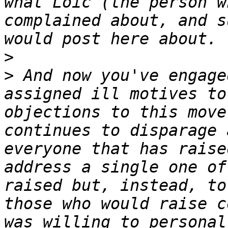
what Loïc (the person w
complained about, and s
>
>
 And now you've engage
assigned ill motives to
objections to this move
continues to disparage 
everyone that has raise
address a single one of
raised but, instead, to
those who would raise c
was willing to personal