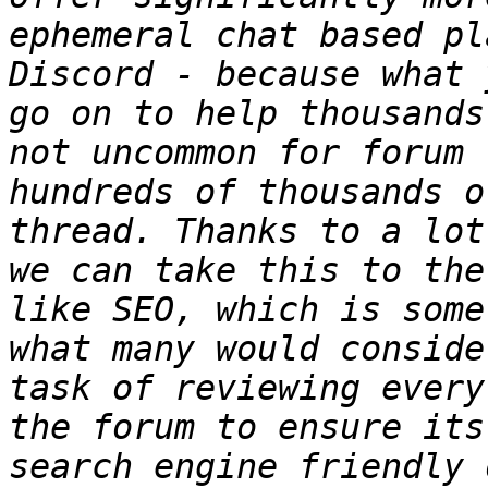
ephemeral chat based pl
Discord - because what 
go on to help thousands
not uncommon for forum t
hundreds of thousands o
thread. Thanks to a lot
we can take this to the
like SEO, which is some
what many would conside
task of reviewing every
the forum to ensure its
search engine friendly 