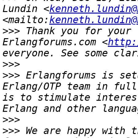
Lundin <
kenneth.lundin@
<mailto:
kenneth.lundin@
>>>
 Thank you for your 
Erlangforums.com <
http:
>>>
>>>
 Erlangforums is set
Erlang/OTP team in full
is to stimulate interes
>>>
>>>
 We are happy with t