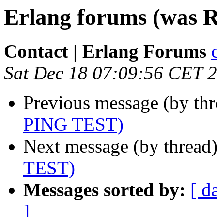
Erlang forums (was 
Contact | Erlang Forums
Sat Dec 18 07:09:56 CET 
Previous message (by th
PING TEST)
Next message (by thread
TEST)
Messages sorted by:
[ d
]