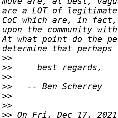
move are, at best, vagu
are a LOT of legitimate
CoC which are, in fact,
upon the community with
At what point do the pe
>>
>>
>>
>>
>>
>>
>>
 On Fri, Dec 17, 2021