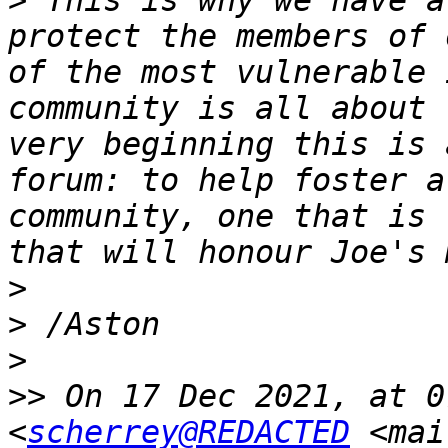
>
 This is why we have a
protect the members of 
of the most vulnerable 
community is all about 
very beginning this is 
forum: to help foster a
community, one that is 
>
>
>
>>
 On 17 Dec 2021, at 0
<
scherrey@REDACTED
 <mai