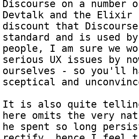
Discourse on a number o
Devtalk and the Elixir 
discount that Discourse
standard and is used by
people, I am sure we wo
serious UX issues by no
ourselves - so you'll h
sceptical and unconvince
It is also quite tellin
here omits the very nat
he spent so long persis
rectify, hence I feel t