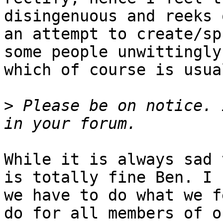
disingenuous and reeks 
an attempt to create/sp
some people unwittingly
which of course is usua
>
 Please be on notice. 
While it is always sad 
is totally fine Ben. I 
we have to do what we f
do for all members of o