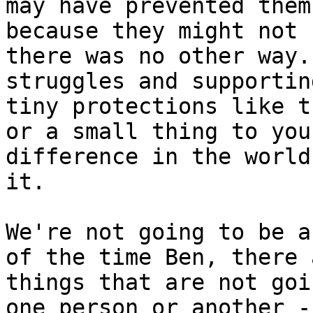
may have prevented them
because they might not 
there was no other way.
struggles and supportin
tiny protections like t
or a small thing to you
difference in the world
it.

We're not going to be a
of the time Ben, there 
things that are not goi
one person or another -