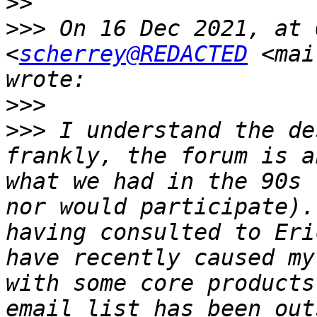
>>
>>>
 On 16 Dec 2021, at 
<
scherrey@REDACTED
 <mai
>>>
>>>
 I understand the de
frankly, the forum is a
what we had in the 90s 
nor would participate).
having consulted to Eri
have recently caused my
with some core products
email list has been out