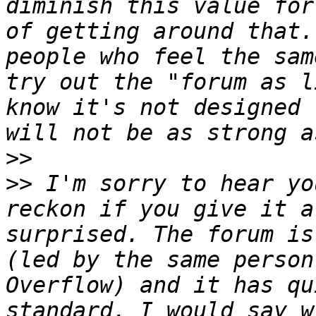
diminish this value for
of getting around that.
people who feel the sam
try out the "forum as l
know it's not designed 
>>
>>
 I'm sorry to hear yo
reckon if you give it a
surprised. The forum is
(led by the same person
Overflow) and it has qu
standard. I would say w