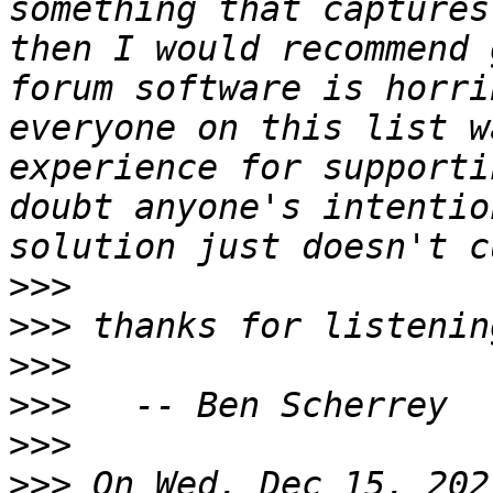
something that captures
then I would recommend 
forum software is horri
everyone on this list w
experience for supporti
doubt anyone's intentio
>>>
>>>
>>>
>>>
>>>
>>>
 On Wed, Dec 15, 202