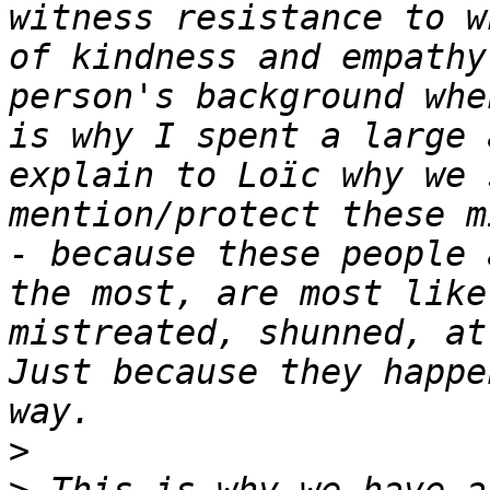
witness resistance to w
of kindness and empathy
person's background whe
is why I spent a large 
explain to Loïc why we 
mention/protect these m
- because these people 
the most, are most like
mistreated, shunned, at
Just because they happe
>