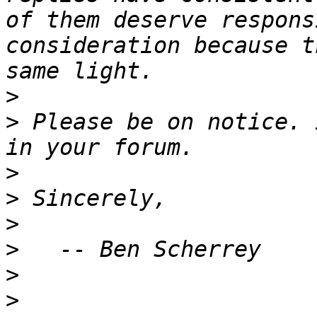
of them deserve respons
consideration because t
>
>
 Please be on notice. 
>
>
>
>
>
>