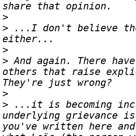
>
>
 ...I don't believe th
>
>
 And again. There have
others that raise expli
>
>
 ...it is becoming inc
underlying grievance is
you've written here and