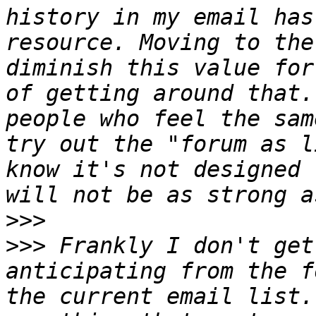
history in my email has
resource. Moving to the
diminish this value for
of getting around that.
people who feel the sam
try out the "forum as l
know it's not designed 
>>>
>>>
 Frankly I don't get
anticipating from the f
the current email list.