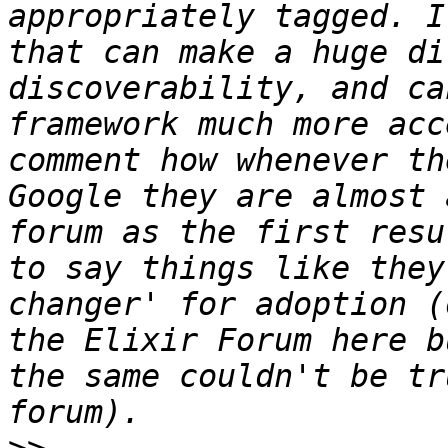
appropriately tagged. I
that can make a huge di
discoverability, and ca
framework much more acc
comment how whenever th
Google they are almost 
forum as the first resu
to say things like they
changer' for adoption (
the Elixir Forum here b
the same couldn't be tr