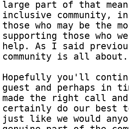
large part of that mean
inclusive community, in
those who may be the mo
supporting those who we
help. As I said previou
community is all about. 
Hopefully you'll contin
guest and perhaps in ti
made the right call and
certainly do our best t
just like we would anyo