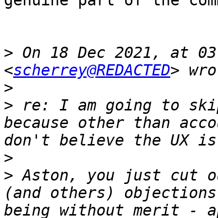
genuine part of the com
>
 On 18 Dec 2021, at 03
<
scherrey@REDACTED
>
>
 re: I am going to ski
because other than acco
>
>
 Aston, you just cut o
(and others) objections
being without merit - a