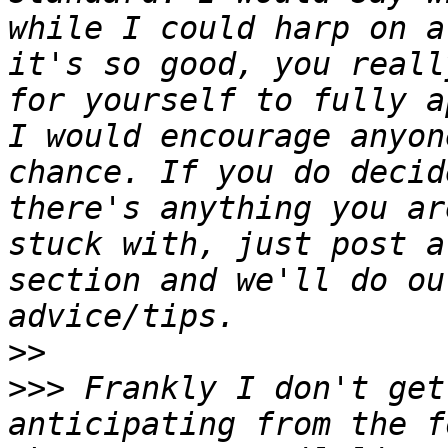
while I could harp on a
it's so good, you reall
for yourself to fully a
I would encourage anyon
chance. If you do decid
there's anything you ar
stuck with, just post a
section and we'll do ou
>>
>>>
 Frankly I don't get
anticipating from the f