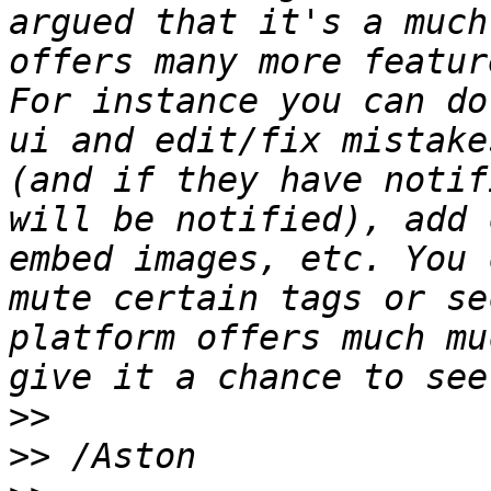
argued that it's a much
offers many more featur
For instance you can do
ui and edit/fix mistake
(and if they have notif
will be notified), add 
embed images, etc. You 
mute certain tags or se
platform offers much mu
>>
>>