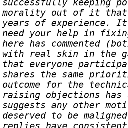
successfully keeping po
morality out of it that
years of experience. It
need your help in fixin
here has commented (bot
with real skin in the g
that everyone participa
shares the same priorit
outcome for the technic
raising objections has 
suggests any other moti
deserved to be maligned
replies have consistent