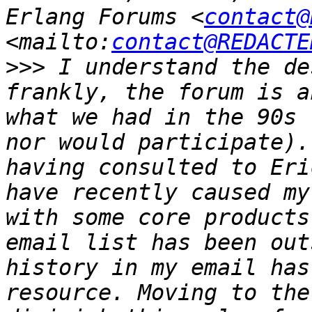
Erlang Forums <
contact@
<mailto:
contact@REDACTE
>>>
 I understand the de
frankly, the forum is a
what we had in the 90s 
nor would participate).
having consulted to Eri
have recently caused my
with some core products
email list has been out
history in my email has
resource. Moving to the