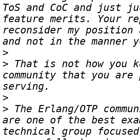
ToS and CoC and just ju
feature merits. Your re
reconsider my position 
>
>
 That is not how you k
community that you are 
>
>
 The Erlang/OTP commun
are one of the best exa
technical group focused