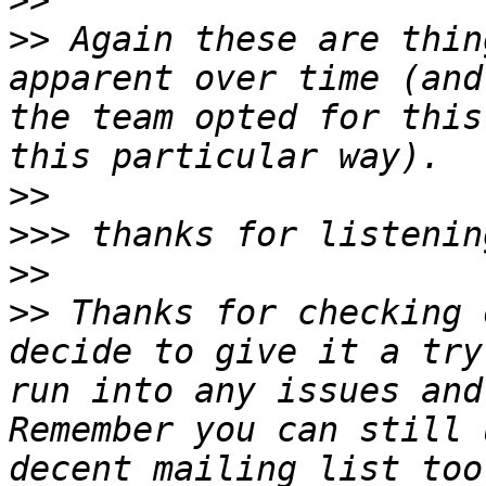
>>
>>
 Again these are thin
apparent over time (and
the team opted for this
>>
>>>
>>
>>
 Thanks for checking 
decide to give it a try
run into any issues and
Remember you can still 
decent mailing list too