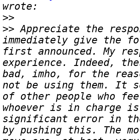
>>
>>
 Appreciate the respo
immediately give the fo
first announced. My res
experience. Indeed, the
bad, imho, for the reas
not be using them. It s
of other people who fee
whoever is in charge is
significant error in th
by pushing this. The mo