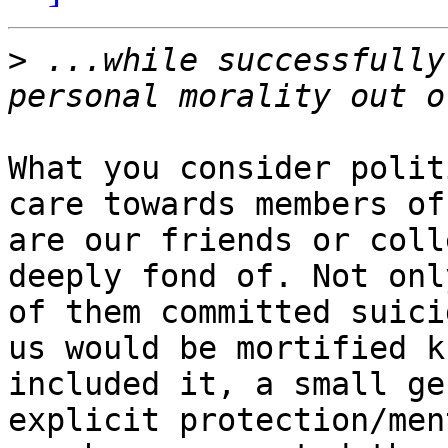
>
 ...while successfully
What you consider polit
care towards members of
are our friends or coll
deeply fond of. Not onl
of them committed suici
us would be mortified k
included it, a small ge
explicit protection/men