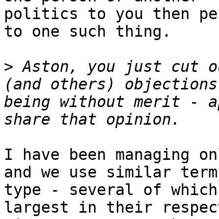
politics to you then pe
to one such thing.

>
 Aston, you just cut o
(and others) objections
being without merit - a
I have been managing on
and we use similar term
type - several of which
largest in their respec