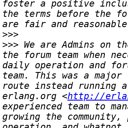
foster a positive inclu
the terms before the fo
>>>
>>>
 We are Admins on th
the forum team when nec
daily operation and for
team. This was a major 
route instead running a
erlang.org <
http://erla
experienced team to man
growing the community, 
operation, and whatnot 