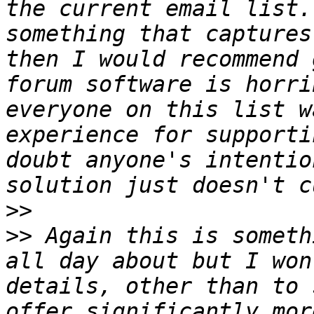
the current email list.
something that captures
then I would recommend 
forum software is horri
everyone on this list w
experience for supporti
doubt anyone's intentio
>>
>>
 Again this is someth
all day about but I won
details, other than to 
offer significantly mor