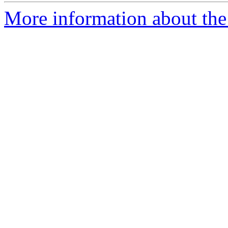
More information about the 