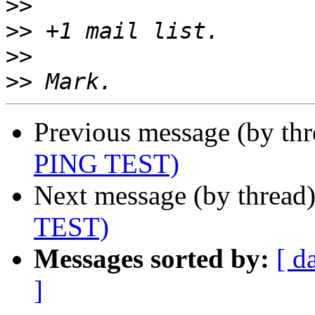
>>
>>
>>
>>
Previous message (by th
PING TEST)
Next message (by thread
TEST)
Messages sorted by:
[ d
]