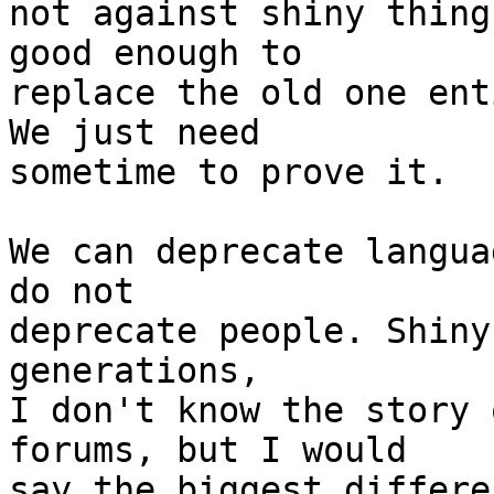
not against shiny thing
good enough to

replace the old one ent
We just need

sometime to prove it.

We can deprecate langua
do not

deprecate people. Shiny
generations,

I don't know the story 
forums, but I would

say the biggest differe