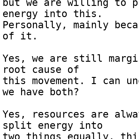
but we are willing to p
energy into this.

Personally, mainly beca
of it.

Yes, we are still margi
root cause of

this movement. I can un
we have both?

Yes, resources are alwa
split energy into

two things equally, thi