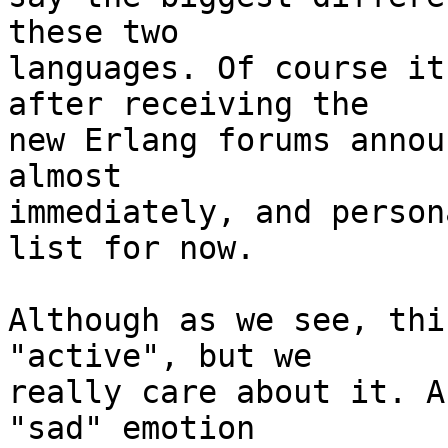
these two

languages. Of course it
after receiving the

new Erlang forums annou
almost

immediately, and person
list for now.

Although as we see, thi
"active", but we

really care about it. A
"sad" emotion
