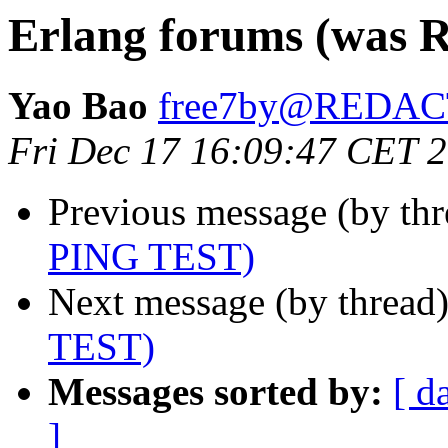
Erlang forums (was 
Yao Bao
free7by@REDA
Fri Dec 17 16:09:47 CET 
Previous message (by th
PING TEST)
Next message (by thread
TEST)
Messages sorted by:
[ d
]