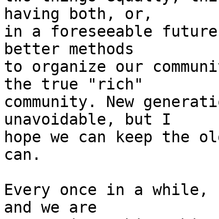
having both, or,

in a foreseeable future
better methods

to organize our communi
the true "rich"

community. New generati
unavoidable, but I

hope we can keep the ol
can.

Every once in a while, 
and we are
