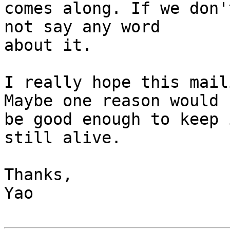
comes along. If we don'
not say any word

about it.

I really hope this mail
Maybe one reason would

be good enough to keep 
still alive.

Thanks,

Yao
