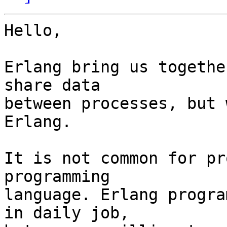
Hello,

Erlang bring us togethe
share data

between processes, but 
Erlang.

It is not common for pr
programming

language. Erlang progra
in daily job,
