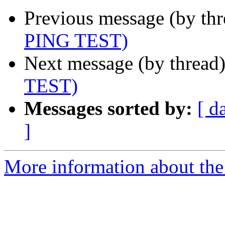
Previous message (by th
PING TEST)
Next message (by thread
TEST)
Messages sorted by:
[ d
]
More information about the 