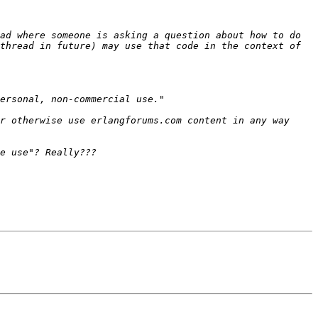
ad where someone is asking a question about how to do 
thread in future) may use that code in the context of 
r otherwise use erlangforums.com content in any way 