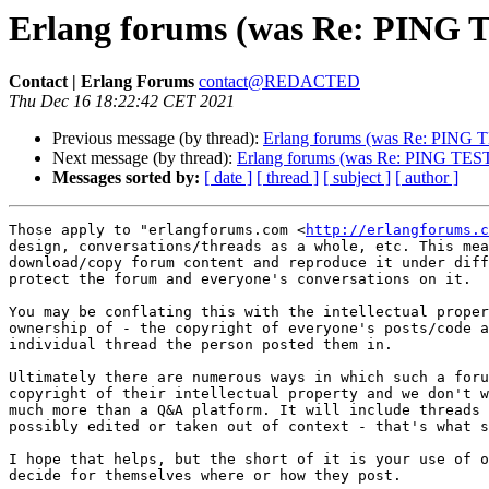
Erlang forums (was Re: PING 
Contact | Erlang Forums
contact@REDACTED
Thu Dec 16 18:22:42 CET 2021
Previous message (by thread):
Erlang forums (was Re: PING 
Next message (by thread):
Erlang forums (was Re: PING TES
Messages sorted by:
[ date ]
[ thread ]
[ subject ]
[ author ]
Those apply to "erlangforums.com <
http://erlangforums.c
design, conversations/threads as a whole, etc. This mea
download/copy forum content and reproduce it under diff
protect the forum and everyone's conversations on it.

You may be conflating this with the intellectual proper
ownership of - the copyright of everyone's posts/code a
individual thread the person posted them in. 

Ultimately there are numerous ways in which such a foru
copyright of their intellectual property and we don't w
much more than a Q&A platform. It will include threads 
possibly edited or taken out of context - that's what s
I hope that helps, but the short of it is your use of o
decide for themselves where or how they post.
