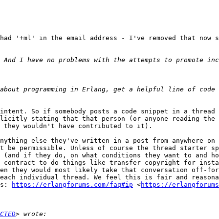
had '+ml' in the email address - I've removed that now s
about programming in Erlang, get a helpful line of code 
intent. So if somebody posts a code snippet in a thread 
licitly stating that that person (or anyone reading the 
 they wouldn't have contributed to it).

nything else they've written in a post from anywhere on 
t be permissible. Unless of course the thread starter sp
 (and if they do, on what conditions they want to and ho
 contract to do things like transfer copyright for insta
en they would most likely take that conversation off-for
each individual thread. We feel this is fair and reasona
s: 
https://erlangforums.com/faq#ip
 <
https://erlangforums
CTED