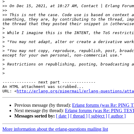
>
>>
 On Dec 15, 2021, at 10:27 AM, Contact | Erlang Forum
>>
>>
 This is not the case. Code use is based on context a
something, they are, by contributing to the thread, imp
>
>
>
>
>
>
 "You may not copy, reproduce, republish, post, broadc
>
>
>
>
-------------- next part --------------

An HTML attachment was scrubbed...

URL: <
http://erlang.org/pipermail/erlang-questions/atta
Previous message (by thread):
Erlang forums (was Re: PING 
Next message (by thread):
Erlang forums (was Re: PING TES
Messages sorted by:
[ date ]
[ thread ]
[ subject ]
[ author ]
More information about the erlang-questions mailing list