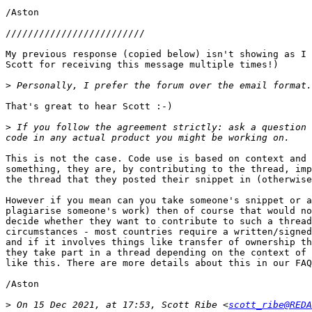
/Aston

/////////////////////////

My previous response (copied below) isn't showing as I 
Scott for receiving this message multiple times!)

>
That's great to hear Scott :-)

>
 If you follow the agreement strictly: ask a question 
This is not the case. Code use is based on context and 
something, they are, by contributing to the thread, imp
the thread that they posted their snippet in (otherwise
However if you mean can you take someone's snippet or a
plagiarise someone's work) then of course that would no
decide whether they want to contribute to such a thread
circumstances - most countries require a written/signed
and if it involves things like transfer of ownership th
they take part in a thread depending on the context of 
like this. There are more details about this in our FAQ
/Aston

>
 On 15 Dec 2021, at 17:53, Scott Ribe <
scott_ribe@REDA