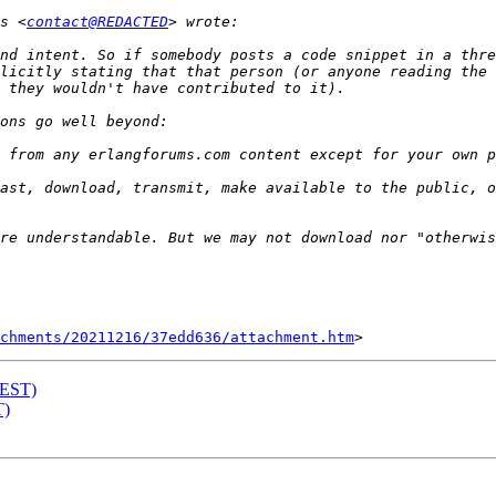
s <
contact@REDACTED
nd intent. So if somebody posts a code snippet in a thre
licitly stating that that person (or anyone reading the 
ast, download, transmit, make available to the public, o
chments/20211216/37edd636/attachment.htm
TEST)
T)