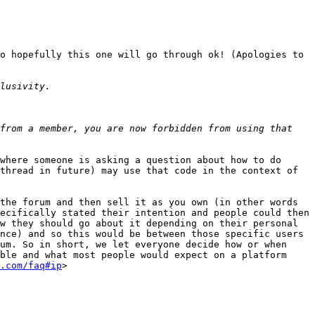
o hopefully this one will go through ok! (Apologies to 
from a member, you are now forbidden from using that 
where someone is asking a question about how to do 
thread in future) may use that code in the context of 
the forum and then sell it as you own (in other words 
ecifically stated their intention and people could then 
w they should go about it depending on their personal 
nce) and so this would be between those specific users 
um. So in short, we let everyone decide how or when 
ble and what most people would expect on a platform 
.com/faq#ip
>
