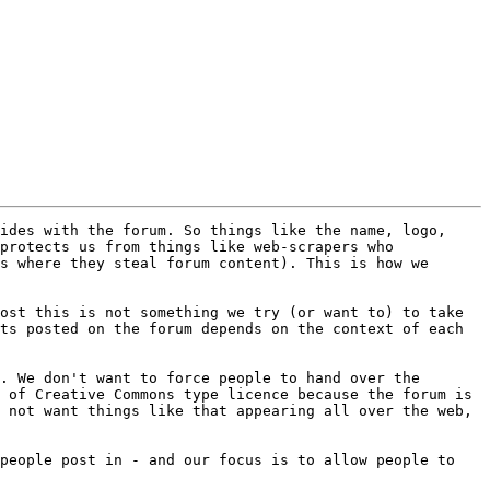
ides with the forum. So things like the name, logo, 
protects us from things like web-scrapers who 
s where they steal forum content). This is how we 
ost this is not something we try (or want to) to take 
ts posted on the forum depends on the context of each 
. We don't want to force people to hand over the 
 of Creative Commons type licence because the forum is 
 not want things like that appearing all over the web, 
people post in - and our focus is to allow people to 