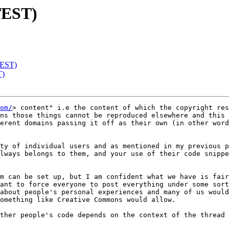
TEST)
TEST)
T)
om/
> content" i.e the content of which the copyright res
ns those things cannot be reproduced elsewhere and this 
erent domains passing it off as their own (in other word
ty of individual users and as mentioned in my previous p
lways belongs to them, and your use of their code snippe
m can be set up, but I am confident what we have is fair
ant to force everyone to post everything under some sort
about people's personal experiences and many of us would
omething like Creative Commons would allow.

ther people's code depends on the context of the thread 