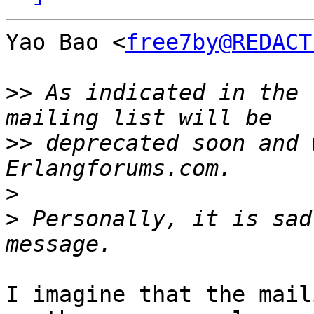
Yao Bao <
free7by@REDACT
>>
 As indicated in the 
>>
 deprecated soon and 
>
>
 Personally, it is sad
I imagine that the mail