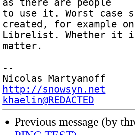
as there are people

to use it. Worst case s
created, for example on

Librelist. Whether it i
matter.

-- 

http://snowsyn.net
khaelin@REDACTED
Previous message (by th