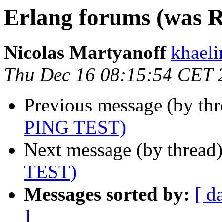
Erlang forums (was 
Nicolas Martyanoff
khae
Thu Dec 16 08:15:54 CET 
Previous message (by th
PING TEST)
Next message (by thread
TEST)
Messages sorted by:
[ d
]