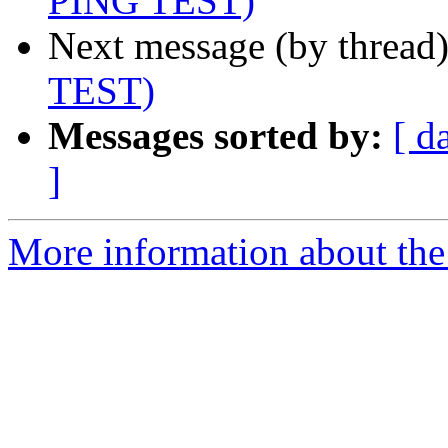
PING TEST)
Next message (by thread
TEST)
Messages sorted by:
[ d
]
More information about the 