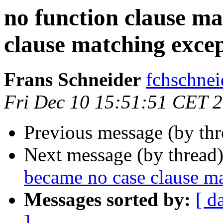
no function clause m
clause matching exce
Frans Schneider
fchschn
Fri Dec 10 15:51:51 CET 
Previous message (by th
Next message (by thread
became no case clause m
Messages sorted by:
[ d
]