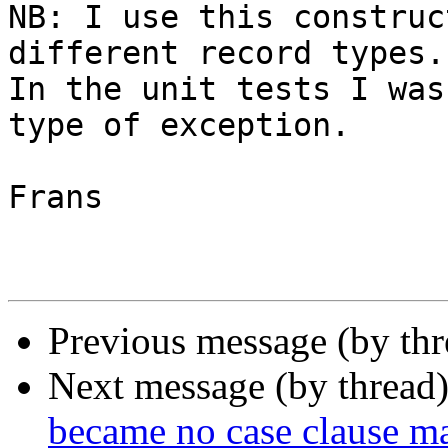
NB: I use this construc
different record types. 
In the unit tests I was
type of exception.

Frans

Previous message (by th
Next message (by thread
became no case clause m