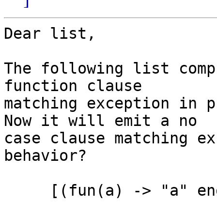
Dear list,

The following list comp
function clause 

matching exception in p
Now it will emit a no 

case clause matching ex
behavior?

     [(fun(a) -> "a" end)(R) || R <- [a, b, c]]
