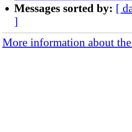
Messages sorted by:
[ d
]
More information about the 