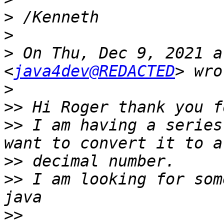
>
>
>
 On Thu, Dec 9, 2021 a
<
java4dev@REDACTED
>
>>
>>
 I am having a series
>>
>>
 I am looking for som
>>