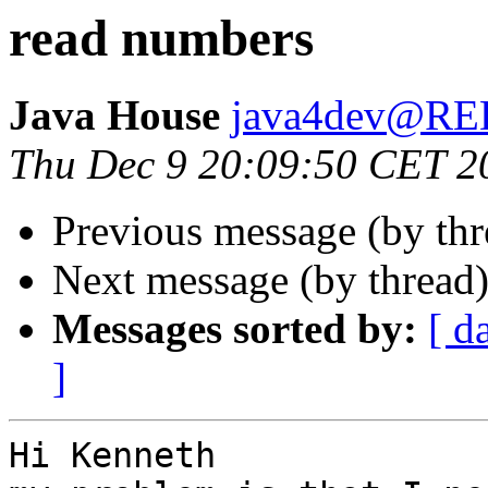
read numbers
Java House
java4dev@R
Thu Dec 9 20:09:50 CET 2
Previous message (by th
Next message (by thread
Messages sorted by:
[ d
]
Hi Kenneth
