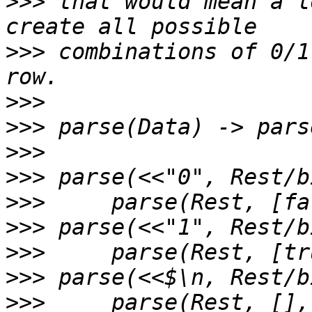
>>>
 that would mean a l
>>>
 combinations of 0/1
>>>
>>>
>>>
>>>
>>>
>>>
>>>
>>>
>>>
     parse(Rest, [],