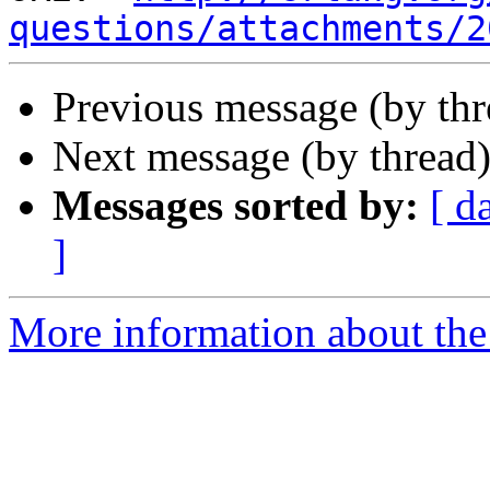
questions/attachments/2
Previous message (by th
Next message (by thread
Messages sorted by:
[ d
]
More information about the 