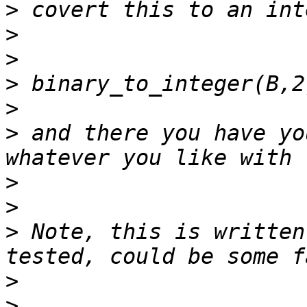
>
>
>
>
>
>
 and there you have yo
>
>
>
 Note, this is written
>
>