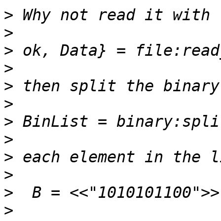
>
>
>
>
>
>
>
>
>
>
>
>