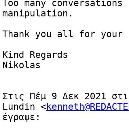
Too many conversations 
manipulation.

Thank you all for your 
Kind Regards

Nikolas

Στις Πέμ 9 Δεκ 2021 στι
Lundin <
kenneth@REDACTE
έγραψε:
