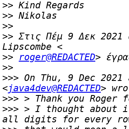
>>
>>
>>
>>
 Στις Πέμ 9 Δεκ 2021 
>>
roger@REDACTED
>>
>>>
 On Thu, 9 Dec 2021 
<
java4dev@REDACTED
>>>
>>>
 > I thought about i