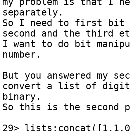
my problem is that I ne
separately.

So I need to first bit 
second and the third etc
I want to do bit manipu
number.

But you answered my sec
convert a list of digit
binary.

So this is the second p
29> lists:concat([1,1,0