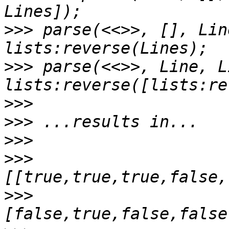
>>>
 parse(<<>>, [], Lin
>>>
 parse(<<>>, Line, L
>>>
>>>
>>>
>>>
>>>