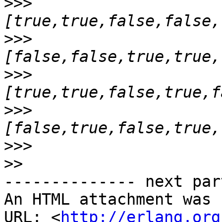
>>>
>>>
>>>
>>>
>>>
>>
-------------- next par
An HTML attachment was 
URL: <
http://erlang.org