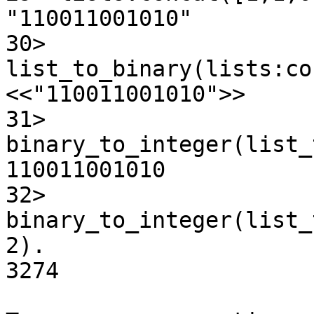
"110011001010"

30> 
list_to_binary(lists:co
<<"110011001010">>

31>

binary_to_integer(list_
110011001010

32>

binary_to_integer(list_
2).

3274
