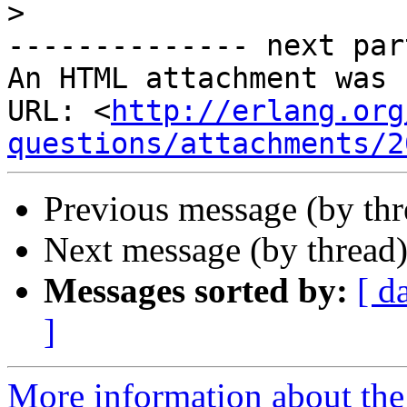
>
-------------- next par
An HTML attachment was 
URL: <
http://erlang.org
questions/attachments/2
Previous message (by th
Next message (by thread
Messages sorted by:
[ d
]
More information about the 