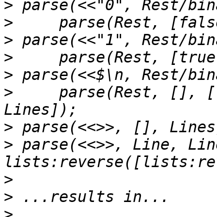
>
>
>
>
>
>
     parse(Rest, [], [
>
>
 parse(<<>>, Line, Lin
>
>
>