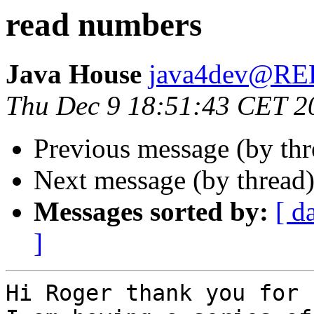
read numbers
Java House
java4dev@R
Thu Dec 9 18:51:43 CET 2
Previous message (by th
Next message (by thread
Messages sorted by:
[ d
]
Hi Roger thank you for 