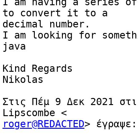
I am having a series of
to convert it to a

decimal number.

I am looking for someth
java

Kind Regards

Nikolas

Στις Πέμ 9 Δεκ 2021 στι
roger@REDACTED
> έγραψε:
