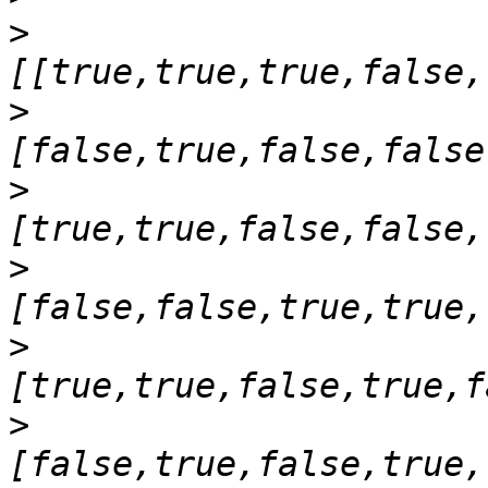
>
>
>
>
>
>