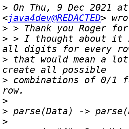
>
 On Thu, 9 Dec 2021 at
<
java4dev@REDACTED
>
>
 > I thought about it 
>
 that would mean a lot
>
 combinations of 0/1 f
>
>
>